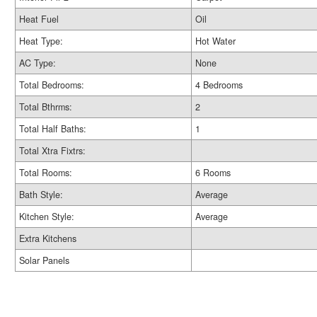
Heat Fuel
Oil
Heat Type:
Hot Water
AC Type:
None
Total Bedrooms:
4 Bedrooms
Total Bthrms:
2
Total Half Baths:
1
Total Xtra Fixtrs:
Total Rooms:
6 Rooms
Bath Style:
Average
Kitchen Style:
Average
Extra Kitchens
Solar Panels