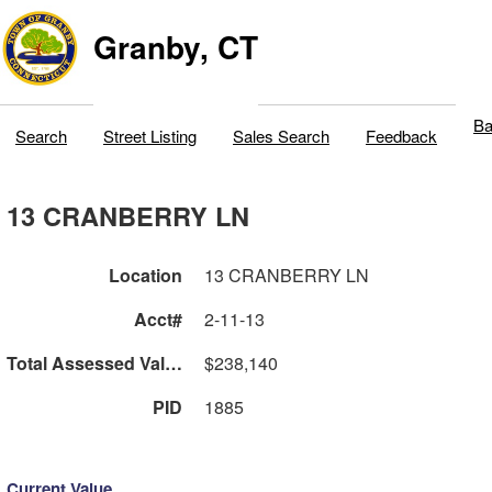
Granby, CT
Ba
Search
Street Listing
Sales Search
Feedback
13 CRANBERRY LN
Location
13 CRANBERRY LN
Acct#
2-11-13
Total Assessed Value
$238,140
PID
1885
Current Value