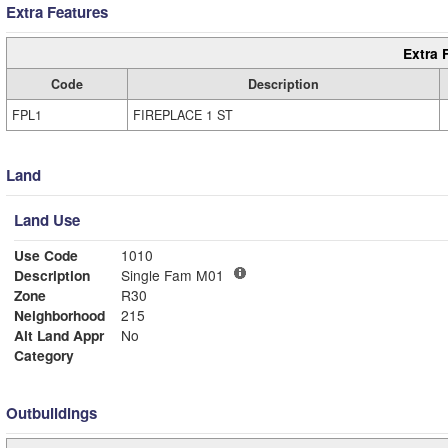
Extra Features
Extra 
Code
Description
FPL1
FIREPLACE 1 ST
Land
Land Use
Use Code
1010
Description
Single Fam M01
Zone
R30
Neighborhood
215
Alt Land Appr
No
Category
Outbuildings