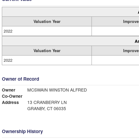
Valuation Year
Improve
2022
A
Valuation Year
Improve
2022
Owner of Record
Owner
MCSWAIN WINSTON ALFRED
Co-Owner
Address
13 CRANBERRY LN
GRANBY, CT 06035
Ownership History