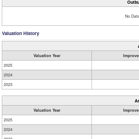
Outbu
No Data
Valuation History
Valuation Year
Improve
2025
2024
2023
A
Valuation Year
Improve
2025
2024
2023