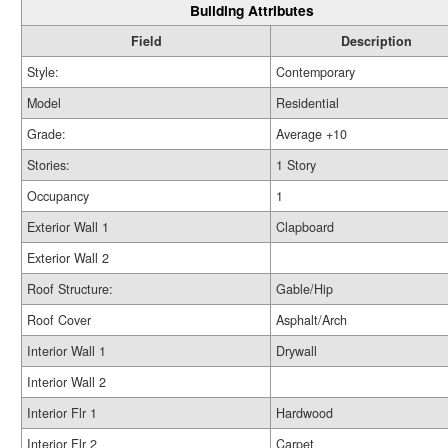
Building Attributes
Field
Description
Style:
Contemporary
Model
Residential
Grade:
Average +10
Stories:
1 Story
Occupancy
1
Exterior Wall 1
Clapboard
Exterior Wall 2
Roof Structure:
Gable/Hip
Roof Cover
Asphalt/Arch
Interior Wall 1
Drywall
Interior Wall 2
Interior Flr 1
Hardwood
Interior Flr 2
Carpet