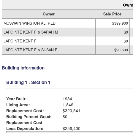
Owne
Owner
Sale Price
MCSWAIN WINSTON ALFRED
$399,900
LAPOINTE KENT F & SARAH M
$0
LAPOINTE KENT F
$0
LAPOINTE KENT F & SUSAN E
$90,500
Building Information
Building 1 : Section 1
Year Built:
1984
Living Area:
1,846
Replacement Cost:
$320,541
Building Percent Good:
80
Replacement Cost
Less Depreciation:
$256,400