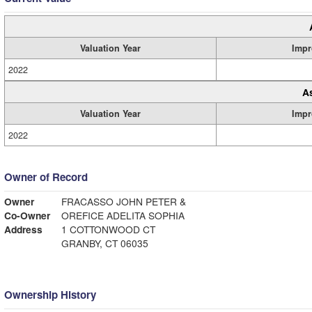
Valuation Year
Impr
2022
A
Valuation Year
Impr
2022
Owner of Record
Owner
FRACASSO JOHN PETER &
Co-Owner
OREFICE ADELITA SOPHIA
Address
1 COTTONWOOD CT
GRANBY, CT 06035
Ownership History