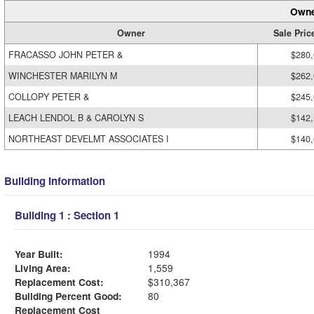
Owne
Owner
Sale Pric
FRACASSO JOHN PETER &
$280
WINCHESTER MARILYN M
$262
COLLOPY PETER &
$245
LEACH LENDOL B & CAROLYN S
$142
NORTHEAST DEVELMT ASSOCIATES I
$140
Building Information
Building 1 : Section 1
Year Built:
1994
Living Area:
1,559
Replacement Cost:
$310,367
Building Percent Good:
80
Replacement Cost