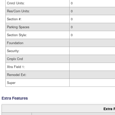
Cmrcl Units:
0
Res/Com Units:
0
Section #:
0
Parking Spaces
0
Section Style:
0
Foundation
Security:
Cmplx Cnd
Xtra Field 1:
Remodel Ext:
Super
Extra Features
Extra 