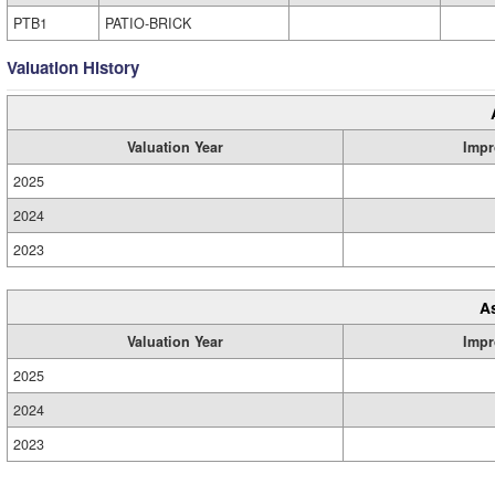
PTB1
PATIO-BRICK
Valuation History
Valuation Year
Impr
2025
2024
2023
A
Valuation Year
Impr
2025
2024
2023