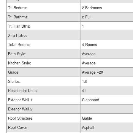
Ttl Bedrms:
2 Bedrooms
Ttl Bathrms:
2 Full
Ttl Half Bths:
1
Xtra Fixtres
Total Rooms:
4 Rooms
Bath Style:
Average
Kitchen Style:
Average
Grade
Average +20
Stories:
1.5
Residential Units:
41
Exterior Wall 1:
Clapboard
Exterior Wall 2:
Roof Structure
Gable
Roof Cover
Asphalt