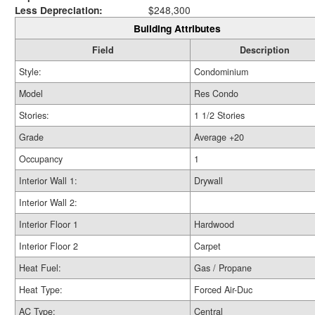
Less Depreciation:
$248,300
Building Attributes
Field
Description
Style:
Condominium
Model
Res Condo
Stories:
1 1/2 Stories
Grade
Average +20
Occupancy
1
Interior Wall 1:
Drywall
Interior Wall 2:
Interior Floor 1
Hardwood
Interior Floor 2
Carpet
Heat Fuel:
Gas / Propane
Heat Type:
Forced Air-Duc
AC Type:
Central