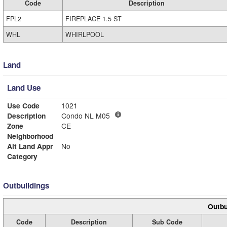
Code
Description
FPL2
FIREPLACE 1.5 ST
WHL
WHIRLPOOL
Land
Land Use
Use Code
1021
Description
Condo NL M05
Zone
CE
Neighborhood
Alt Land Appr
No
Category
Outbuildings
Outbu
Code
Description
Sub Code