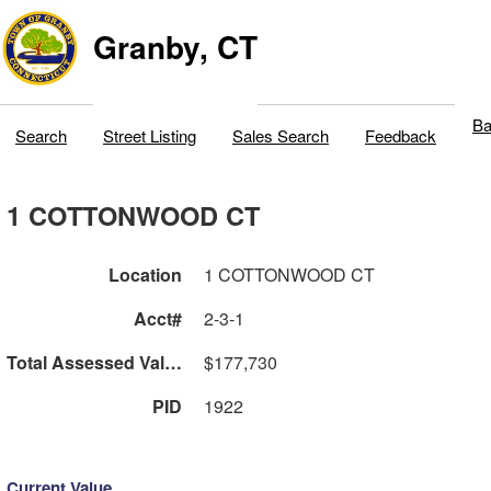
Granby, CT
Ba
Search
Street Listing
Sales Search
Feedback
1 COTTONWOOD CT
Location
1 COTTONWOOD CT
Acct#
2-3-1
Total Assessed Value
$177,730
PID
1922
Current Value