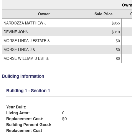
Owne
Owner
Sale Price
C
NARDOZZA MATTHEW J
$855
DEVINE JOHN
$319
MORSE LINDA J ESTATE &
$0
MORSE LINDA J &
$0
MORSE WILLIAM B EST &
$0
Building Information
Building 1 : Section 1
Year Built:
Living Area:
0
Replacement Cost:
$0
Building Percent Good:
Replacement Cost