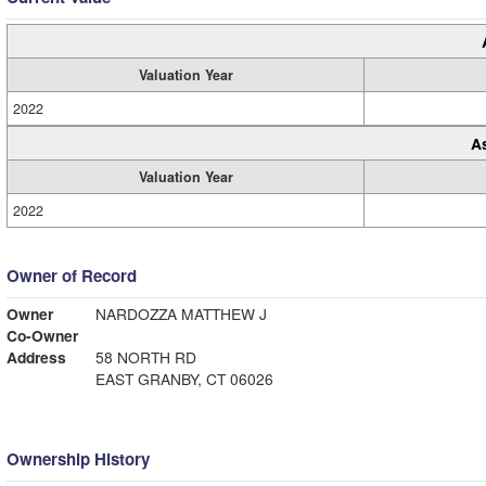
Valuation Year
2022
A
Valuation Year
2022
Owner of Record
Owner
NARDOZZA MATTHEW J
Co-Owner
Address
58 NORTH RD
EAST GRANBY, CT 06026
Ownership History