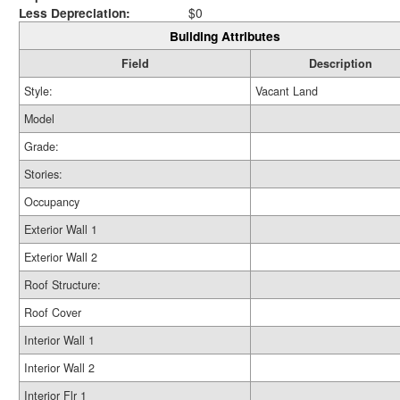
Less Depreciation:
$0
Building Attributes
Field
Description
Style:
Vacant Land
Model
Grade:
Stories:
Occupancy
Exterior Wall 1
Exterior Wall 2
Roof Structure:
Roof Cover
Interior Wall 1
Interior Wall 2
Interior Flr 1