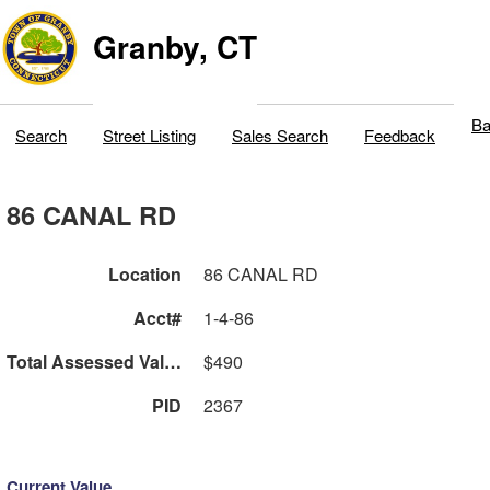
Granby, CT
Ba
Search
Street Listing
Sales Search
Feedback
86 CANAL RD
Location
86 CANAL RD
Acct#
1-4-86
Total Assessed Value
$490
PID
2367
Current Value