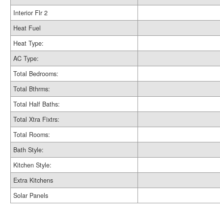
Interior Flr 2
Heat Fuel
Heat Type:
AC Type:
Total Bedrooms:
Total Bthrms:
Total Half Baths:
Total Xtra Fixtrs:
Total Rooms:
Bath Style:
Kitchen Style:
Extra Kitchens
Solar Panels