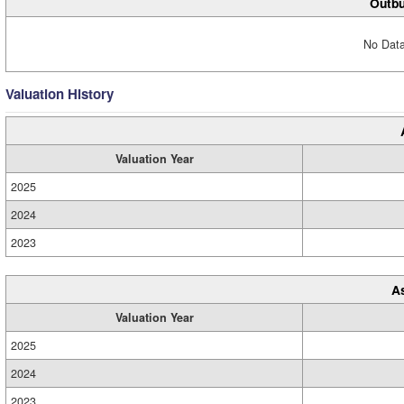
Outbu
No Data
Valuation History
Valuation Year
2025
2024
2023
A
Valuation Year
2025
2024
2023