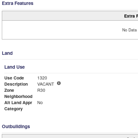
Extra Features
Extra 
No Data 
Land
Land Use
Use Code
1320
Description
VACANT
Zone
R30
Neighborhood
Alt Land Appr
No
Category
Outbuildings