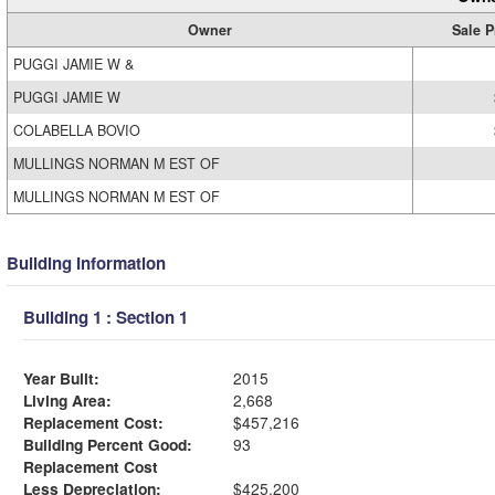
Owner
Sale P
PUGGI JAMIE W &
PUGGI JAMIE W
COLABELLA BOVIO
MULLINGS NORMAN M EST OF
MULLINGS NORMAN M EST OF
Building Information
Building 1 : Section 1
Year Built:
2015
Living Area:
2,668
Replacement Cost:
$457,216
Building Percent Good:
93
Replacement Cost
Less Depreciation:
$425,200