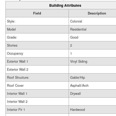
Building Attributes
Field
Description
Style:
Colonial
Model
Residential
Grade:
Good
Stories:
2
Occupancy
1
Exterior Wall 1
Vinyl Siding
Exterior Wall 2
Roof Structure:
Gable/Hip
Roof Cover
Asphalt/Arch
Interior Wall 1
Drywall
Interior Wall 2
Interior Flr 1
Hardwood