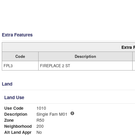
Extra Features
Extra 
Code
Description
FPL3
FIREPLACE 2 ST
Land
Land Use
Use Code
1010
Description
Single Fam M01
Zone
R50
Neighborhood
200
Alt Land Appr
No