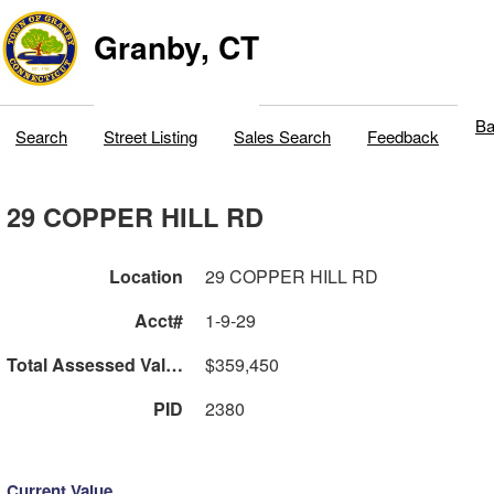
Granby, CT
Ba
Search
Street Listing
Sales Search
Feedback
29 COPPER HILL RD
Location
29 COPPER HILL RD
Acct#
1-9-29
Total Assessed Value
$359,450
PID
2380
Current Value