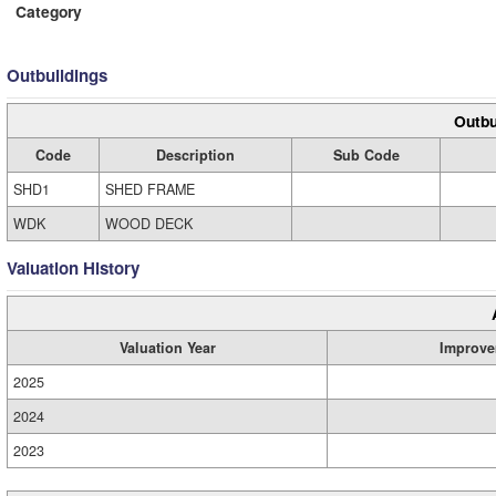
Category
Outbuildings
Outbu
Code
Description
Sub Code
SHD1
SHED FRAME
WDK
WOOD DECK
Valuation History
Valuation Year
Improve
2025
2024
2023