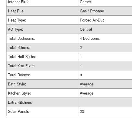
Interior Flr 2
Carpet
Heat Fuel
Gas / Propane
Heat Type:
Forced Air-Duc
AC Type:
Central
Total Bedrooms:
4 Bedrooms
Total Bthrms:
2
Total Half Baths:
1
Total Xtra Fixtrs:
1
Total Rooms:
8
Bath Style:
Average
Kitchen Style:
Average
Extra Kitchens
Solar Panels
23