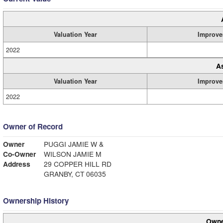
Valuation Year
Improve
2022
A
Valuation Year
Improve
2022
Owner of Record
Owner
PUGGI JAMIE W &
Co-Owner
WILSON JAMIE M
Address
29 COPPER HILL RD
GRANBY, CT 06035
Ownership History
Owne