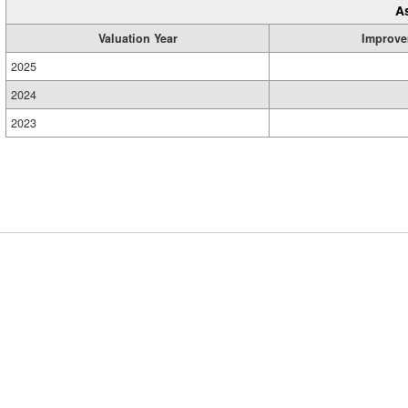
A
Valuation Year
Improve
2025
2024
2023