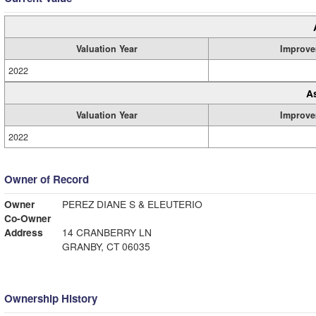
Valuation Year
Improve
2022
A
Valuation Year
Improve
2022
Owner of Record
Owner
PEREZ DIANE S & ELEUTERIO
Co-Owner
Address
14 CRANBERRY LN
GRANBY, CT 06035
Ownership History