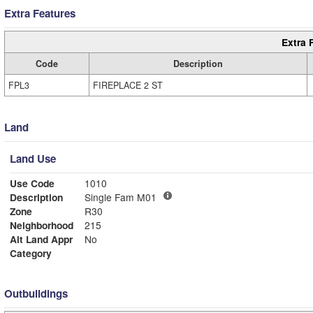
Extra Features
Extra 
Code
Description
FPL3
FIREPLACE 2 ST
Land
Land Use
Use Code
1010
Description
Single Fam M01
Zone
R30
Neighborhood
215
Alt Land Appr
No
Category
Outbuildings