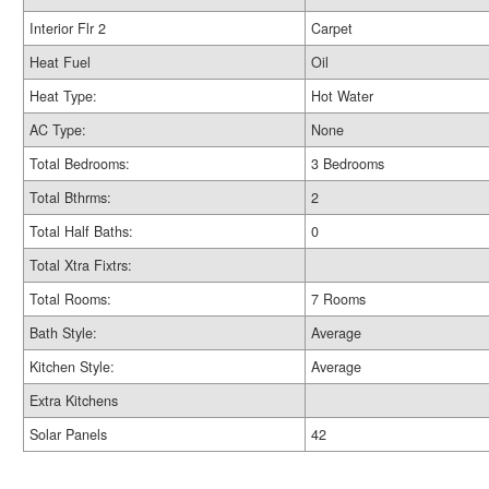
Interior Flr 2
Carpet
Heat Fuel
Oil
Heat Type:
Hot Water
AC Type:
None
Total Bedrooms:
3 Bedrooms
Total Bthrms:
2
Total Half Baths:
0
Total Xtra Fixtrs:
Total Rooms:
7 Rooms
Bath Style:
Average
Kitchen Style:
Average
Extra Kitchens
Solar Panels
42