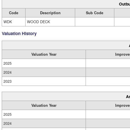
Outbu
Code
Description
Sub Code
WDK
WOOD DECK
Valuation History
Valuation Year
Improve
2025
2024
2023
A
Valuation Year
Improve
2025
2024