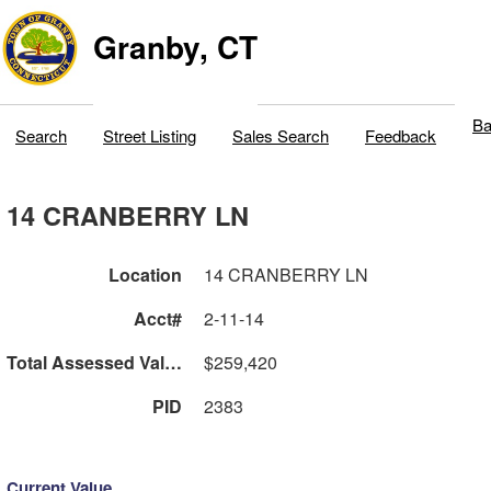
Granby, CT
Ba
Search
Street Listing
Sales Search
Feedback
14 CRANBERRY LN
Location
14 CRANBERRY LN
Acct#
2-11-14
Total Assessed Value
$259,420
PID
2383
Current Value