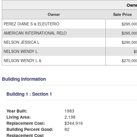
Owne
Owner
Sale Price
PEREZ DIANE S & ELEUTERIO
$295,00
AMERICAN INTERNATIONAL RELO
$295,00
NELSON JESSICA L
$290,00
NELSON WENDY L
$
NELSON WENDY L &
$270,00
Building Information
Building 1 : Section 1
Year Built:
1983
Living Area:
2,198
Replacement Cost:
$344,916
Building Percent Good:
82
Replacement Cost