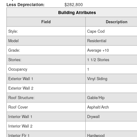
Less Depreciation:
$282,800
Building Attributes
Field
Description
Style:
Cape Cod
Model
Residential
Grade:
Average +10
Stories:
1 1/2 Stories
Occupancy
1
Exterior Wall 1
Vinyl Siding
Exterior Wall 2
Roof Structure:
Gable/Hip
Roof Cover
Asphalt/Arch
Interior Wall 1
Drywall
Interior Wall 2
Interior Flr 1
Hardwood