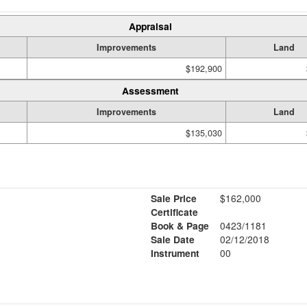
Appraisal
Improvements
Land
$192,900
Assessment
Improvements
Land
$135,030
Sale Price
$162,000
Certificate
Book & Page
0423/1181
Sale Date
02/12/2018
Instrument
00