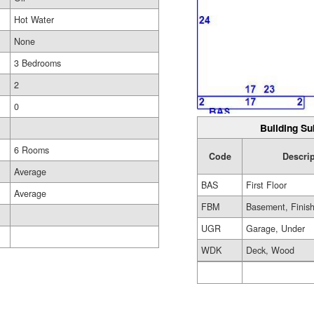
Hot Water
None
3 Bedrooms
2
0
Building Su
6 Rooms
Code
Descrip
Average
BAS
First Floor
Average
FBM
Basement, Finis
UGR
Garage, Under
WDK
Deck, Wood