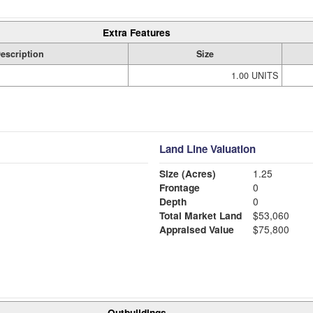
Extra Features
escription
Size
1.00 UNITS
Land Line Valuation
Size (Acres)
1.25
Frontage
0
Depth
0
Total Market Land
$53,060
Appraised Value
$75,800
Outbuildings