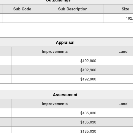
Sub Code
Sub Description
Size
192.
Appraisal
Improvements
Land
$192,900
$192,900
$192,900
Assessment
Improvements
Land
$135,030
$135,030
$135,030