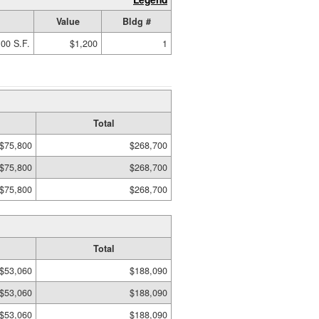
Value
Bldg #
00 S.F.
$1,200
1
Total
$75,800
$268,700
$75,800
$268,700
$75,800
$268,700
Total
$53,060
$188,090
$53,060
$188,090
$53,060
$188,090