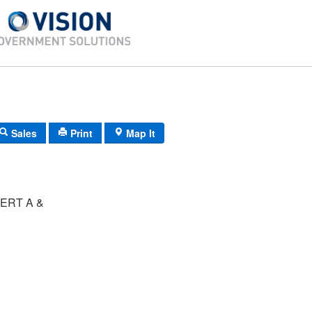
Sales
Print
Map It
ERT A &