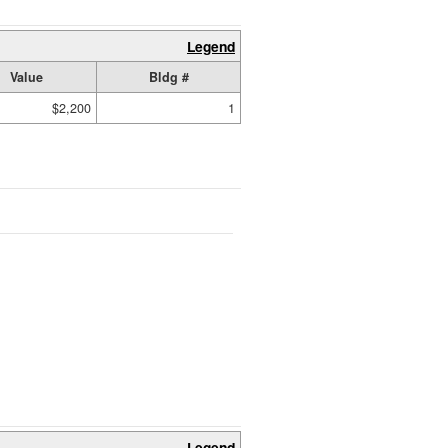
Legend
Value
Bldg #
$2,200
1
Legend