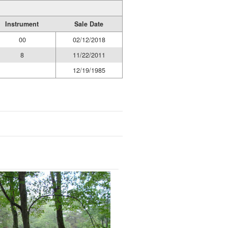
Instrument
Sale Date
00
02/12/2018
8
11/22/2011
12/19/1985