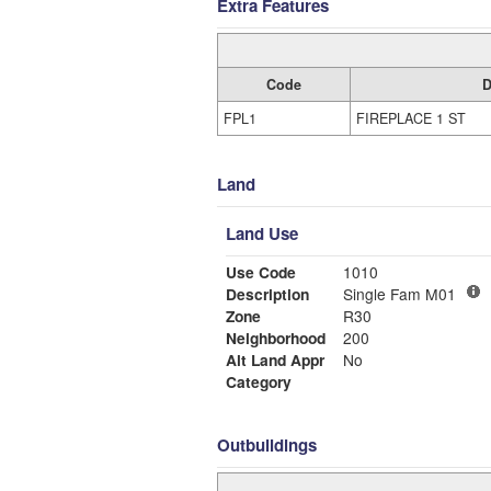
Extra Features
Code
D
FPL1
FIREPLACE 1 ST
Land
Land Use
Use Code
1010
Description
Single Fam M01
Zone
R30
Neighborhood
200
Alt Land Appr
No
Category
Outbuildings