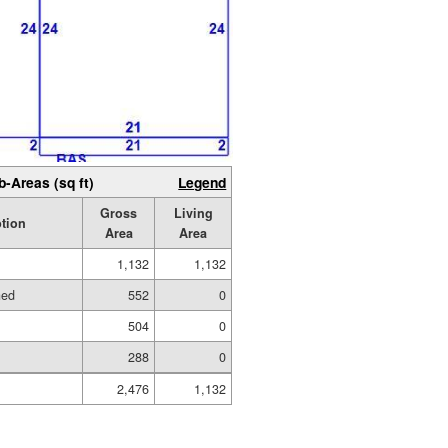
b-Areas (sq ft)
Legend
Gross
Living
tion
Area
Area
1,132
1,132
hed
552
0
504
0
288
0
2,476
1,132