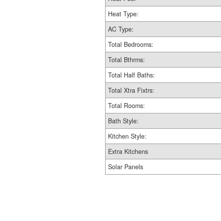
Heat Type:
AC Type:
Total Bedrooms:
Total Bthrms:
Total Half Baths:
Total Xtra Fixtrs:
Total Rooms:
Bath Style:
Kitchen Style:
Extra Kitchens
Solar Panels