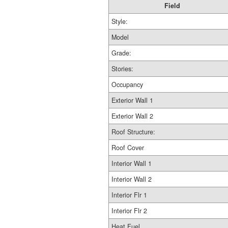
Field
Style:
Model
Grade:
Stories:
Occupancy
Exterior Wall 1
Exterior Wall 2
Roof Structure:
Roof Cover
Interior Wall 1
Interior Wall 2
Interior Flr 1
Interior Flr 2
Heat Fuel