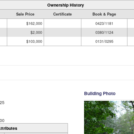
Ownership History
Sale Price
Certificate
Book & Page
$162,000
0423/1181
$2,000
0380/1124
$103,000
0131/0295
Building Photo
25
00
ttributes