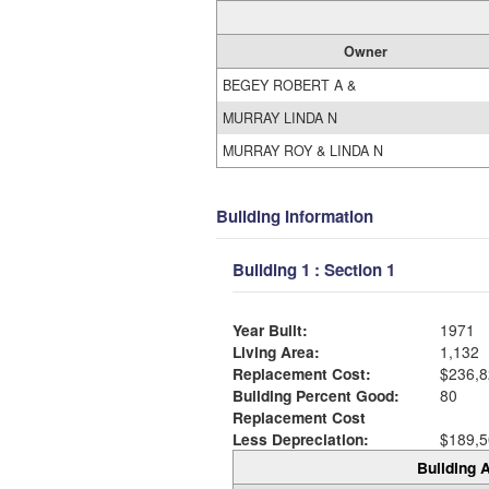
Owner
BEGEY ROBERT A &
MURRAY LINDA N
MURRAY ROY & LINDA N
Building Information
Building 1 : Section 1
Year Built:
1971
Living Area:
1,132
Replacement Cost:
$236,8
Building Percent Good:
80
Replacement Cost
Less Depreciation:
$189,5
Building A