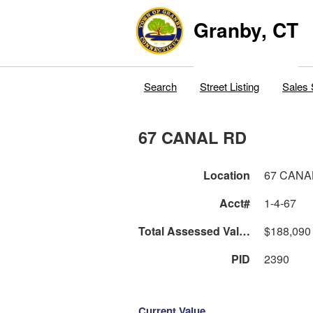
Granby, CT
Search
Street Listing
Sales 
67 CANAL RD
Location
67 CANA
Acct#
1-4-67
Total Assessed Value
$188,090
PID
2390
Current Value