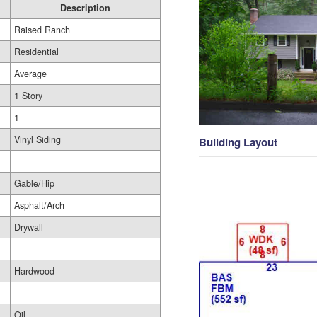
Description
Raised Ranch
Residential
Average
1 Story
1
Vinyl Siding
Building Layout
Gable/Hip
Asphalt/Arch
Drywall
Hardwood
Oil