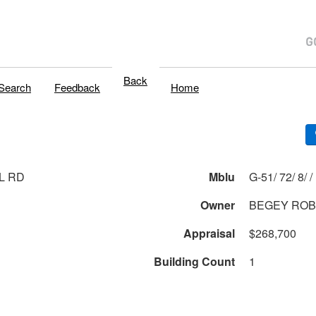
Back
Search
Feedback
Home
L RD
Mblu
G-51/ 72/ 8/ /
Owner
BEGEY ROB
Appraisal
$268,700
Building Count
1