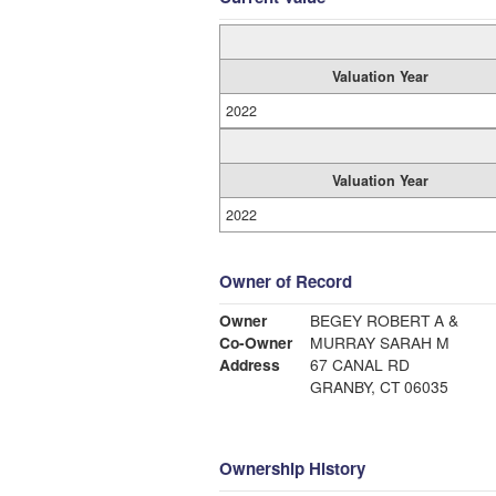
Valuation Year
2022
Valuation Year
2022
Owner of Record
Owner
BEGEY ROBERT A &
Co-Owner
MURRAY SARAH M
Address
67 CANAL RD
GRANBY, CT 06035
Ownership History