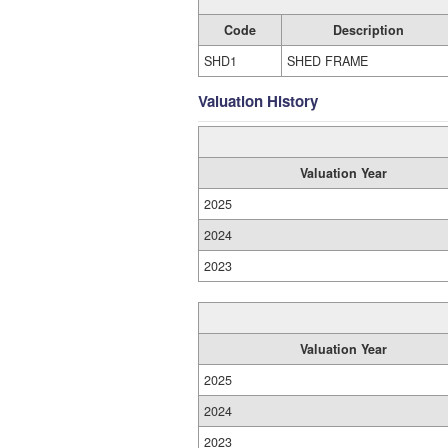
Code
Description
SHD1
SHED FRAME
Valuation History
Valuation Year
2025
2024
2023
Valuation Year
2025
2024
2023