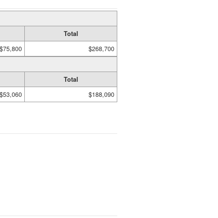
Total
$75,800
$268,700
Total
$53,060
$188,090