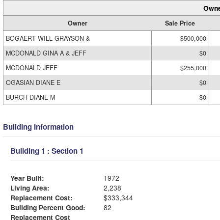
Owne
Owner
Sale Price
BOGAERT WILL GRAYSON &
$500,000
MCDONALD GINA A & JEFF
$0
MCDONALD JEFF
$255,000
OGASIAN DIANE E
$0
BURCH DIANE M
$0
Building Information
Building 1 : Section 1
Year Built:
1972
Living Area:
2,238
Replacement Cost:
$333,344
Building Percent Good:
82
Replacement Cost