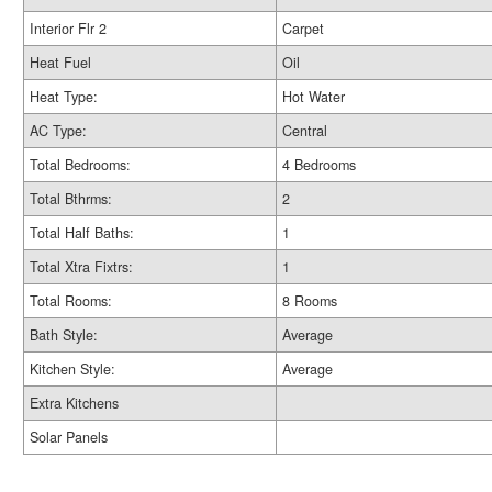
Interior Flr 2
Carpet
Heat Fuel
Oil
Heat Type:
Hot Water
AC Type:
Central
Total Bedrooms:
4 Bedrooms
Total Bthrms:
2
Total Half Baths:
1
Total Xtra Fixtrs:
1
Total Rooms:
8 Rooms
Bath Style:
Average
Kitchen Style:
Average
Extra Kitchens
Solar Panels