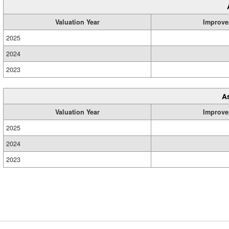
Valuation Year
Improve
2025
2024
2023
A
Valuation Year
Improve
2025
2024
2023