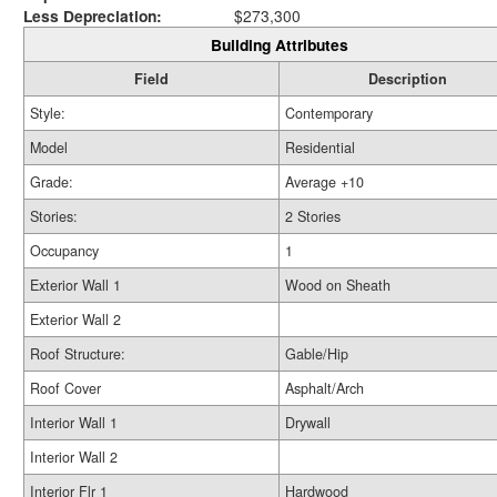
Less Depreciation:
$273,300
Building Attributes
Field
Description
Style:
Contemporary
Model
Residential
Grade:
Average +10
Stories:
2 Stories
Occupancy
1
Exterior Wall 1
Wood on Sheath
Exterior Wall 2
Roof Structure:
Gable/Hip
Roof Cover
Asphalt/Arch
Interior Wall 1
Drywall
Interior Wall 2
Interior Flr 1
Hardwood