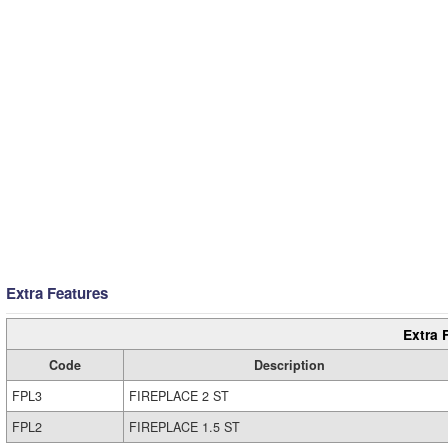
Extra Features
Extra 
Code
Description
FPL3
FIREPLACE 2 ST
FPL2
FIREPLACE 1.5 ST