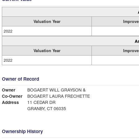
Valuation Year
Improve
2022
A
Valuation Year
Improve
2022
Owner of Record
Owner
BOGAERT WILL GRAYSON &
Co-Owner
BOGAERT LAURA FRECHETTE
Address
11 CEDAR DR
GRANBY, CT 06035
Ownership History