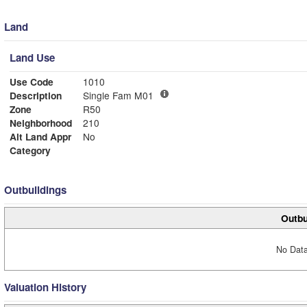
Land
Land Use
Use Code
1010
Description
Single Fam M01
Zone
R50
Neighborhood
210
Alt Land Appr
No
Category
Outbuildings
Outbu
No Data
Valuation History