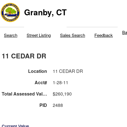
Granby, CT
Ba
Search
Street Listing
Sales Search
Feedback
11 CEDAR DR
Location
11 CEDAR DR
Acct#
1-28-11
Total Assessed Value
$260,190
PID
2488
Current Value