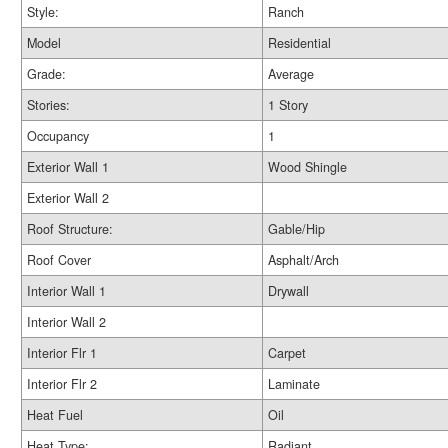
Style:
Ranch
Model
Residential
Grade:
Average
Stories:
1 Story
Occupancy
1
Exterior Wall 1
Wood Shingle
Exterior Wall 2
Roof Structure:
Gable/Hip
Roof Cover
Asphalt/Arch
Interior Wall 1
Drywall
Interior Wall 2
Interior Flr 1
Carpet
Interior Flr 2
Laminate
Heat Fuel
Oil
Heat Type:
Radiant