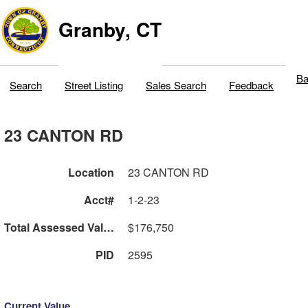
Granby, CT
Ba
Search
Street Listing
Sales Search
Feedback
23 CANTON RD
Location
23 CANTON RD
Acct#
1-2-23
Total Assessed Value
$176,750
PID
2595
Current Value