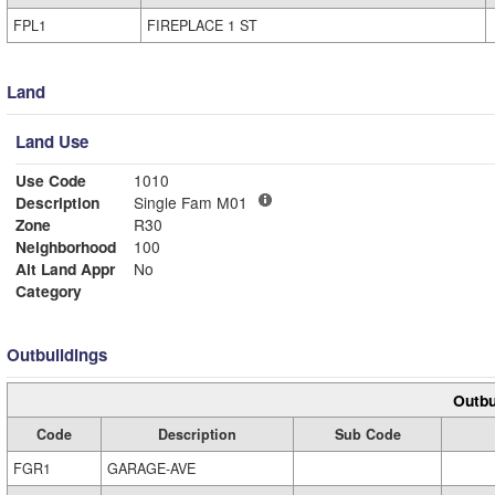
FPL1
FIREPLACE 1 ST
Land
Land Use
Use Code
1010
Description
Single Fam M01
Zone
R30
Neighborhood
100
Alt Land Appr
No
Category
Outbuildings
Outbu
Code
Description
Sub Code
FGR1
GARAGE-AVE