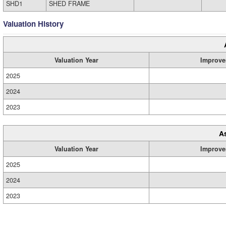
SHD1
SHED FRAME
Valuation History
Valuation Year
Improve
2025
2024
2023
A
Valuation Year
Improve
2025
2024
2023