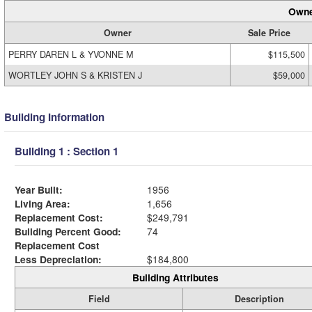
Owne
Owner
Sale Price
PERRY DAREN L & YVONNE M
$115,500
WORTLEY JOHN S & KRISTEN J
$59,000
Building Information
Building 1 : Section 1
Year Built:
1956
Living Area:
1,656
Replacement Cost:
$249,791
Building Percent Good:
74
Replacement Cost
Less Depreciation:
$184,800
Building Attributes
Field
Description