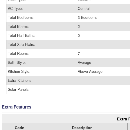
AC Type:
Central
Total Bedrooms:
3 Bedrooms
Total Bthrms:
2
Total Half Baths:
0
Total Xtra Fixtrs:
Total Rooms:
7
Bath Style:
Average
Kitchen Style:
Above Average
Extra Kitchens
Solar Panels
Extra Features
Extra 
Code
Description