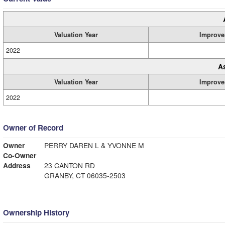
Valuation Year
Improve
2022
A
Valuation Year
Improve
2022
Owner of Record
Owner
PERRY DAREN L & YVONNE M
Co-Owner
Address
23 CANTON RD
GRANBY, CT 06035-2503
Ownership History