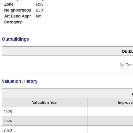
Zone
R50
Neighborhood
230
Alt Land Appr
No
Category
Outbuildings
Outbu
No Data
Valuation History
Valuation Year
Improve
2025
2024
2023