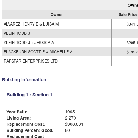
Owne
Owner
Sale Price
ALVAREZ HENRY E & LUISA M
$341,
KLEIN TODD J
KLEIN TODD J + JESSICA A
$295,
BLACKBURN SCOTT E & MICHELLE A
$199,
RAPSPAR ENTERPRISES LTD
Building Information
Building 1 : Section 1
Year Built:
1995
Living Area:
2,270
Replacement Cost:
$368,881
Building Percent Good:
80
Replacement Cost