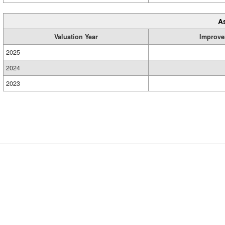
A
Valuation Year
Improve
2025
2024
2023