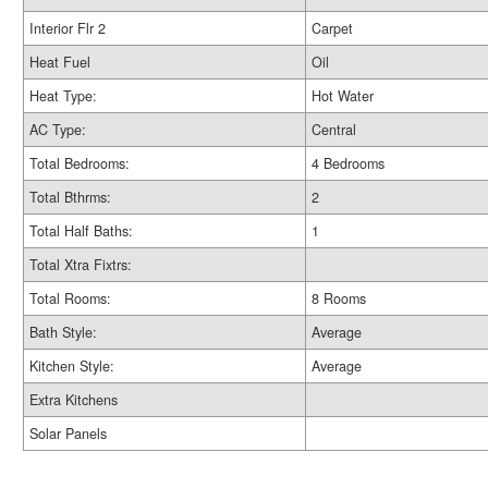
Interior Flr 2
Carpet
Heat Fuel
Oil
Heat Type:
Hot Water
AC Type:
Central
Total Bedrooms:
4 Bedrooms
Total Bthrms:
2
Total Half Baths:
1
Total Xtra Fixtrs:
Total Rooms:
8 Rooms
Bath Style:
Average
Kitchen Style:
Average
Extra Kitchens
Solar Panels