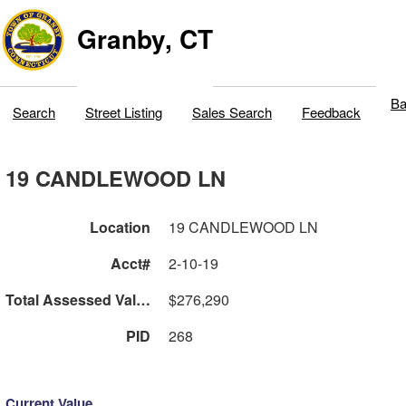
Granby, CT
Ba
Search
Street Listing
Sales Search
Feedback
19 CANDLEWOOD LN
Location
19 CANDLEWOOD LN
Acct#
2-10-19
Total Assessed Value
$276,290
PID
268
Current Value