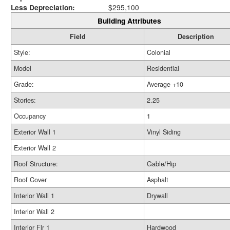
Less Depreciation:
$295,100
Building Attributes
Field
Description
Style:
Colonial
Model
Residential
Grade:
Average +10
Stories:
2.25
Occupancy
1
Exterior Wall 1
Vinyl Siding
Exterior Wall 2
Roof Structure:
Gable/Hip
Roof Cover
Asphalt
Interior Wall 1
Drywall
Interior Wall 2
Interior Flr 1
Hardwood