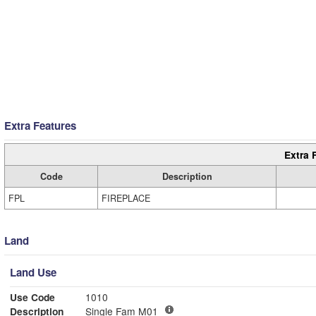
Extra Features
Extra 
Code
Description
FPL
FIREPLACE
Land
Land Use
Use Code
1010
Description
Single Fam M01