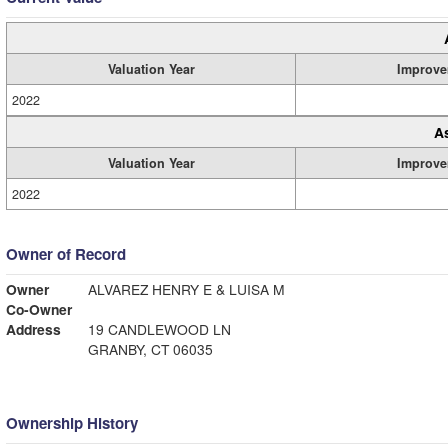
Valuation Year
Improve
2022
A
Valuation Year
Improve
2022
Owner of Record
Owner
ALVAREZ HENRY E & LUISA M
Co-Owner
Address
19 CANDLEWOOD LN
GRANBY, CT 06035
Ownership History