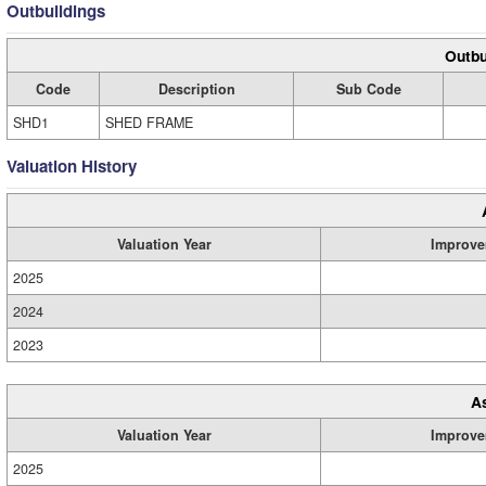
Outbuildings
Outbu
Code
Description
Sub Code
SHD1
SHED FRAME
Valuation History
Valuation Year
Improve
2025
2024
2023
A
Valuation Year
Improve
2025