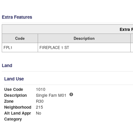
Extra Features
Extra 
Code
Description
FPL1
FIREPLACE 1 ST
Land
Land Use
Use Code
1010
Description
Single Fam M01
Zone
R30
Neighborhood
215
Alt Land Appr
No
Category