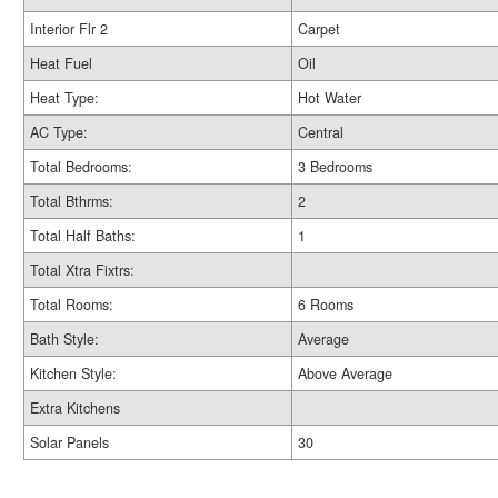
Interior Flr 2
Carpet
Heat Fuel
Oil
Heat Type:
Hot Water
AC Type:
Central
Total Bedrooms:
3 Bedrooms
Total Bthrms:
2
Total Half Baths:
1
Total Xtra Fixtrs:
Total Rooms:
6 Rooms
Bath Style:
Average
Kitchen Style:
Above Average
Extra Kitchens
Solar Panels
30