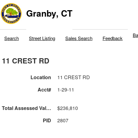
Granby, CT
Ba
Search
Street Listing
Sales Search
Feedback
11 CREST RD
Location
11 CREST RD
Acct#
1-29-11
Total Assessed Value
$236,810
PID
2807