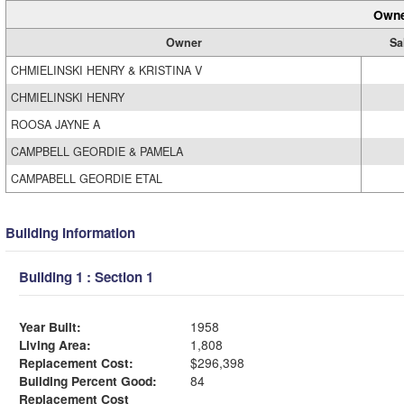
Owne
Owner
Sa
CHMIELINSKI HENRY & KRISTINA V
CHMIELINSKI HENRY
ROOSA JAYNE A
CAMPBELL GEORDIE & PAMELA
CAMPABELL GEORDIE ETAL
Building Information
Building 1 : Section 1
Year Built:
1958
Living Area:
1,808
Replacement Cost:
$296,398
Building Percent Good:
84
Replacement Cost