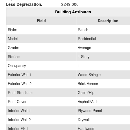
Less Depreciation:
$249,000
Building Attributes
Field
Description
Style:
Ranch
Model
Residential
Grade:
Average
Stories:
1 Story
Occupancy
1
Exterior Wall 1
Wood Shingle
Exterior Wall 2
Brick Veneer
Roof Structure:
Gable/Hip
Roof Cover
Asphalt/Arch
Interior Wall 1
Plywood Panel
Interior Wall 2
Drywall
Interior Flr 1
Hardwood