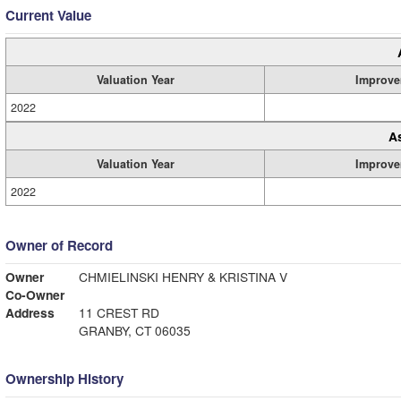
Current Value
Valuation Year
Improve
2022
A
Valuation Year
Improve
2022
Owner of Record
Owner
CHMIELINSKI HENRY & KRISTINA V
Co-Owner
Address
11 CREST RD
GRANBY, CT 06035
Ownership History