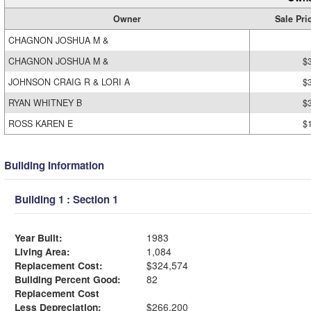
Owner
Sale Pri
CHAGNON JOSHUA M &
CHAGNON JOSHUA M &
$
JOHNSON CRAIG R & LORI A
$
RYAN WHITNEY B
$
ROSS KAREN E
$
Building Information
Building 1 : Section 1
Year Built:
1983
Living Area:
1,084
Replacement Cost:
$324,574
Building Percent Good:
82
Replacement Cost
Less Depreciation:
$266,200