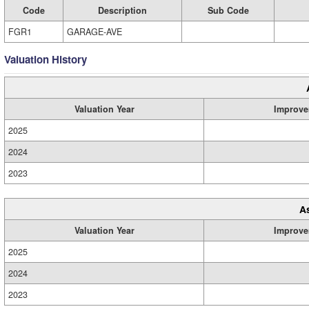
Code
Description
Sub Code
FGR1
GARAGE-AVE
Valuation History
Valuation Year
Improve
2025
2024
2023
A
Valuation Year
Improve
2025
2024
2023