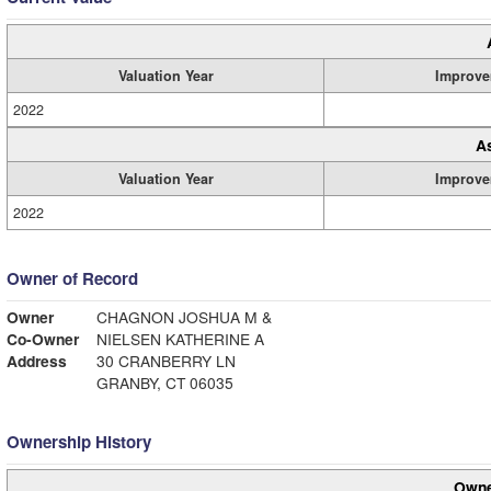
Valuation Year
Improve
2022
A
Valuation Year
Improve
2022
Owner of Record
Owner
CHAGNON JOSHUA M &
Co-Owner
NIELSEN KATHERINE A
Address
30 CRANBERRY LN
GRANBY, CT 06035
Ownership History
Owne