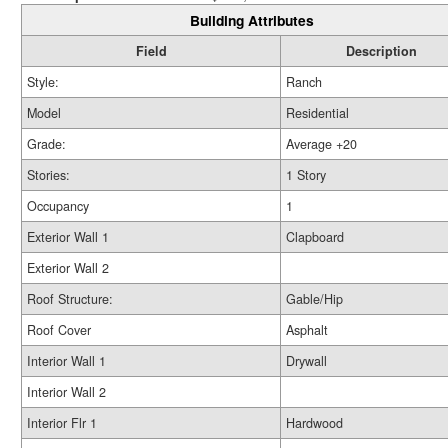
Building Attributes
Field
Description
Style:
Ranch
Model
Residential
Grade:
Average +20
Stories:
1 Story
Occupancy
1
Exterior Wall 1
Clapboard
Exterior Wall 2
Roof Structure:
Gable/Hip
Roof Cover
Asphalt
Interior Wall 1
Drywall
Interior Wall 2
Interior Flr 1
Hardwood