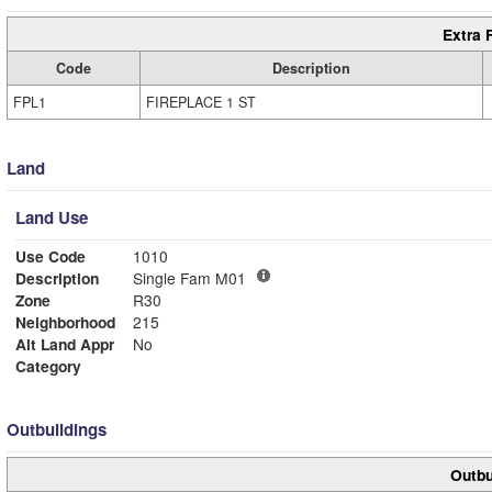
Extra 
Code
Description
FPL1
FIREPLACE 1 ST
Land
Land Use
Use Code
1010
Description
Single Fam M01
Zone
R30
Neighborhood
215
Alt Land Appr
No
Category
Outbuildings
Outbu