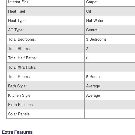
Interior Flr 2
Carpet
Heat Fuel
Oil
Heat Type:
Hot Water
AC Type:
Central
Total Bedrooms:
3 Bedrooms
Total Bthrms:
2
Total Half Baths:
0
Total Xtra Fixtrs:
Total Rooms:
5 Rooms
Bath Style:
Average
Kitchen Style:
Average
Extra Kitchens
Solar Panels
Extra Features