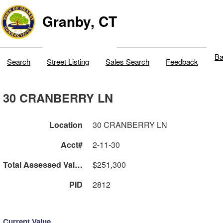
Granby, CT
Ba
Search
Street Listing
Sales Search
Feedback
30 CRANBERRY LN
Location
30 CRANBERRY LN
Acct#
2-11-30
Total Assessed Value
$251,300
PID
2812
Current Value