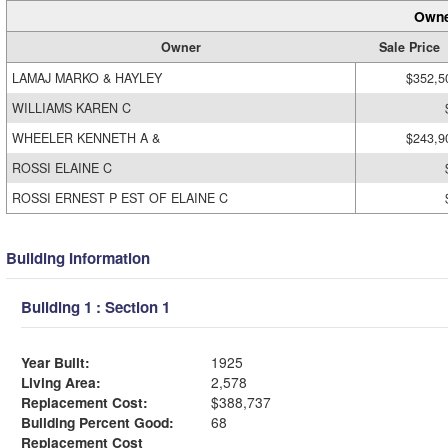
Owne
Owner
Sale Price
LAMAJ MARKO & HAYLEY
$352,5
WILLIAMS KAREN C
WHEELER KENNETH A &
$243,9
ROSSI ELAINE C
ROSSI ERNEST P EST OF ELAINE C
Building Information
Building 1 : Section 1
Year Built:
1925
Living Area:
2,578
Replacement Cost:
$388,737
Building Percent Good:
68
Replacement Cost