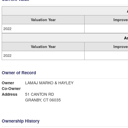
Valuation Year
Improve
2022
A
Valuation Year
Improve
2022
Owner of Record
Owner
LAMAJ MARKO & HAYLEY
Co-Owner
Address
51 CANTON RD
GRANBY, CT 06035
Ownership History