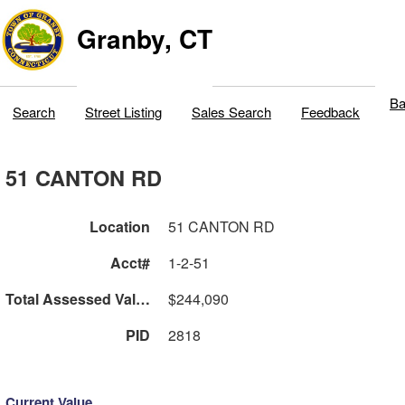
Granby, CT
Ba
Search
Street Listing
Sales Search
Feedback
51 CANTON RD
Location
51 CANTON RD
Acct#
1-2-51
Total Assessed Value
$244,090
PID
2818
Current Value