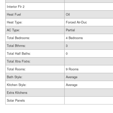
Interior Flr 2
Heat Fuel
Oil
Heat Type:
Forced Air-Duc
AC Type:
Partial
Total Bedrooms:
4 Bedrooms
Total Bthrms:
3
Total Half Baths:
0
Total Xtra Fixtrs:
Total Rooms:
9 Rooms
Bath Style:
Average
Kitchen Style:
Average
Extra Kitchens
Solar Panels