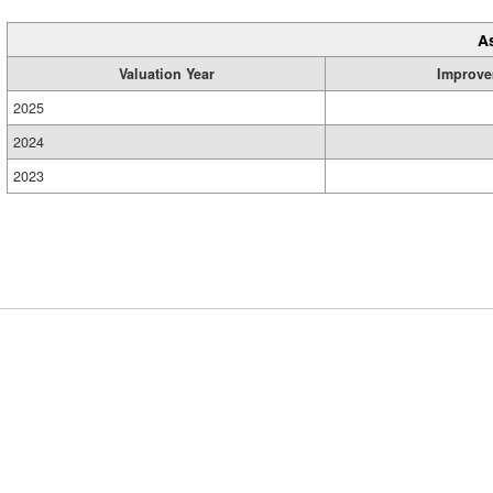
A
Valuation Year
Improve
2025
2024
2023