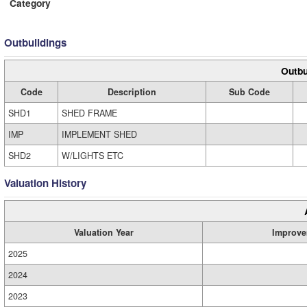
Category
Outbuildings
Outbu
Code
Description
Sub Code
SHD1
SHED FRAME
IMP
IMPLEMENT SHED
SHD2
W/LIGHTS ETC
Valuation History
Valuation Year
Improve
2025
2024
2023