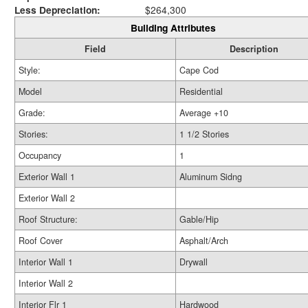
Less Depreciation:
$264,300
Building Attributes
Field
Description
Style:
Cape Cod
Model
Residential
Grade:
Average +10
Stories:
1 1/2 Stories
Occupancy
1
Exterior Wall 1
Aluminum Sidng
Exterior Wall 2
Roof Structure:
Gable/Hip
Roof Cover
Asphalt/Arch
Interior Wall 1
Drywall
Interior Wall 2
Interior Flr 1
Hardwood