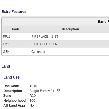
Extra Features
Extra 
Code
Description
FPL2
FIREPLACE 1.5 ST
FPO
EXTRA FPL OPEN
GEN
Generator
Land
Land Use
Use Code
1010
Description
Single Fam M01
Zone
R30
Neighborhood
100
Alt Land Appr
No