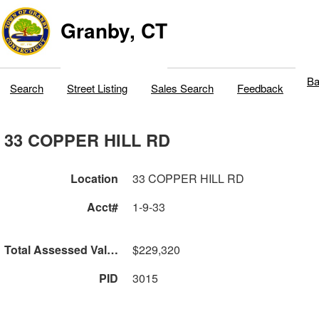
Granby, CT
Ba
Search
Street Listing
Sales Search
Feedback
33 COPPER HILL RD
Location
33 COPPER HILL RD
Acct#
1-9-33
Total Assessed Value
$229,320
PID
3015