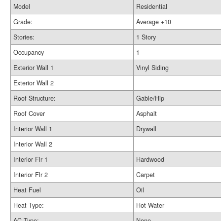
Model
Residential
Grade:
Average +10
Stories:
1 Story
Occupancy
1
Exterior Wall 1
Vinyl Siding
Exterior Wall 2
Roof Structure:
Gable/Hip
Roof Cover
Asphalt
Interior Wall 1
Drywall
Interior Wall 2
Interior Flr 1
Hardwood
Interior Flr 2
Carpet
Heat Fuel
Oil
Heat Type:
Hot Water
AC Type:
None