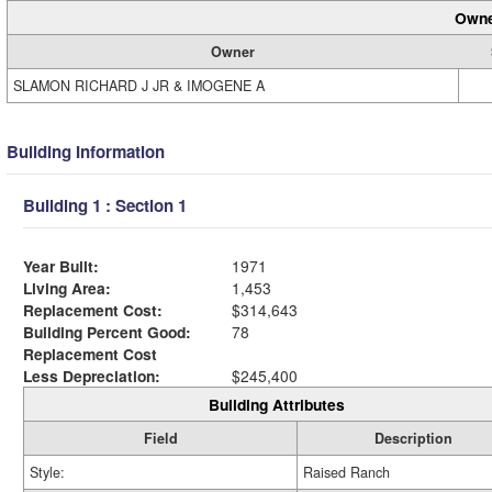
Owne
Owner
SLAMON RICHARD J JR & IMOGENE A
Building Information
Building 1 : Section 1
Year Built:
1971
Living Area:
1,453
Replacement Cost:
$314,643
Building Percent Good:
78
Replacement Cost
Less Depreciation:
$245,400
Building Attributes
Field
Description
Style:
Raised Ranch