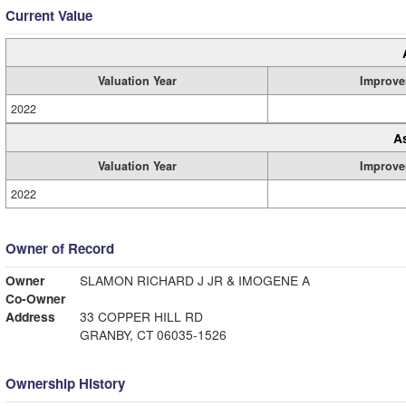
Current Value
Valuation Year
Improve
2022
A
Valuation Year
Improve
2022
Owner of Record
Owner
SLAMON RICHARD J JR & IMOGENE A
Co-Owner
Address
33 COPPER HILL RD
GRANBY, CT 06035-1526
Ownership History