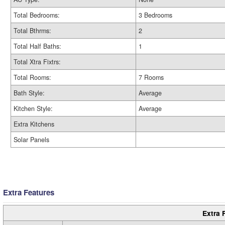
Total Bedrooms:
3 Bedrooms
Total Bthrms:
2
Total Half Baths:
1
Total Xtra Fixtrs:
Total Rooms:
7 Rooms
Bath Style:
Average
Kitchen Style:
Average
Extra Kitchens
Solar Panels
Extra Features
Extra 