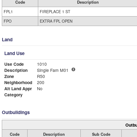
Code
Description
FPL1
FIREPLACE 1 ST
FPO
EXTRA FPL OPEN
Land
Land Use
Use Code
1010
Description
Single Fam M01
Zone
R50
Neighborhood
200
Alt Land Appr
No
Category
Outbuildings
Outbu
Code
Description
Sub Code