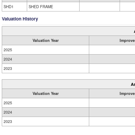
SHD1
SHED FRAME
Valuation History
Valuation Year
Improve
2025
2024
2023
A
Valuation Year
Improve
2025
2024
2023