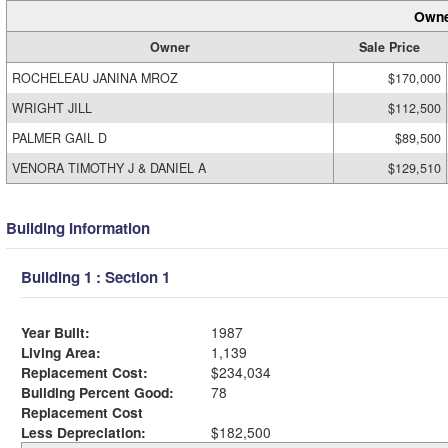
Owne
Owner
Sale Price
ROCHELEAU JANINA MROZ
$170,000
WRIGHT JILL
$112,500
PALMER GAIL D
$89,500
VENORA TIMOTHY J & DANIEL A
$129,510
Building Information
Building 1 : Section 1
Year Built:
1987
Living Area:
1,139
Replacement Cost:
$234,034
Building Percent Good:
78
Replacement Cost
Less Depreciation:
$182,500