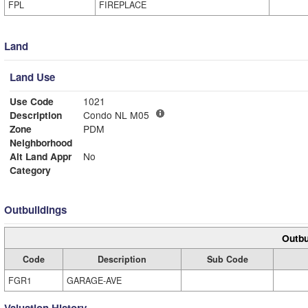
FPL
FIREPLACE
Land
Land Use
Use Code
1021
Description
Condo NL M05
Zone
PDM
Neighborhood
Alt Land Appr
No
Category
Outbuildings
Outbu
Code
Description
Sub Code
FGR1
GARAGE-AVE