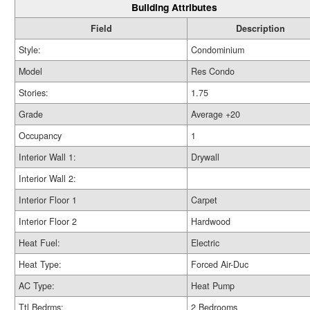
Building Attributes
Field
Description
Style:
Condominium
Model
Res Condo
Stories:
1.75
Grade
Average +20
Occupancy
1
Interior Wall 1:
Drywall
Interior Wall 2:
Interior Floor 1
Carpet
Interior Floor 2
Hardwood
Heat Fuel:
Electric
Heat Type:
Forced Air-Duc
AC Type:
Heat Pump
Ttl Bedrms:
2 Bedrooms