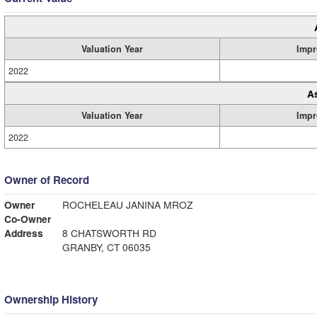
Valuation Year
Impr
2022
A
Valuation Year
Impr
2022
Owner of Record
Owner
ROCHELEAU JANINA MROZ
Co-Owner
Address
8 CHATSWORTH RD
GRANBY, CT 06035
Ownership History