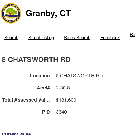
Granby, CT
Ba
Search
Street Listing
Sales Search
Feedback
8 CHATSWORTH RD
Location
8 CHATSWORTH RD
Acct#
2-30-8
Total Assessed Value
$131,600
PID
3340
Current Value