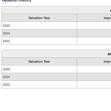
Valuation History
Valuation Year
Impr
2025
2024
2023
A
Valuation Year
Impr
2025
2024
2023