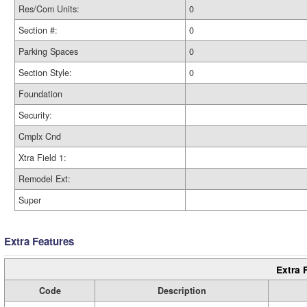
Res/Com Units:
0
Section #:
0
Parking Spaces
0
Section Style:
0
Foundation
Security:
Cmplx Cnd
Xtra Field 1:
Remodel Ext:
Super
Extra Features
Extra 
Code
Description