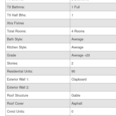
Ttl Bathrms:
1 Full
Ttl Half Bths:
1
Xtra Fixtres
Total Rooms:
4 Rooms
Bath Style:
Average
Kitchen Style:
Average
Grade
Average +20
Stories:
2
Residential Units:
90
Exterior Wall 1:
Clapboard
Exterior Wall 2:
Roof Structure
Gable
Roof Cover
Asphalt
Cmrcl Units:
0