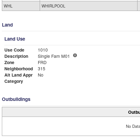
WHL
WHIRLPOOL
Land
Land Use
Use Code
1010
Description
Single Fam M01
Zone
FRD
Neighborhood
315
Alt Land Appr
No
Category
Outbuildings
Outbu
No Data