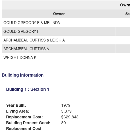
Owne
Owner
Sa
GOULD GREGORY F & MELINDA
GOULD GREGORY F
ARCHAMBEAU CURTISS & LEIGH A
ARCHAMBEAU CURTISS &
WRIGHT DONNA K
Building Information
Building 1 : Section 1
Year Built:
1979
Living Area:
3,379
Replacement Cost:
$629,848
Building Percent Good:
80
Replacement Cost