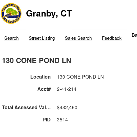
Granby, CT
Ba
Search
Street Listing
Sales Search
Feedback
130 CONE POND LN
Location
130 CONE POND LN
Acct#
2-41-214
Total Assessed Value
$432,460
PID
3514