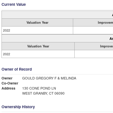
Current Value
Valuation Year
Improvem
2022
A
Valuation Year
Improve
2022
Owner of Record
Owner
GOULD GREGORY F & MELINDA
Co-Owner
Address
130 CONE POND LN
WEST GRANBY, CT 06090
Ownership History