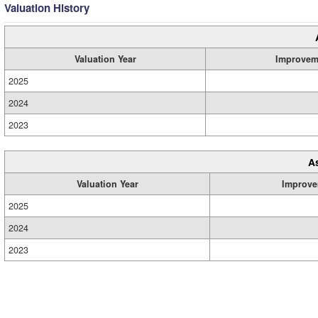
Valuation History
Valuation Year
Improvem
2025
2024
2023
A
Valuation Year
Improve
2025
2024
2023