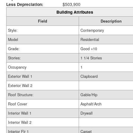
Less Depreciation:
$503,900
Building Attributes
Field
Description
Style:
Contemporary
Model
Residential
Grade:
Good +10
Stories:
1 1/4 Stories
Occupancy
1
Exterior Wall 1
Clapboard
Exterior Wall 2
Roof Structure:
Gable/Hip
Roof Cover
Asphalt/Arch
Interior Wall 1
Drywall
Interior Wall 2
Interior Flr 1
Carpet