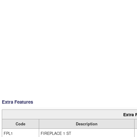
Extra Features
Extra 
Code
Description
FPL1
FIREPLACE 1 ST