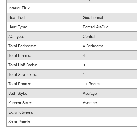
Interior Flr 2
Heat Fuel
Geothermal
Heat Type:
Forced Air-Duc
AC Type:
Central
Total Bedrooms:
4 Bedrooms
Total Bthrms:
4
Total Half Baths:
0
Total Xtra Fixtrs:
1
Total Rooms:
11 Rooms
Bath Style:
Average
Kitchen Style:
Average
Extra Kitchens
Solar Panels