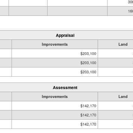
30
16
Appraisal
Improvements
Land
$203,100
$203,100
$203,100
Assessment
Improvements
Land
$142,170
$142,170
$142,170