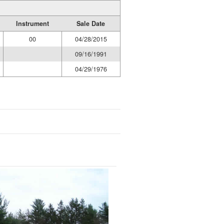
Instrument
Sale Date
00
04/28/2015
09/16/1991
04/29/1976