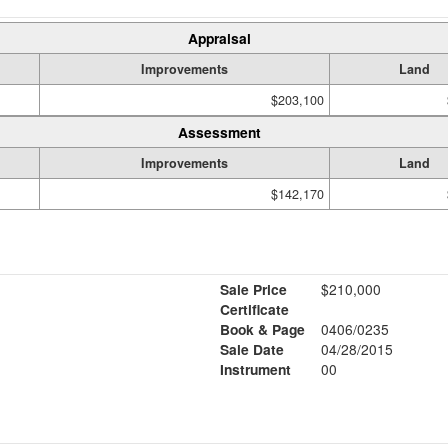
Appraisal
Improvements
Land
$203,100
Assessment
Improvements
Land
$142,170
Sale Price
$210,000
Certificate
Book & Page
0406/0235
Sale Date
04/28/2015
Instrument
00