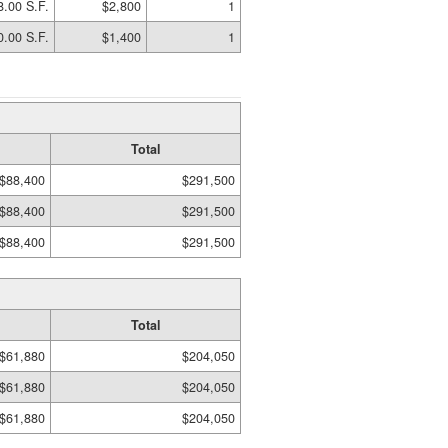
8.00 S.F.
$2,800
1
0.00 S.F.
$1,400
1
Total
$88,400
$291,500
$88,400
$291,500
$88,400
$291,500
Total
$61,880
$204,050
$61,880
$204,050
$61,880
$204,050