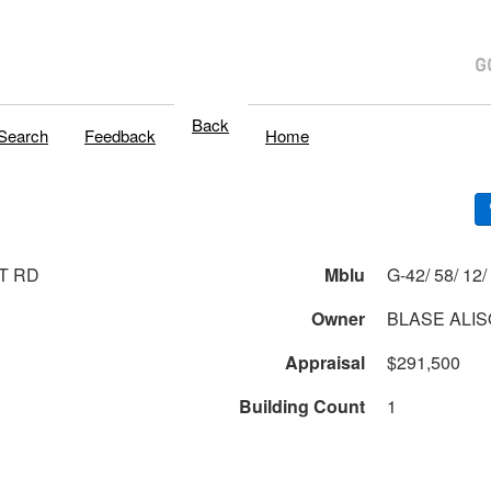
Back
Search
Feedback
Home
T RD
Mblu
G
Owner
BLASE ALI
Appraisal
$291,500
Building Count
1