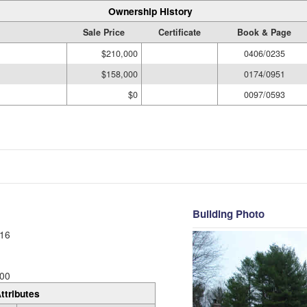
Ownership History
Sale Price
Certificate
Book & Page
$210,000
0406/0235
$158,000
0174/0951
$0
0097/0593
Building Photo
16
00
ttributes