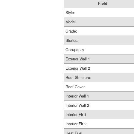
Field
Style:
Model
Grade:
Stories:
Occupancy
Exterior Wall 1
Exterior Wall 2
Roof Structure:
Roof Cover
Interior Wall 1
Interior Wall 2
Interior Flr 1
Interior Flr 2
Heat Fuel