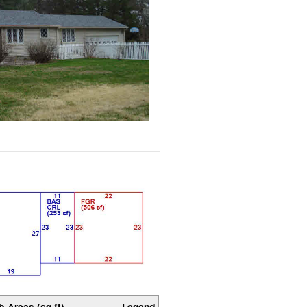
b-Areas (sq ft)
Legend