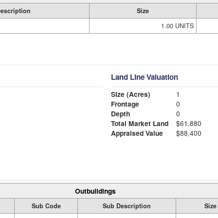
escription
Size
1.00 UNITS
Land Line Valuation
Size (Acres)
1
Frontage
0
Depth
0
Total Market Land
$61,880
Appraised Value
$88,400
Outbuildings
Sub Code
Sub Description
Size