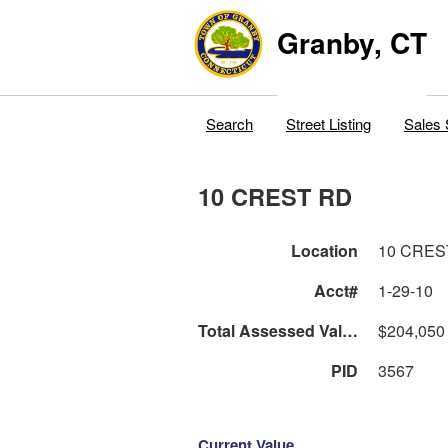
Granby, CT
Search
Street Listing
Sales 
10 CREST RD
Location
10 CRES
Acct#
1-29-10
Total Assessed Value
$204,050
PID
3567
Current Value