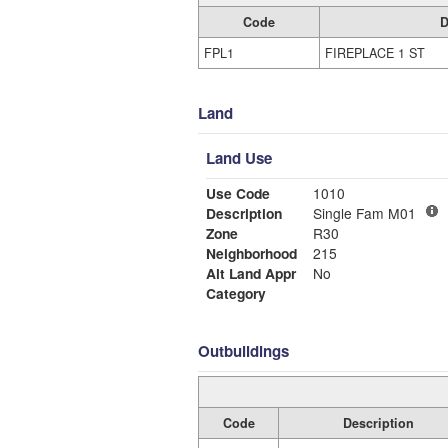
Code
D
FPL1
FIREPLACE 1 ST
Land
Land Use
Use Code
1010
Description
Single Fam M01
Zone
R30
Neighborhood
215
Alt Land Appr
No
Category
Outbuildings
Code
Description