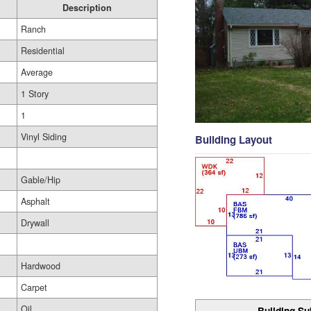
Description
Ranch
Residential
Average
1 Story
1
Vinyl Siding
Building Layout
Gable/Hip
Asphalt
Drywall
Hardwood
Carpet
Oil
Building Su