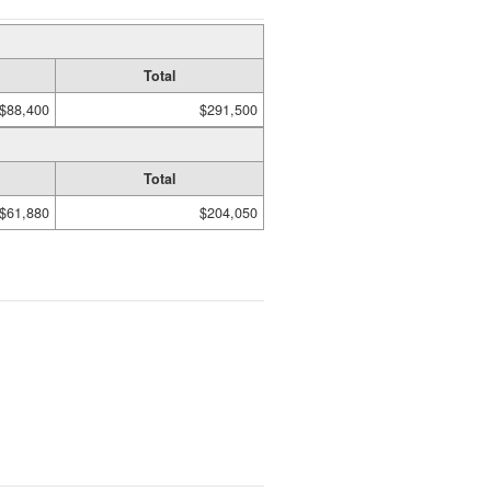
Total
$88,400
$291,500
Total
$61,880
$204,050