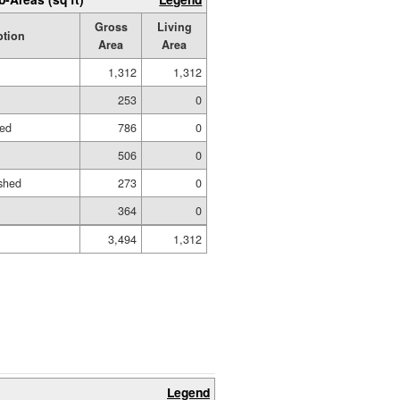
Gross
Living
ption
Area
Area
1,312
1,312
253
0
hed
786
0
506
0
shed
273
0
364
0
3,494
1,312
Legend