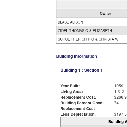
Owner
BLASE ALISON
ZIDEL THOMAS G & ELIZABETH
SCHUETT ERICH P G & CHRISTA W
Building Information
Building 1 : Section 1
Year Built:
1959
Living Area:
1,312
Replacement Cost:
$266,9
Building Percent Good:
74
Replacement Cost
Less Depreciation:
$197,5
Building A