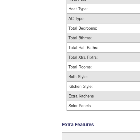
Heat Type:
AC Type:
Total Bedrooms:
Total Bthrms:
Total Half Baths:
Total Xtra Fixtrs:
Total Rooms:
Bath Style:
Kitchen Style:
Extra Kitchens
Solar Panels
Extra Features