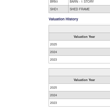
BRN1
BARN - 1 STORY
SHD1
SHED FRAME
Valuation History
Valuation Year
2025
2024
2023
Valuation Year
2025
2024
2023