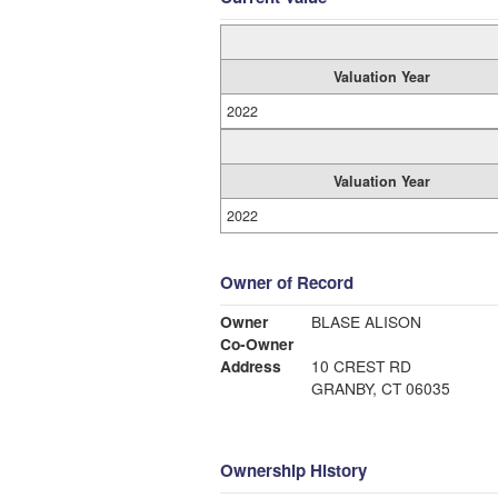
Valuation Year
2022
Valuation Year
2022
Owner of Record
Owner
BLASE ALISON
Co-Owner
Address
10 CREST RD
GRANBY, CT 06035
Ownership History