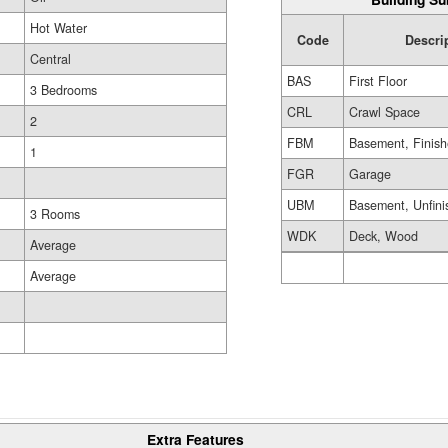
Hot Water
Code
Descri
Central
BAS
First Floor
3 Bedrooms
CRL
Crawl Space
2
FBM
Basement, Finis
1
FGR
Garage
UBM
Basement, Unfini
3 Rooms
WDK
Deck, Wood
Average
Average
Extra Features