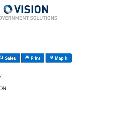
Sales
Print
Map It
-42/ 58/ 12/ /
SON