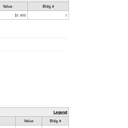
Value
Bldg #
$1,400
1
Legend
Value
Bldg #