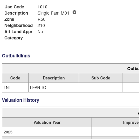
Use Code
1010
Description
Single Fam M01
Zone
R50
Neighborhood
210
Alt Land Appr
No
Category
Outbuildings
Outbu
Code
Description
Sub Code
LNT
LEAN-TO
Valuation History
Valuation Year
Improve
2025