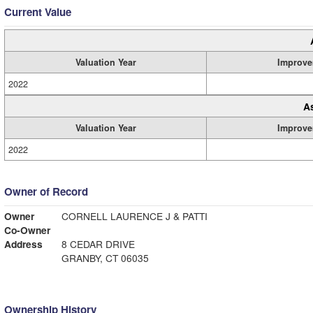
Current Value
Valuation Year
Improve
2022
A
Valuation Year
Improve
2022
Owner of Record
Owner
CORNELL LAURENCE J & PATTI
Co-Owner
Address
8 CEDAR DRIVE
GRANBY, CT 06035
Ownership History