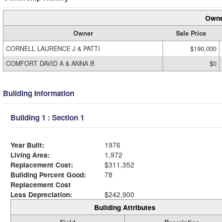
Owne
Owner
Sale Price
CORNELL LAURENCE J & PATTI
$190,000
COMFORT DAVID A & ANNA B
$0
Building Information
Building 1 : Section 1
Year Built:
1976
Living Area:
1,972
Replacement Cost:
$311,352
Building Percent Good:
78
Replacement Cost
Less Depreciation:
$242,900
Building Attributes