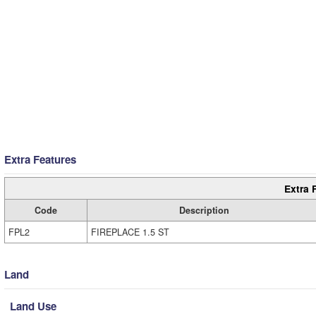
Extra Features
Extra 
Code
Description
FPL2
FIREPLACE 1.5 ST
Land
Land Use