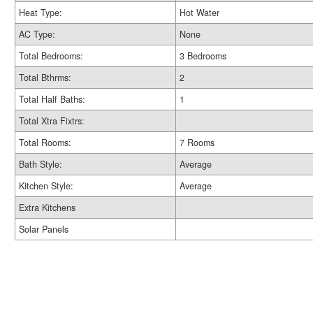
Heat Type:
Hot Water
AC Type:
None
Total Bedrooms:
3 Bedrooms
Total Bthrms:
2
Total Half Baths:
1
Total Xtra Fixtrs:
Total Rooms:
7 Rooms
Bath Style:
Average
Kitchen Style:
Average
Extra Kitchens
Solar Panels