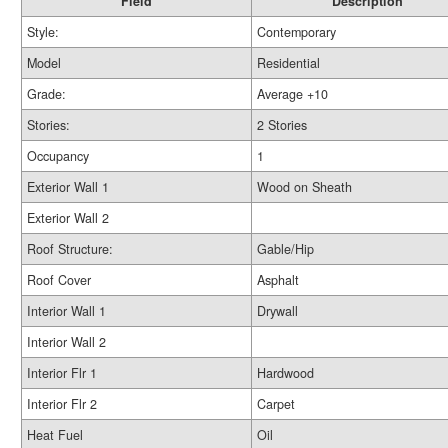
Field
Description
Style:
Contemporary
Model
Residential
Grade:
Average +10
Stories:
2 Stories
Occupancy
1
Exterior Wall 1
Wood on Sheath
Exterior Wall 2
Roof Structure:
Gable/Hip
Roof Cover
Asphalt
Interior Wall 1
Drywall
Interior Wall 2
Interior Flr 1
Hardwood
Interior Flr 2
Carpet
Heat Fuel
Oil