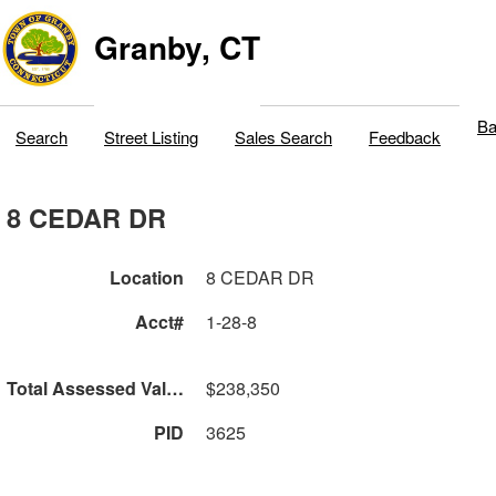
Granby, CT
Ba
Search
Street Listing
Sales Search
Feedback
8 CEDAR DR
Location
8 CEDAR DR
Acct#
1-28-8
Total Assessed Value
$238,350
PID
3625