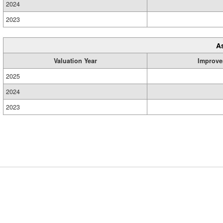
2024
2023
A
Valuation Year
Improve
2025
2024
2023