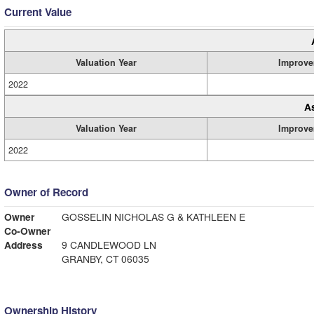
Current Value
Valuation Year
Improve
2022
A
Valuation Year
Improve
2022
Owner of Record
Owner
GOSSELIN NICHOLAS G & KATHLEEN E
Co-Owner
Address
9 CANDLEWOOD LN
GRANBY, CT 06035
Ownership History