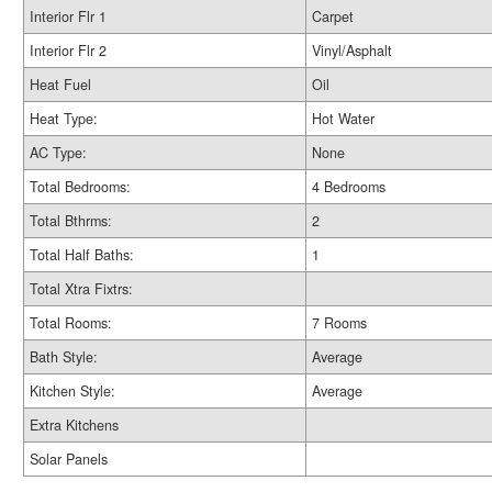
Interior Flr 1
Carpet
Interior Flr 2
Vinyl/Asphalt
Heat Fuel
Oil
Heat Type:
Hot Water
AC Type:
None
Total Bedrooms:
4 Bedrooms
Total Bthrms:
2
Total Half Baths:
1
Total Xtra Fixtrs:
Total Rooms:
7 Rooms
Bath Style:
Average
Kitchen Style:
Average
Extra Kitchens
Solar Panels