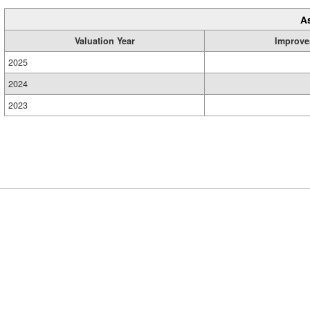
A
Valuation Year
Improve
2025
2024
2023