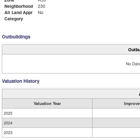
Neighborhood
230
Alt Land Appr
No
Category
Outbuildings
Outbu
No Data
Valuation History
Valuation Year
Improve
2025
2024
2023