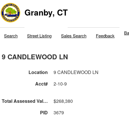
Granby, CT
Ba
Search
Street Listing
Sales Search
Feedback
9 CANDLEWOOD LN
Location
9 CANDLEWOOD LN
Acct#
2-10-9
Total Assessed Value
$268,380
PID
3679