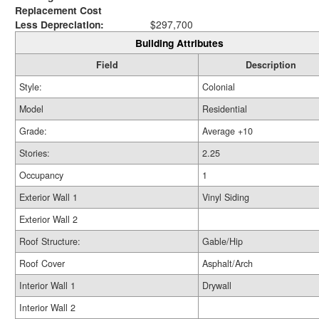
Replacement Cost
Less Depreciation:
$297,700
Building Attributes
Field
Description
Style:
Colonial
Model
Residential
Grade:
Average +10
Stories:
2.25
Occupancy
1
Exterior Wall 1
Vinyl Siding
Exterior Wall 2
Roof Structure:
Gable/Hip
Roof Cover
Asphalt/Arch
Interior Wall 1
Drywall
Interior Wall 2