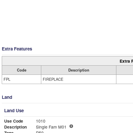
Extra Features
Extra 
Code
Description
FPL
FIREPLACE
Land
Land Use
Use Code
1010
Description
Single Fam M01
Zone
R50