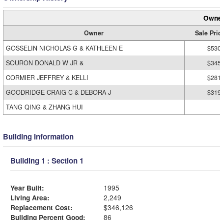
Owne
Owner
Sale Pri
GOSSELIN NICHOLAS G & KATHLEEN E
$53
SOURON DONALD W JR &
$34
CORMIER JEFFREY & KELLI
$28
GOODRIDGE CRAIG C & DEBORA J
$31
TANG QING & ZHANG HUI
Building Information
Building 1 : Section 1
Year Built:
1995
Living Area:
2,249
Replacement Cost:
$346,126
Building Percent Good:
86