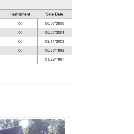
Instrument
Sale Date
00
06/07/2006
00
06/22/2004
00
08/11/2003
00
06/30/1998
01/29/1997