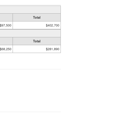
Total
$97,500
$402,700
Total
$68,250
$281,890