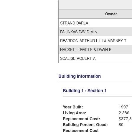
Owner
STRAND DARLA
PALINKAS DAVID M &
REARDON ARTHUR L III & MARNEY T
HACKETT DAVID F & DAWN B
SCALISE ROBERT A
Building Information
Building 1 : Section 1
Year Built:
1997
Living Area:
2,386
Replacement Cost:
$377,8
Building Percent Good:
80
Replacement Cost