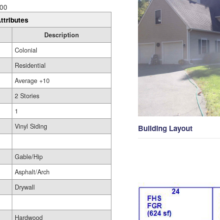
00
ttributes
Description
Colonial
Residential
Average +10
2 Stories
1
Vinyl Siding
Building Layout
Gable/Hip
Asphalt/Arch
Drywall
Hardwood