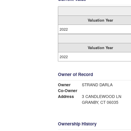
Valuation Year
2022
Valuation Year
2022
Owner of Record
Owner
STRAND DARLA
Co-Owner
Address
3 CANDLEWOOD LN
GRANBY, CT 06035
Ownership History