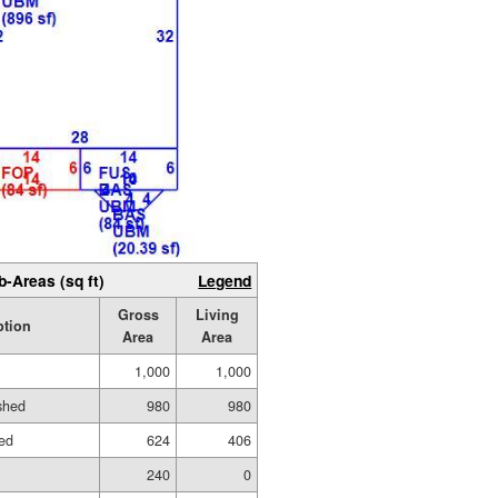
b-Areas (sq ft)
Legend
Gross
Living
ption
Area
Area
1,000
1,000
ished
980
980
hed
624
406
240
0