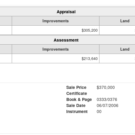
Appraisal
Improvements
Land
$305,200
Assessment
Improvements
Land
$213,640
Sale Price
$370,000
Certificate
Book & Page
0333/0376
Sale Date
06/07/2006
Instrument
00