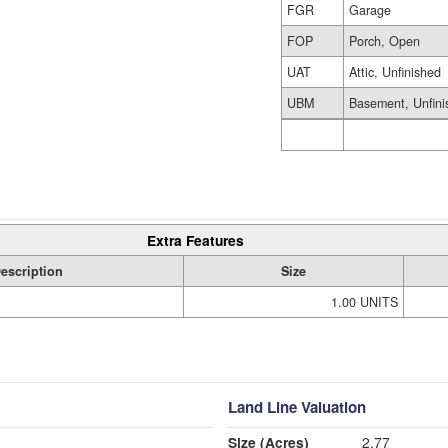
FGR
Garage
FOP
Porch, Open
UAT
Attic, Unfinished
UBM
Basement, Unfini
Extra Features
escription
Size
1.00 UNITS
Land Line Valuation
Size (Acres)
2.77