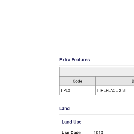
Extra Features
Code
D
FPL3
FIREPLACE 2 ST
Land
Land Use
Use Code
1010