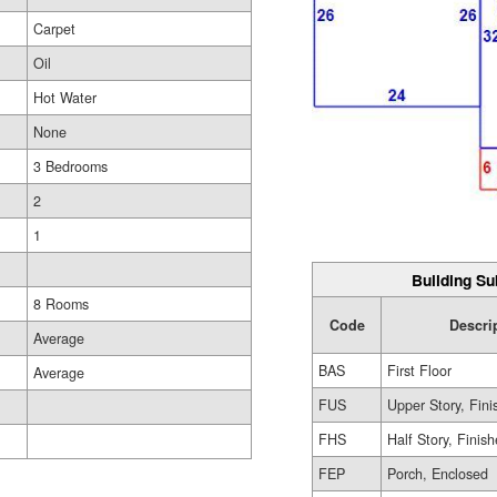
Carpet
Oil
Hot Water
None
3 Bedrooms
2
1
Building Su
8 Rooms
Code
Descri
Average
BAS
First Floor
Average
FUS
Upper Story, Fin
FHS
Half Story, Finis
FEP
Porch, Enclosed