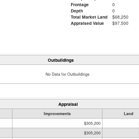
Frontage
0
Depth
0
Total Market Land
$68,250
Appraised Value
$97,500
Outbuildings
No Data for Outbuildings
Appraisal
Improvements
Land
$305,200
$305,200