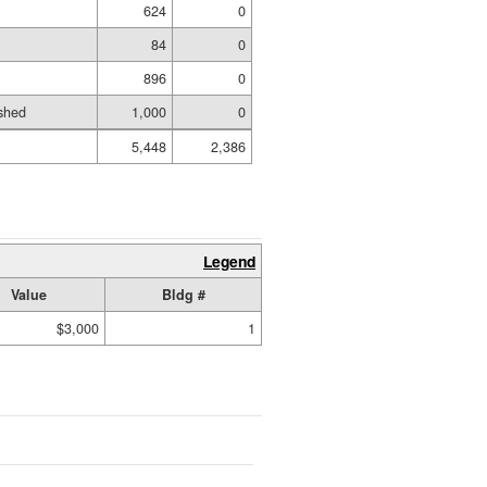
624
0
84
0
896
0
shed
1,000
0
5,448
2,386
Legend
Value
Bldg #
$3,000
1