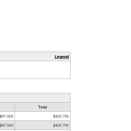
Legend
Total
$97,500
$402,700
$97,500
$402,700