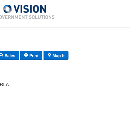
Sales
Print
Map It
RLA