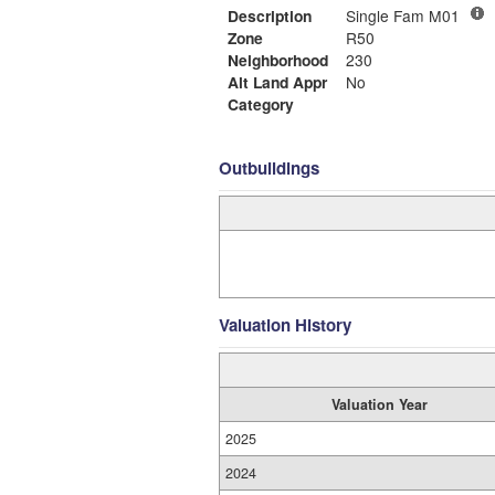
Description
Single Fam M01
Zone
R50
Neighborhood
230
Alt Land Appr
No
Category
Outbuildings
Valuation History
Valuation Year
2025
2024