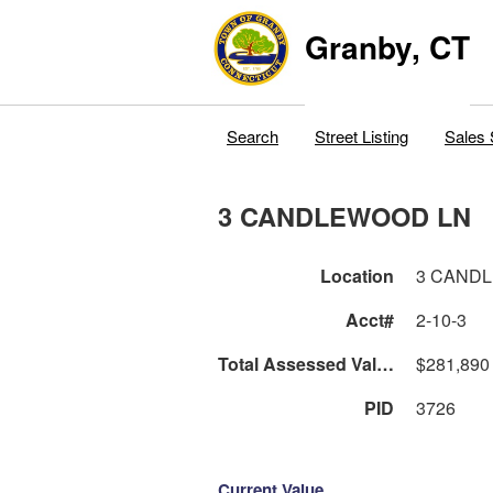
Granby, CT
Search
Street Listing
Sales 
3 CANDLEWOOD LN
Location
3 CAND
Acct#
2-10-3
Total Assessed Value
$281,890
PID
3726
Current Value