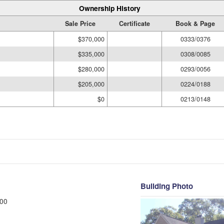
Ownership History
Sale Price
Certificate
Book & Page
$370,000
0333/0376
$335,000
0308/0085
$280,000
0293/0056
$205,000
0224/0188
$0
0213/0148
Building Photo
00