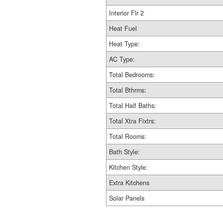
Interior Flr 2
Heat Fuel
Heat Type:
AC Type:
Total Bedrooms:
Total Bthrms:
Total Half Baths:
Total Xtra Fixtrs:
Total Rooms:
Bath Style:
Kitchen Style:
Extra Kitchens
Solar Panels