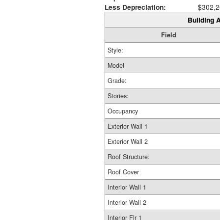
Less Depreciation:
$302,2
Building A
Field
Style:
Model
Grade:
Stories:
Occupancy
Exterior Wall 1
Exterior Wall 2
Roof Structure:
Roof Cover
Interior Wall 1
Interior Wall 2
Interior Flr 1