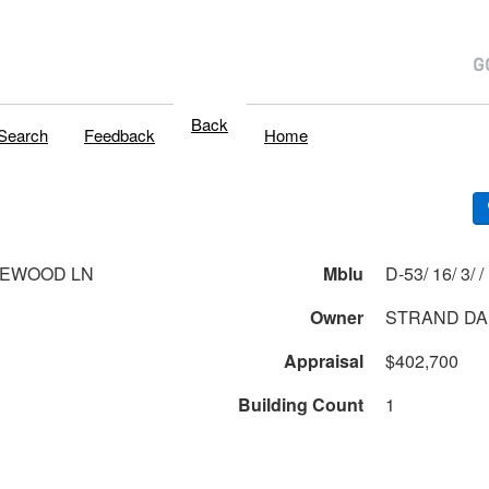
Back
Search
Feedback
Home
LEWOOD LN
Mblu
D-53/ 16/ 3/ /
Owner
STRAND DA
Appraisal
$402,700
Building Count
1