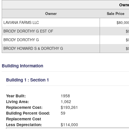
Owne
Owner
Sale Price
LAVIANA FARMS LLC
$80,00
BRODY DOROTHY G EST OF
$
BRODY DOROTHY G
$
BRODY HOWARD S & DOROTHY G
$
Building Information
Building 1 : Section 1
Year Built:
1958
Living Area:
1,062
Replacement Cost:
$193,261
Building Percent Good:
59
Replacement Cost
Less Depreciation:
$114,000