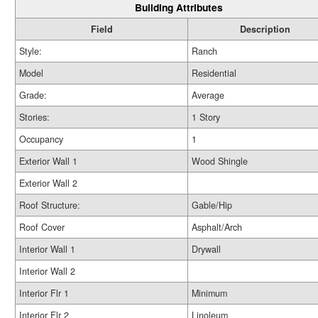
Building Attributes
Field
Description
Style:
Ranch
Model
Residential
Grade:
Average
Stories:
1 Story
Occupancy
1
Exterior Wall 1
Wood Shingle
Exterior Wall 2
Roof Structure:
Gable/Hip
Roof Cover
Asphalt/Arch
Interior Wall 1
Drywall
Interior Wall 2
Interior Flr 1
Minimum
Interior Flr 2
Linoleum