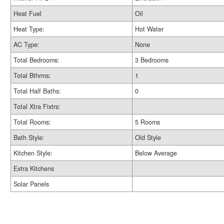
Heat Fuel
Oil
Heat Type:
Hot Water
AC Type:
None
Total Bedrooms:
3 Bedrooms
Total Bthrms:
1
Total Half Baths:
0
Total Xtra Fixtrs:
Total Rooms:
5 Rooms
Bath Style:
Old Style
Kitchen Style:
Below Average
Extra Kitchens
Solar Panels