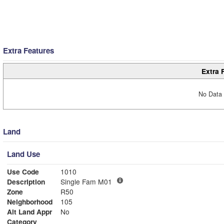
Extra Features
Extra 
No Data 
Land
Land Use
Use Code
1010
Description
Single Fam M01
Zone
R50
Neighborhood
105
Alt Land Appr
No
Category