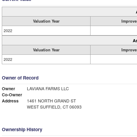
Valuation Year
Improve
2022
A
Valuation Year
Improve
2022
Owner of Record
Owner
LAVIANA FARMS LLC
Co-Owner
Address
1461 NORTH GRAND ST
WEST SUFFIELD, CT 06093
Ownership History