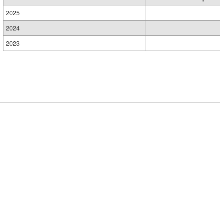
2025
2024
2023