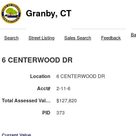
Granby, CT
Ba
Search
Street Listing
Sales Search
Feedback
6 CENTERWOOD DR
Location
6 CENTERWOOD DR
Acct#
2-11-6
Total Assessed Value
$127,820
PID
373
Current Value