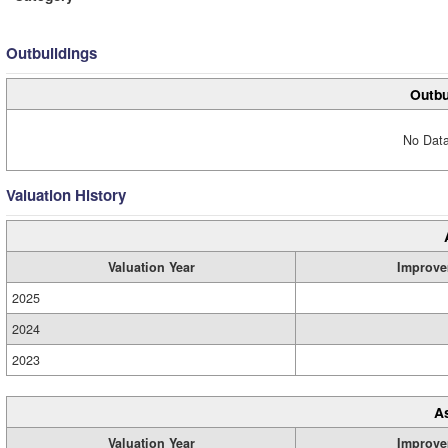
Outbuildings
Outbu
No Data
Valuation History
Valuation Year
Improve
2025
2024
2023
A
Valuation Year
Improve