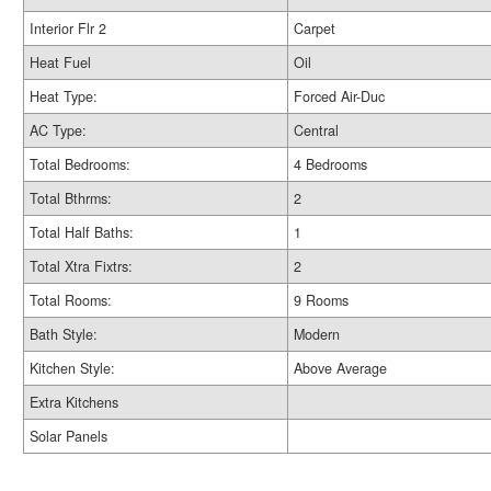
Interior Flr 2
Carpet
Heat Fuel
Oil
Heat Type:
Forced Air-Duc
AC Type:
Central
Total Bedrooms:
4 Bedrooms
Total Bthrms:
2
Total Half Baths:
1
Total Xtra Fixtrs:
2
Total Rooms:
9 Rooms
Bath Style:
Modern
Kitchen Style:
Above Average
Extra Kitchens
Solar Panels