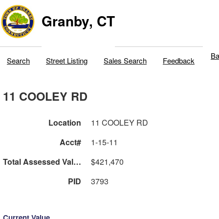
Granby, CT
Ba
Search
Street Listing
Sales Search
Feedback
11 COOLEY RD
Location
11 COOLEY RD
Acct#
1-15-11
Total Assessed Value
$421,470
PID
3793
Current Value