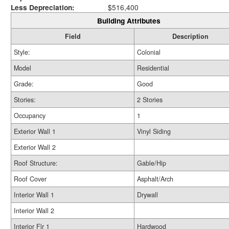
Less Depreciation:
$516,400
Building Attributes
Field
Description
Style:
Colonial
Model
Residential
Grade:
Good
Stories:
2 Stories
Occupancy
1
Exterior Wall 1
Vinyl Siding
Exterior Wall 2
Roof Structure:
Gable/Hip
Roof Cover
Asphalt/Arch
Interior Wall 1
Drywall
Interior Wall 2
Interior Flr 1
Hardwood