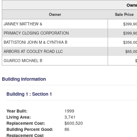
Owne
Owner
Sale Price
JANNEY MATTHEW &
$399,9
PRIMACY CLOSING CORPORATION
$399,9
BATTISTONI JOHN M & CYNTHIA B
$356,0
ARBORS AT COOLEY ROAD LLC
$65,0
GUARCO MICHAEL B
Building Information
Building 1 : Section 1
Year Built:
1999
Living Area:
3,741
Replacement Cost:
$600,520
Building Percent Good:
86
Replacement Cost