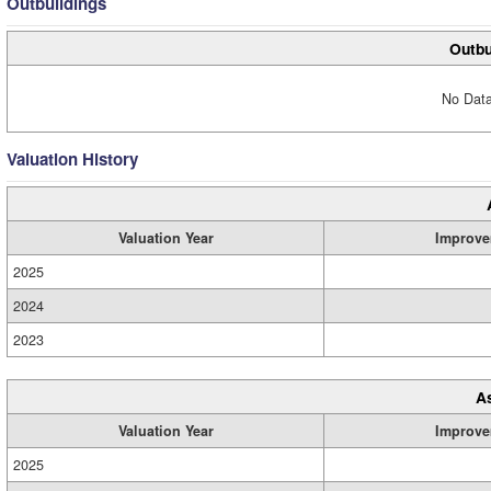
Outbuildings
Outbu
No Data
Valuation History
Valuation Year
Improve
2025
2024
2023
A
Valuation Year
Improve
2025