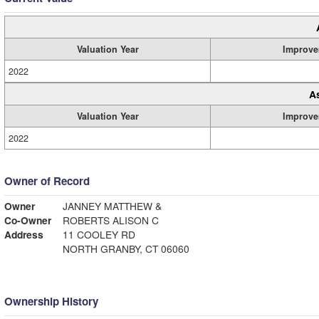
Valuation Year
Improve
2022
A
Valuation Year
Improve
2022
Owner of Record
Owner
JANNEY MATTHEW &
Co-Owner
ROBERTS ALISON C
Address
11 COOLEY RD
NORTH GRANBY, CT 06060
Ownership History