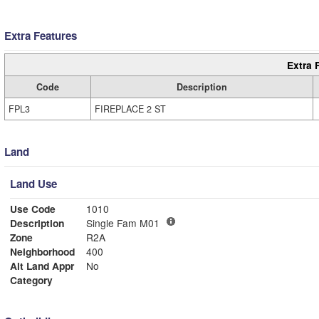
Extra Features
Extra 
Code
Description
FPL3
FIREPLACE 2 ST
Land
Land Use
Use Code
1010
Description
Single Fam M01
Zone
R2A
Neighborhood
400
Alt Land Appr
No
Category