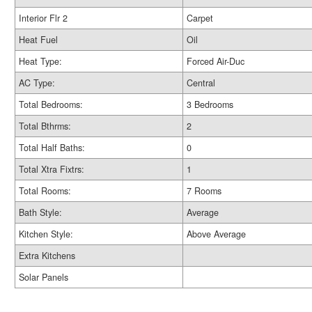
Interior Flr 2
Carpet
Heat Fuel
Oil
Heat Type:
Forced Air-Duc
AC Type:
Central
Total Bedrooms:
3 Bedrooms
Total Bthrms:
2
Total Half Baths:
0
Total Xtra Fixtrs:
1
Total Rooms:
7 Rooms
Bath Style:
Average
Kitchen Style:
Above Average
Extra Kitchens
Solar Panels