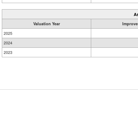
A
Valuation Year
Improve
2025
2024
2023