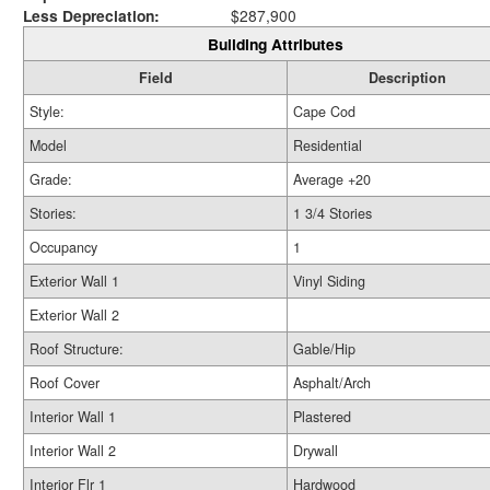
Less Depreciation:
$287,900
Building Attributes
Field
Description
Style:
Cape Cod
Model
Residential
Grade:
Average +20
Stories:
1 3/4 Stories
Occupancy
1
Exterior Wall 1
Vinyl Siding
Exterior Wall 2
Roof Structure:
Gable/Hip
Roof Cover
Asphalt/Arch
Interior Wall 1
Plastered
Interior Wall 2
Drywall
Interior Flr 1
Hardwood