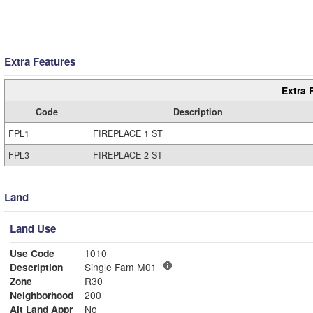
Extra Features
Extra 
Code
Description
FPL1
FIREPLACE 1 ST
FPL3
FIREPLACE 2 ST
Land
Land Use
Use Code
1010
Description
Single Fam M01
Zone
R30
Neighborhood
200
Alt Land Appr
No