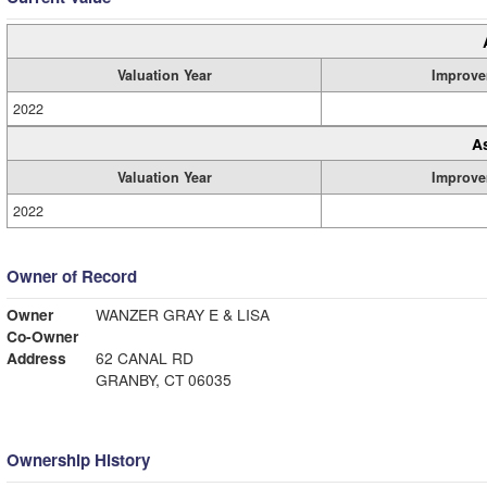
Valuation Year
Improve
2022
A
Valuation Year
Improve
2022
Owner of Record
Owner
WANZER GRAY E & LISA
Co-Owner
Address
62 CANAL RD
GRANBY, CT 06035
Ownership History