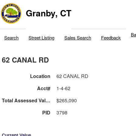
Granby, CT
Ba
Search
Street Listing
Sales Search
Feedback
62 CANAL RD
Location
62 CANAL RD
Acct#
1-4-62
Total Assessed Value
$265,090
PID
3798
Current Value