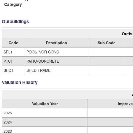
Category
Outbuildings
Outbu
Code
Description
Sub Code
SPL1
POOL-INGR CONC
PTCI
PATIO-CONCRETE
SHD1
SHED FRAME
Valuation History
Valuation Year
Improve
2025
2024
2023