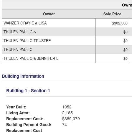
Owne
Owner
Sale Price
WANZER GRAY E & LISA
$302,000
THULEN PAUL C &
$0
THULEN PAUL C TRUSTEE
$0
THULEN PAUL C
$0
THULEN PAUL C & JENNIFER L
$0
Building Information
Building 1 : Section 1
Year Built:
1952
Living Area:
2,185
Replacement Cost:
$389,079
Building Percent Good:
74
Replacement Cost