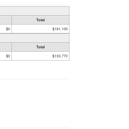
Total
$0
$191,100
Total
$0
$133,770