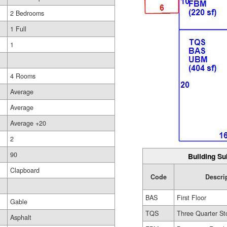
2 Bedrooms
1 Full
1
4 Rooms
Average
Average
Average +20
2
90
Building Su
Clapboard
Code
Descri
BAS
First Floor
Gable
TQS
Three Quarter St
Asphalt