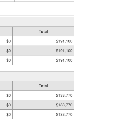
Total
$0
$191,100
$0
$191,100
$0
$191,100
Total
$0
$133,770
$0
$133,770
$0
$133,770