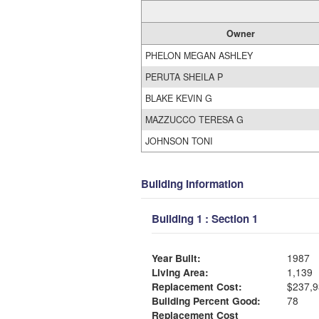
Owner
PHELON MEGAN ASHLEY
PERUTA SHEILA P
BLAKE KEVIN G
MAZZUCCO TERESA G
JOHNSON TONI
Building Information
Building 1 : Section 1
Year Built:
1987
Living Area:
1,139
Replacement Cost:
$237,9
Building Percent Good:
78
Replacement Cost