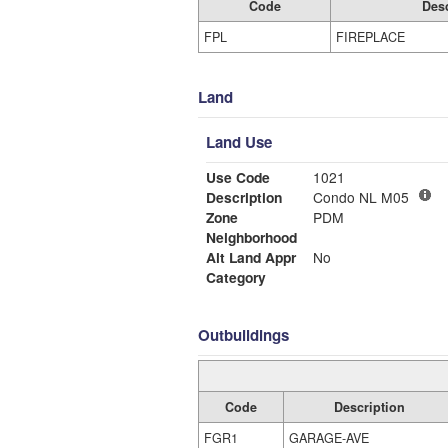
Code
Desc
FPL
FIREPLACE
Land
Land Use
Use Code
1021
Description
Condo NL M05
Zone
PDM
Neighborhood
Alt Land Appr
No
Category
Outbuildings
Code
Description
FGR1
GARAGE-AVE