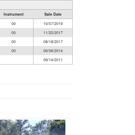
Instrument
Sale Date
00
10/07/2019
00
11/22/2017
00
08/18/2017
00
06/06/2014
09/14/2011