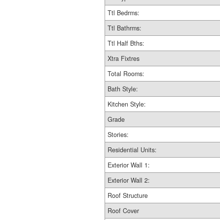
Ttl Bedrms:
Ttl Bathrms:
Ttl Half Bths:
Xtra Fixtres
Total Rooms:
Bath Style:
Kitchen Style:
Grade
Stories:
Residential Units:
Exterior Wall 1:
Exterior Wall 2:
Roof Structure
Roof Cover