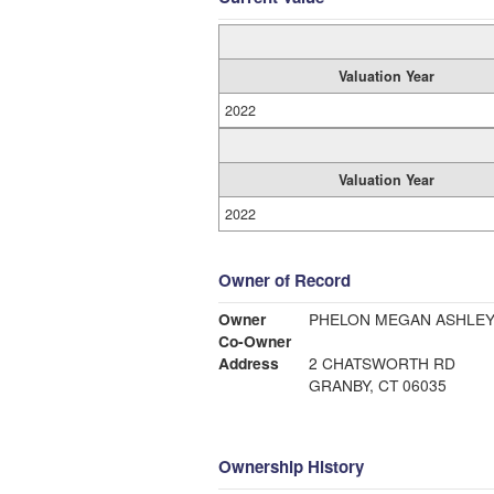
Valuation Year
2022
Valuation Year
2022
Owner of Record
Owner
PHELON MEGAN ASHLE
Co-Owner
Address
2 CHATSWORTH RD
GRANBY, CT 06035
Ownership History