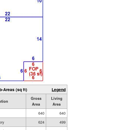
b-Areas (sq ft)
Legend
Gross
Living
ption
Area
Area
640
640
ory
624
499