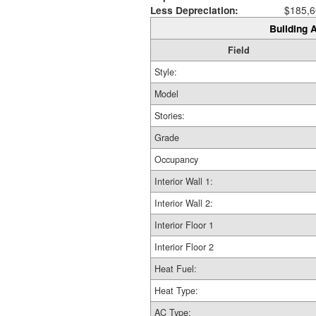
Less Depreciation:
$185,6
Building A
Field
Style:
Model
Stories:
Grade
Occupancy
Interior Wall 1:
Interior Wall 2:
Interior Floor 1
Interior Floor 2
Heat Fuel:
Heat Type:
AC Type: