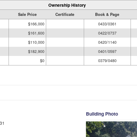
Ownership History
Sale Price
Certificate
Book & Page
$166,000
0433/0361
$161,600
0422/0737
$110,000
0420/1140
$182,900
0401/0597
$0
0379/0480
Building Photo
31