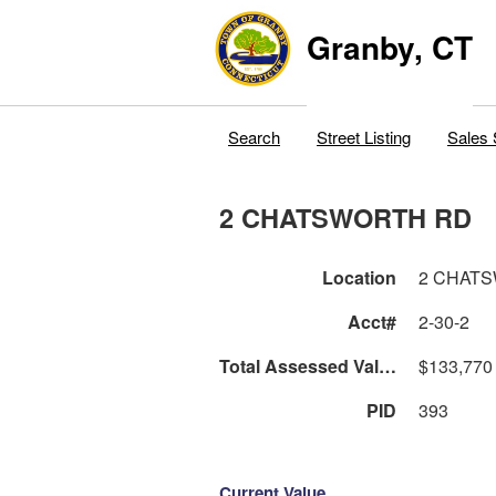
Granby, CT
Search
Street Listing
Sales 
2 CHATSWORTH RD
Location
2 CHAT
Acct#
2-30-2
Total Assessed Value
$133,770
PID
393
Current Value