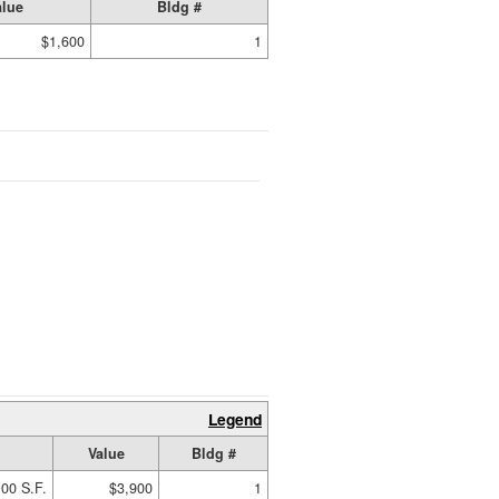
alue
Bldg #
$1,600
1
Legend
Value
Bldg #
00 S.F.
$3,900
1