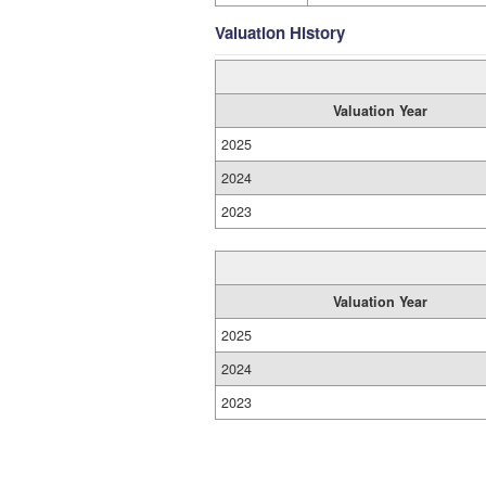
Valuation History
Valuation Year
2025
2024
2023
Valuation Year
2025
2024
2023