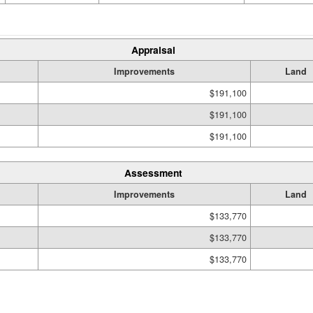
Appraisal
Improvements
Land
$191,100
$191,100
$191,100
Assessment
Improvements
Land
$133,770
$133,770
$133,770