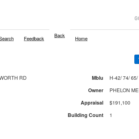
Back
Search
Feedback
Home
SWORTH RD
Mblu
Owner
PHELON ME
Appraisal
$191,100
Building Count
1