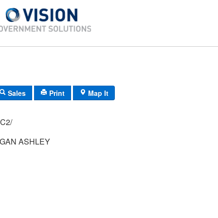
Sales
Print
Map It
H-42/ 74/ 65/ C2/
GAN ASHLEY