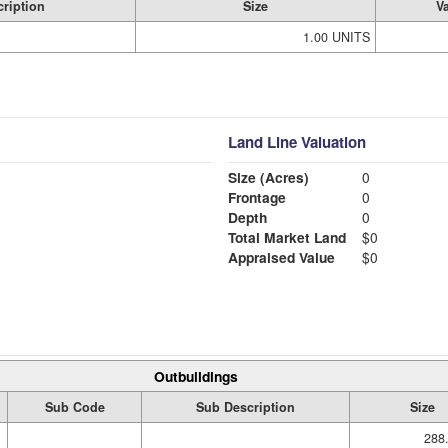
ription
Size
V
1.00 UNITS
Land Line Valuation
Size (Acres)
0
Frontage
0
Depth
0
Total Market Land
$0
Appraised Value
$0
Outbuildings
Sub Code
Sub Description
Size
288.