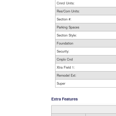
Cmrcl Units:
Res/Com Units:
Section #:
Parking Spaces
Section Style:
Foundation
Security:
Cmplx Cnd
Xtra Field 1:
Remodel Ext:
Super
Extra Features