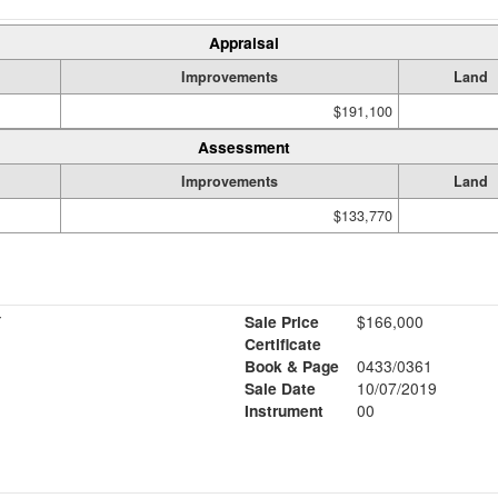
Appraisal
Improvements
Land
$191,100
Assessment
Improvements
Land
$133,770
Y
Sale Price
$166,000
Certificate
Book & Page
0433/0361
Sale Date
10/07/2019
Instrument
00