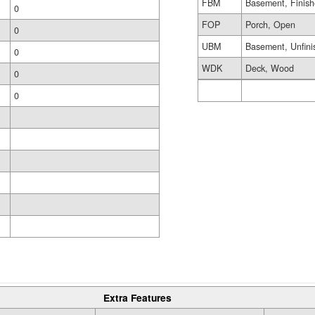
FBM
Basement, Finis
0
FOP
Porch, Open
0
UBM
Basement, Unfini
0
WDK
Deck, Wood
0
0
Extra Features