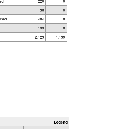
hed
220
0
36
0
shed
404
0
199
0
2,123
1,139
Legend