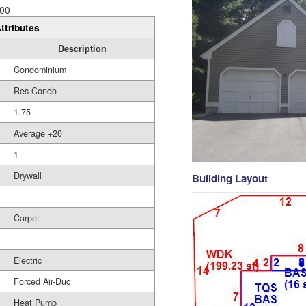
00
ttributes
Description
Condominium
Res Condo
1.75
Average +20
1
Drywall
Building Layout
Carpet
Electric
Forced Air-Duc
Heat Pump