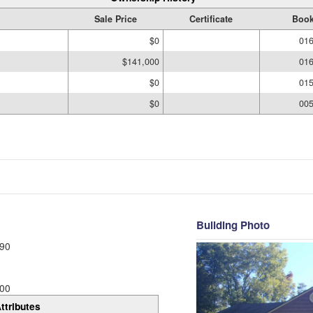
Sale Price
Certificate
Book
$0
016
$141,000
016
$0
015
$0
005
Building Photo
90
00
ttributes