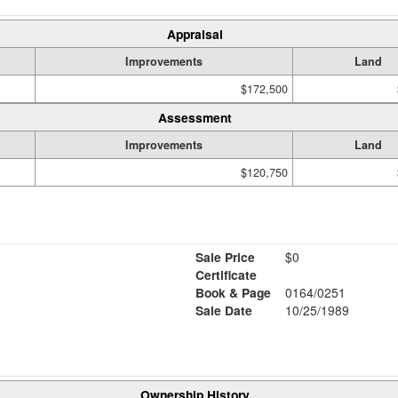
Appraisal
Improvements
Land
$172,500
Assessment
Improvements
Land
$120,750
Sale Price
$0
Certificate
Book & Page
0164/0251
Sale Date
10/25/1989
Ownership History