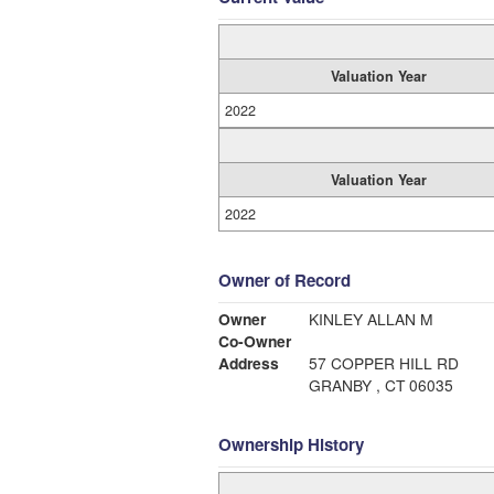
Valuation Year
2022
Valuation Year
2022
Owner of Record
Owner
KINLEY ALLAN M
Co-Owner
Address
57 COPPER HILL RD
GRANBY , CT 06035
Ownership History