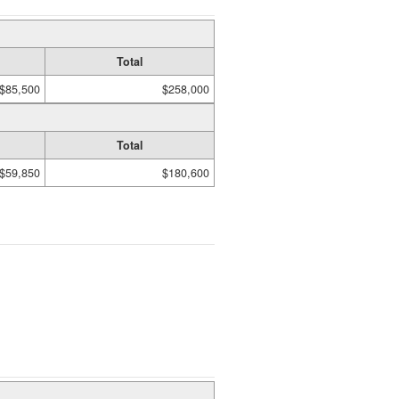
Total
$85,500
$258,000
Total
$59,850
$180,600