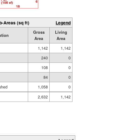
b-Areas (sq ft)
Legend
Gross
Living
ption
Area
Area
1,142
1,142
240
0
108
0
84
0
shed
1,058
0
2,632
1,142