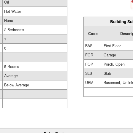
Oil
Hot Water
None
Building Su
2 Bedrooms
Code
Descri
1
BAS
First Floor
0
FGR
Garage
FOP
Porch, Open
5 Rooms
SLB
Slab
Average
UBM
Basement, Unfini
Below Average