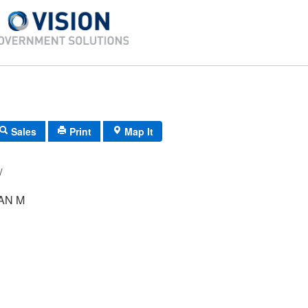
Sales
Print
Map It
 44/ 11/ /
AN M