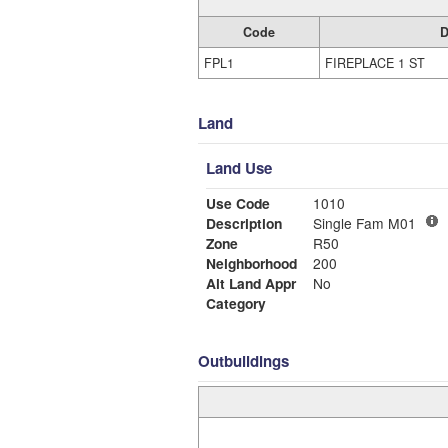
Code
D
FPL1
FIREPLACE 1 ST
Land
Land Use
Use Code
1010
Description
Single Fam M01
Zone
R50
Neighborhood
200
Alt Land Appr
No
Category
Outbuildings