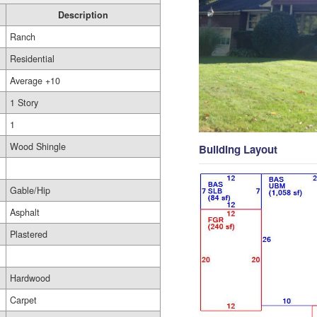
Description
Ranch
Residential
Average +10
1 Story
1
Wood Shingle
Building Layout
Gable/Hip
Asphalt
Plastered
Hardwood
Carpet