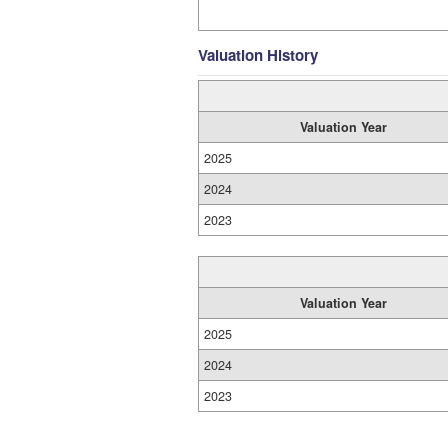
Valuation History
Valuation Year
2025
2024
2023
Valuation Year
2025
2024
2023