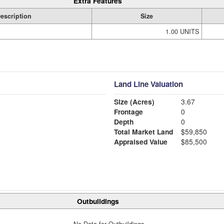
Extra Features
escription
Size
1.00 UNITS
Land Line Valuation
Size (Acres)
3.67
Frontage
0
Depth
0
Total Market Land
$59,850
Appraised Value
$85,500
Outbuildings