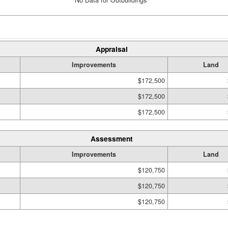
No Data for Outbuildings
Appraisal
Improvements
Land
$172,500
$172,500
$172,500
Assessment
Improvements
Land
$120,750
$120,750
$120,750