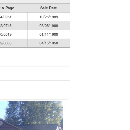
 & Page
Sale Date
4/0251
10/25/1989
2/0746
08/08/1989
0/0519
01/11/1988
2/0003
04/15/1950