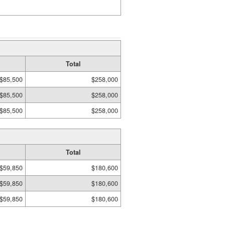
Total
$85,500
$258,000
$85,500
$258,000
$85,500
$258,000
Total
$59,850
$180,600
$59,850
$180,600
$59,850
$180,600