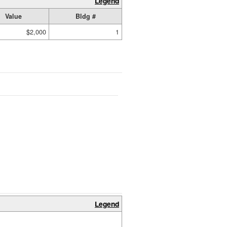
Legend
Value
Bldg #
$2,000
1
Legend