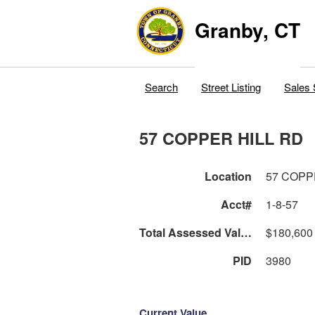
Granby, CT
Search
Street Listing
Sales 
57 COPPER HILL RD
Location
57 COPP
Acct#
1-8-57
Total Assessed Value
$180,600
PID
3980
Current Value