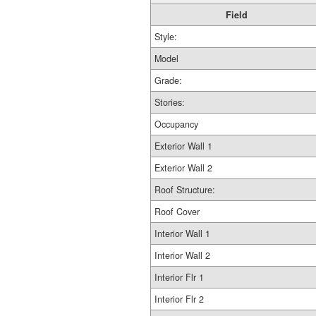
Field
Style:
Model
Grade:
Stories:
Occupancy
Exterior Wall 1
Exterior Wall 2
Roof Structure:
Roof Cover
Interior Wall 1
Interior Wall 2
Interior Flr 1
Interior Flr 2