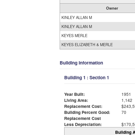
Owner
KINLEY ALLAN M
KINLEY ALLAN M
KEYES MERLE
KEYES ELIZABETH & MERLE
Building Information
Building 1 : Section 1
Year Built:
1951
Living Area:
1,142
Replacement Cost:
$243,5
Building Percent Good:
70
Replacement Cost
Less Depreciation:
$170,5
Building A