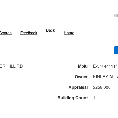
Back
Search
Feedback
Home
ER HILL RD
Mblu
E-54/
Owner
KINLEY ALL
Appraisal
$258,000
Building Count
1