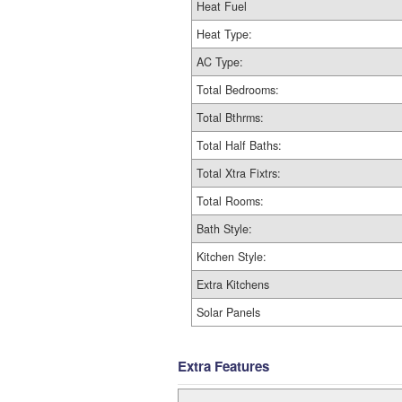
Heat Fuel
Heat Type:
AC Type:
Total Bedrooms:
Total Bthrms:
Total Half Baths:
Total Xtra Fixtrs:
Total Rooms:
Bath Style:
Kitchen Style:
Extra Kitchens
Solar Panels
Extra Features