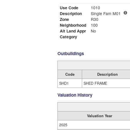
Use Code
1010
Description
Single Fam M01
Zone
R30
Neighborhood
100
Alt Land Appr
No
Category
Outbuildings
Code
Description
SHD1
SHED FRAME
Valuation History
Valuation Year
2025