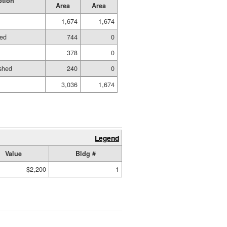
ption
Area
Area
1,674
1,674
hed
744
0
378
0
shed
240
0
3,036
1,674
Legend
Value
Bldg #
$2,200
1