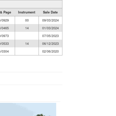
& Page
Instrument
Sale Date
6/0929
00
09/03/2024
3/0465
14
01/03/2024
0/0973
07/05/2023
0/0533
14
06/12/2023
5/0304
02/06/2020