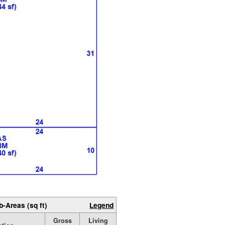
b-Areas (sq ft)
Legend
Gross
Living