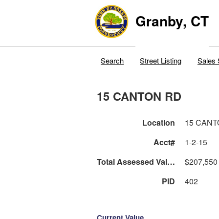
Granby, CT
Search
Street Listing
Sales 
15 CANTON RD
Location
15 CANT
Acct#
1-2-15
Total Assessed Value
$207,550
PID
402
Current Value