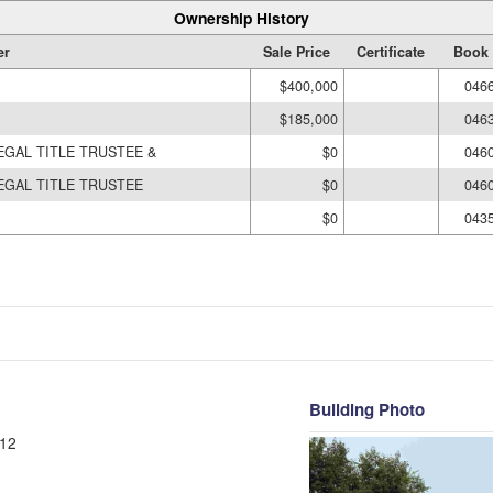
Ownership History
er
Sale Price
Certificate
Book 
$400,000
046
$185,000
046
EGAL TITLE TRUSTEE &
$0
046
EGAL TITLE TRUSTEE
$0
046
$0
043
Building Photo
12