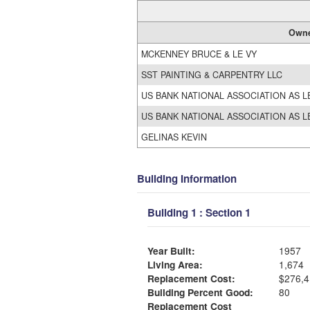
Own
MCKENNEY BRUCE & LE VY
SST PAINTING & CARPENTRY LLC
US BANK NATIONAL ASSOCIATION AS L
US BANK NATIONAL ASSOCIATION AS L
GELINAS KEVIN
Building Information
Building 1 : Section 1
Year Built:
1957
Living Area:
1,674
Replacement Cost:
$276,4
Building Percent Good:
80
Replacement Cost