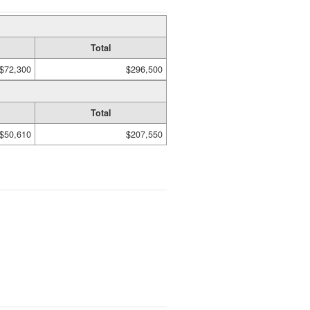
Total
$72,300
$296,500
Total
$50,610
$207,550