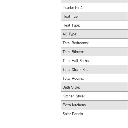
Interior Flr 2
Heat Fuel
Heat Type:
AC Type:
Total Bedrooms:
Total Bthrms:
Total Half Baths:
Total Xtra Fixtrs:
Total Rooms:
Bath Style:
Kitchen Style:
Extra Kitchens
Solar Panels