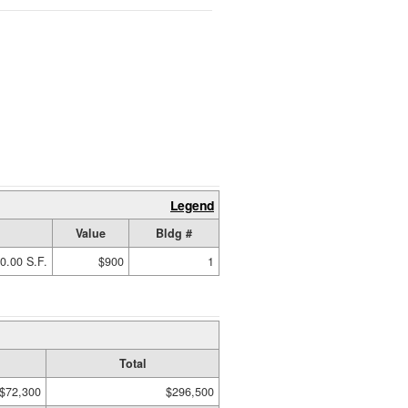
Legend
Value
Bldg #
0.00 S.F.
$900
1
Total
$72,300
$296,500