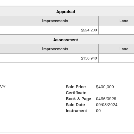
Appraisal
Improvements
Land
$224,200
Assessment
Improvements
Land
$156,940
 VY
Sale Price
$400,000
Certificate
Book & Page
0466/0929
Sale Date
09/03/2024
Instrument
00