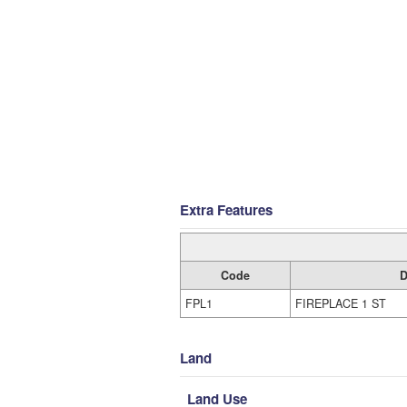
Extra Features
Code
D
FPL1
FIREPLACE 1 ST
Land
Land Use