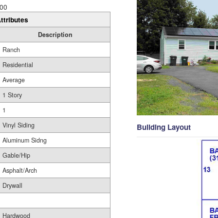
00
ttributes
Description
Ranch
Residential
Average
1 Story
1
Vinyl Siding
Building Layout
Aluminum Sidng
Gable/Hip
Asphalt/Arch
Drywall
Hardwood