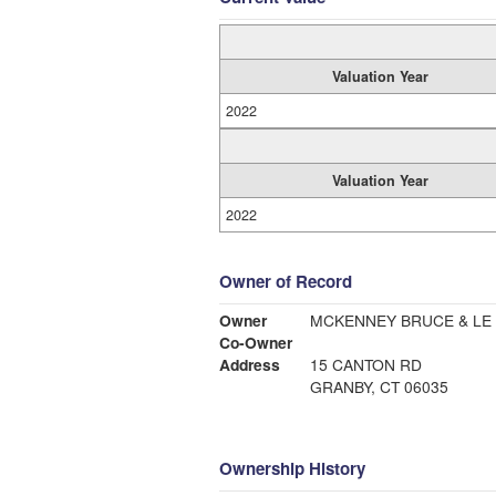
Valuation Year
2022
Valuation Year
2022
Owner of Record
Owner
MCKENNEY BRUCE & LE
Co-Owner
Address
15 CANTON RD
GRANBY, CT 06035
Ownership History