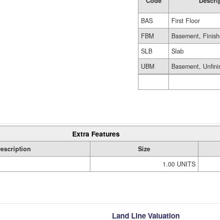
Code
Descri
BAS
First Floor
FBM
Basement, Finis
SLB
Slab
UBM
Basement, Unfini
Extra Features
escription
Size
1.00 UNITS
Land Line Valuation