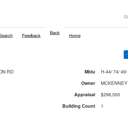
Back
Search
Feedback
Home
ON RD
Mblu
H
Owner
MCKENNEY 
Appraisal
$296,500
Building Count
1