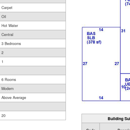
Carpet
Oil
Hot Water
Central
3 Bedrooms
2
1
6 Rooms
Modern
Above Average
20
Building Su