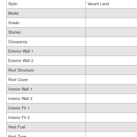
Style:
Vacant Land
Model
Grade:
Stories:
Occupancy
Exterior Wall 1
Exterior Wall 2
Roof Structure:
Roof Cover
Interior Wall 1
Interior Wall 2
Interior Flr 1
Interior Flr 2
Heat Fuel
Heat Type: