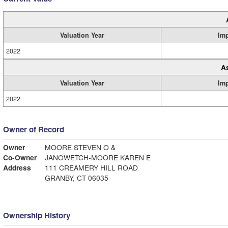
Valuation Year
Im
2022
A
Valuation Year
Im
2022
Owner of Record
Owner
MOORE STEVEN O &
Co-Owner
JANOWETCH-MOORE KAREN E
Address
111 CREAMERY HILL ROAD
GRANBY, CT 06035
Ownership History