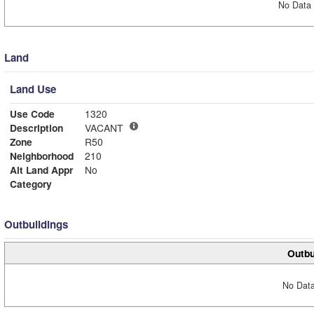
No Data 
Land
Land Use
Use Code
1320
Description
VACANT
Zone
R50
Neighborhood
210
Alt Land Appr
No
Category
Outbuildings
Outbu
No Data