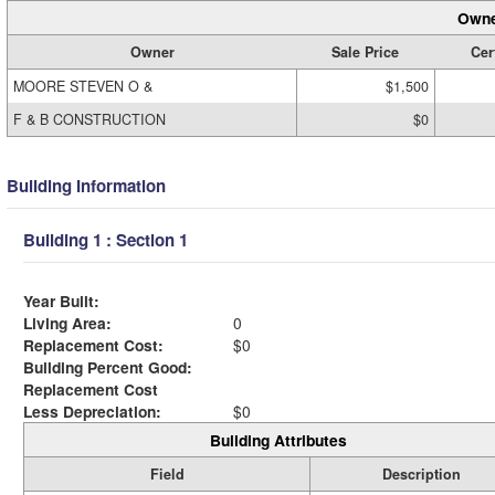
Owne
Owner
Sale Price
Cer
MOORE STEVEN O &
$1,500
F & B CONSTRUCTION
$0
Building Information
Building 1 : Section 1
Year Built:
Living Area:
0
Replacement Cost:
$0
Building Percent Good:
Replacement Cost
Less Depreciation:
$0
Building Attributes
Field
Description