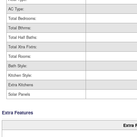
AC Type:
Total Bedrooms:
Total Bthrms:
Total Half Baths:
Total Xtra Fixtrs:
Total Rooms:
Bath Style:
Kitchen Style:
Extra Kitchens
Solar Panels
Extra Features
Extra 