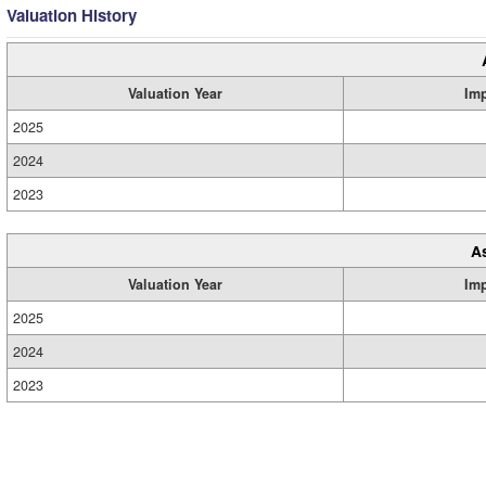
Valuation History
Valuation Year
Im
2025
2024
2023
A
Valuation Year
Im
2025
2024
2023