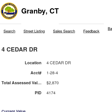
Granby, CT
Ba
Search
Street Listing
Sales Search
Feedback
4 CEDAR DR
Location
4 CEDAR DR
Acct#
1-28-4
Total Assessed Value
$2,870
PID
4174
Current Value