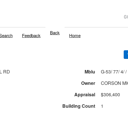
Back
Search
Feedback
Home
L RD
Mblu
G-53/ 77/ 4/ /
Owner
CORSON MI
Appraisal
$306,400
Building Count
1