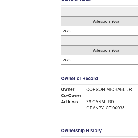
Valuation Year
2022
Valuation Year
2022
Owner of Record
Owner
CORSON MICHAEL JR
Co-Owner
Address
76 CANAL RD
GRANBY, CT 06035
Ownership History