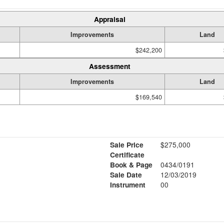
Appraisal
Improvements
Land
$242,200
Assessment
Improvements
Land
$169,540
Sale Price
$275,000
Certificate
Book & Page
0434/0191
Sale Date
12/03/2019
Instrument
00