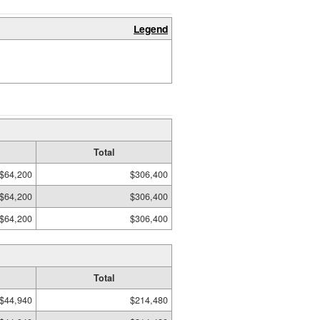
Legend
Total
$64,200
$306,400
$64,200
$306,400
$64,200
$306,400
Total
$44,940
$214,480