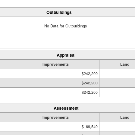
Outbuildings
No Data for Outbuildings
Appraisal
Improvements
Land
$242,200
$242,200
$242,200
Assessment
Improvements
Land
$169,540