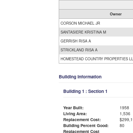
Owner
CORSON MICHAEL JR
SANTASIERE KRISTINA M
GERRISH RISA A
STRICKLAND RISA A
HOMESTEAD COUNTRY PROPERTIES L
Building Information
Building 1 : Section 1
Year Built:
1958
Living Area:
1,536
Replacement Cost:
$299,1
Building Percent Good:
80
Replacement Cost