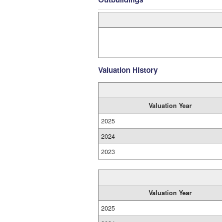
Valuation History
Valuation Year
2025
2024
2023
Valuation Year
2025