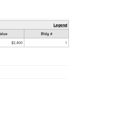
Legend
alue
Bldg #
$2,800
1