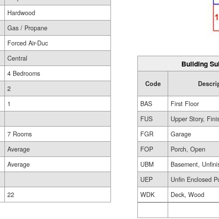
Hardwood
Gas / Propane
Forced Air-Duc
Central
Building Su
4 Bedrooms
Code
Descri
2
BAS
First Floor
1
FUS
Upper Story, Fin
FGR
Garage
7 Rooms
FOP
Porch, Open
Average
UBM
Basement, Unfini
Average
UEP
Unfin Enclosed P
WDK
Deck, Wood
22