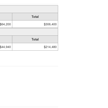
Total
$64,200
$306,400
Total
$44,940
$214,480