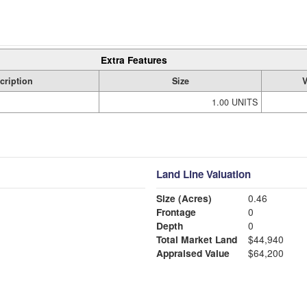
Extra Features
cription
Size
V
1.00 UNITS
Land Line Valuation
Size (Acres)
0.46
Frontage
0
Depth
0
Total Market Land
$44,940
Appraised Value
$64,200