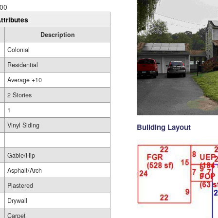
00
ttributes
Description
Colonial
Residential
Average +10
2 Stories
1
Vinyl Siding
Building Layout
Gable/Hip
Asphalt/Arch
Plastered
Drywall
Carpet