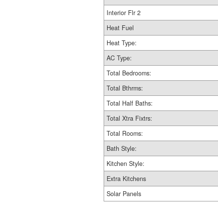
Interior Flr 2
Heat Fuel
Heat Type:
AC Type:
Total Bedrooms:
Total Bthrms:
Total Half Baths:
Total Xtra Fixtrs:
Total Rooms:
Bath Style:
Kitchen Style:
Extra Kitchens
Solar Panels