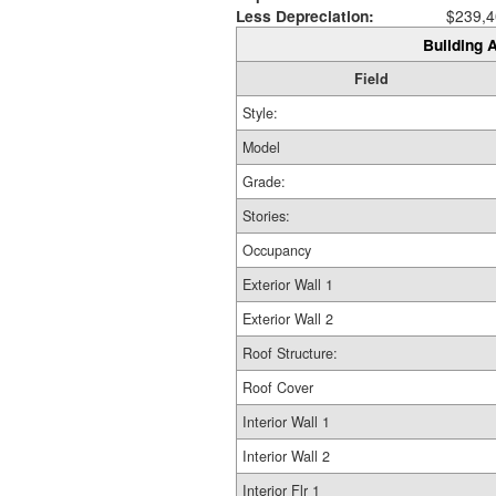
Less Depreciation:
$239,4
Building A
Field
Style:
Model
Grade:
Stories:
Occupancy
Exterior Wall 1
Exterior Wall 2
Roof Structure:
Roof Cover
Interior Wall 1
Interior Wall 2
Interior Flr 1