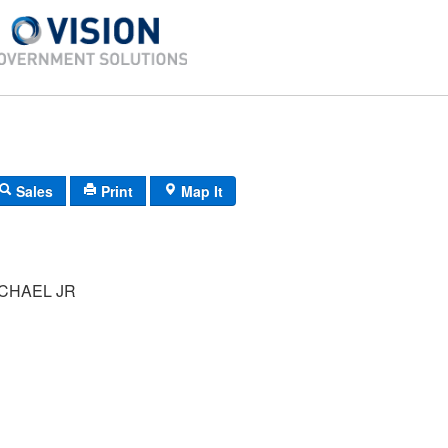
Sales
Print
Map It
CHAEL JR