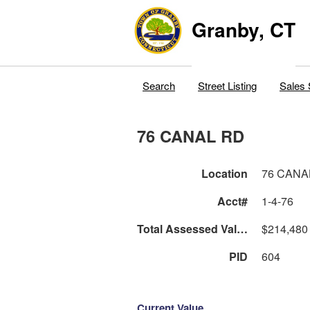
Granby, CT
Search
Street Listing
Sales 
76 CANAL RD
Location
76 CANA
Acct#
1-4-76
Total Assessed Value
$214,480
PID
604
Current Value