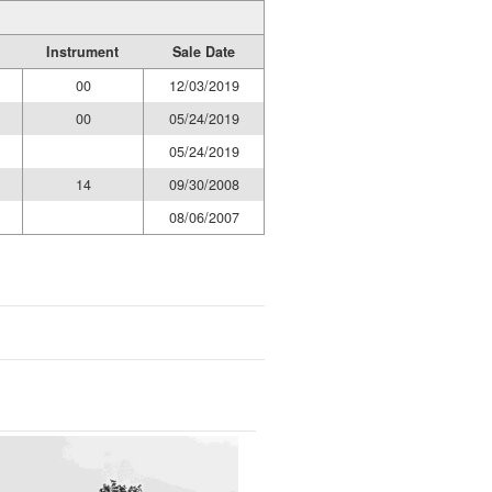
Instrument
Sale Date
00
12/03/2019
00
05/24/2019
05/24/2019
14
09/30/2008
08/06/2007