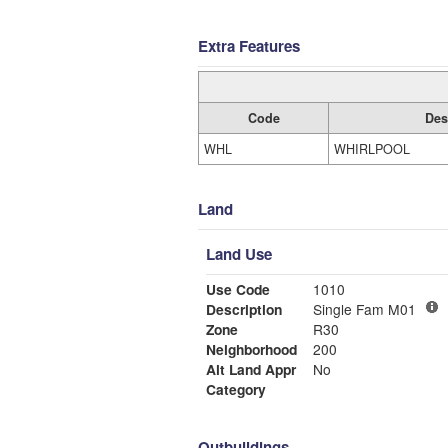
Extra Features
Code
Des
WHL
WHIRLPOOL
Land
Land Use
Use Code
1010
Description
Single Fam M01
Zone
R30
Neighborhood
200
Alt Land Appr
No
Category
Outbuildings