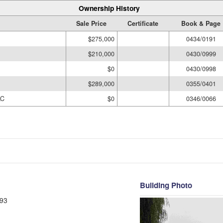
Ownership History
Sale Price
Certificate
Book & Page
$275,000
0434/0191
$210,000
0430/0999
$0
0430/0998
$289,000
0355/0401
LC
$0
0346/0066
Building Photo
93