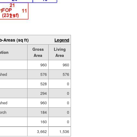
b-Areas (sq ft)
Legend
Gross
Living
ption
Area
Area
960
960
ished
576
576
528
0
294
0
shed
960
0
orch
184
0
160
0
3,662
1,536