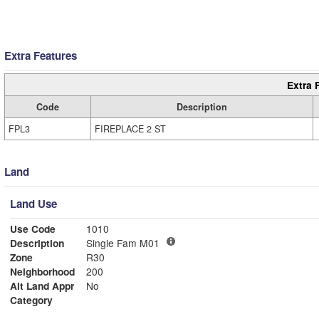
Extra Features
Extra 
Code
Description
FPL3
FIREPLACE 2 ST
Land
Land Use
Use Code
1010
Description
Single Fam M01
Zone
R30
Neighborhood
200
Alt Land Appr
No
Category