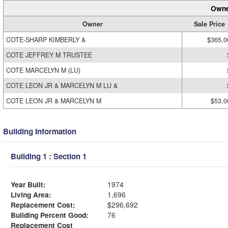
Owne
Owner
Sale Price
COTE-SHARP KIMBERLY &
$365,0
COTE JEFFREY M TRUSTEE
COTE MARCELYN M (LU)
COTE LEON JR & MARCELYN M LU &
COTE LEON JR & MARCELYN M
$53,0
Building Information
Building 1 : Section 1
Year Built:
1974
Living Area:
1,696
Replacement Cost:
$296,692
Building Percent Good:
76
Replacement Cost