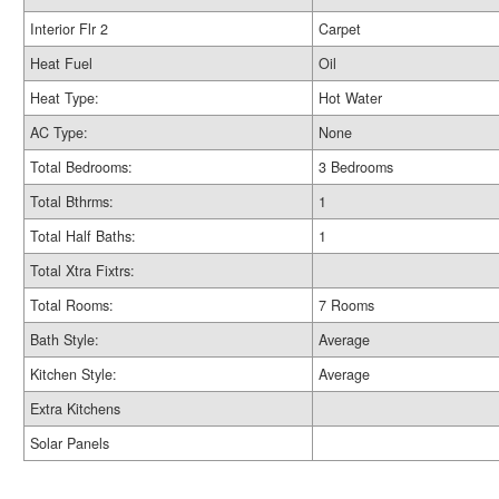
Interior Flr 2
Carpet
Heat Fuel
Oil
Heat Type:
Hot Water
AC Type:
None
Total Bedrooms:
3 Bedrooms
Total Bthrms:
1
Total Half Baths:
1
Total Xtra Fixtrs:
Total Rooms:
7 Rooms
Bath Style:
Average
Kitchen Style:
Average
Extra Kitchens
Solar Panels