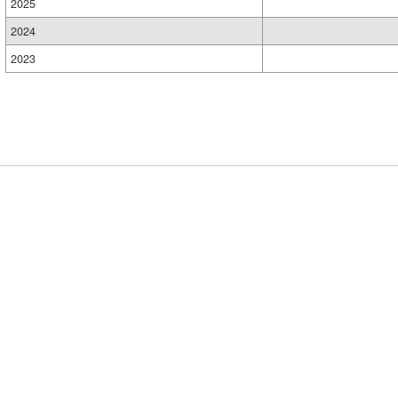
2025
2024
2023