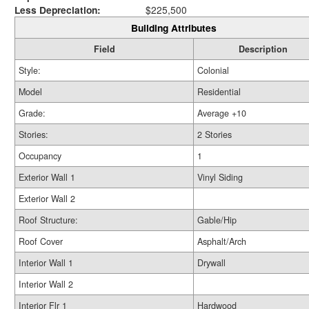
Less Depreciation:
$225,500
Building Attributes
Field
Description
Style:
Colonial
Model
Residential
Grade:
Average +10
Stories:
2 Stories
Occupancy
1
Exterior Wall 1
Vinyl Siding
Exterior Wall 2
Roof Structure:
Gable/Hip
Roof Cover
Asphalt/Arch
Interior Wall 1
Drywall
Interior Wall 2
Interior Flr 1
Hardwood