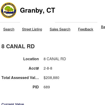
Granby, CT
Ba
Search
Street Listing
Sales Search
Feedback
8 CANAL RD
Location
8 CANAL RD
Acct#
2-8-8
Total Assessed Value
$208,880
PID
689
Current Value