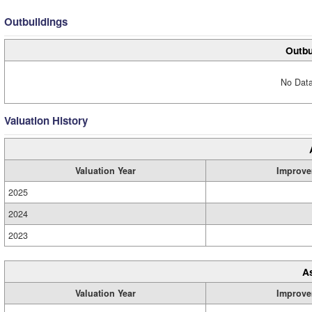
Outbuildings
Outbu
No Data
Valuation History
Valuation Year
Improve
2025
2024
2023
A
Valuation Year
Improve