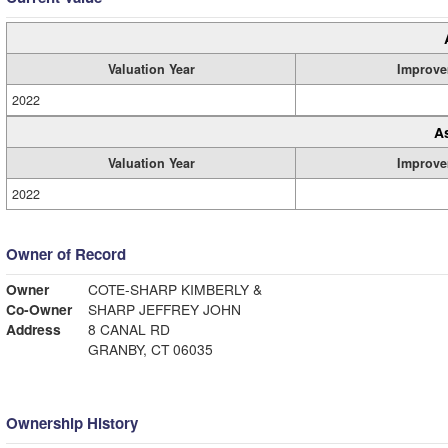
Valuation Year
Improve
2022
A
Valuation Year
Improve
2022
Owner of Record
Owner
COTE-SHARP KIMBERLY &
Co-Owner
SHARP JEFFREY JOHN
Address
8 CANAL RD
GRANBY, CT 06035
Ownership History