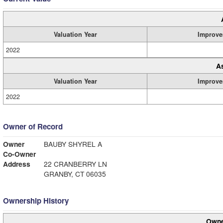
Valuation Year
Improve
2022
A
Valuation Year
Improve
2022
Owner of Record
Owner
BAUBY SHYREL A
Co-Owner
Address
22 CRANBERRY LN
GRANBY, CT 06035
Ownership History
Owne