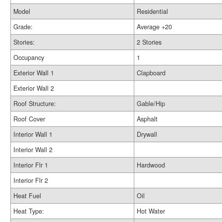
Model
Residential
Grade:
Average +20
Stories:
2 Stories
Occupancy
1
Exterior Wall 1
Clapboard
Exterior Wall 2
Roof Structure:
Gable/Hip
Roof Cover
Asphalt
Interior Wall 1
Drywall
Interior Wall 2
Interior Flr 1
Hardwood
Interior Flr 2
Heat Fuel
Oil
Heat Type:
Hot Water