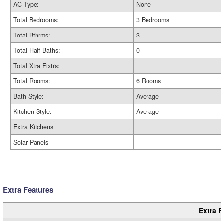
AC Type:
None
Total Bedrooms:
3 Bedrooms
Total Bthrms:
3
Total Half Baths:
0
Total Xtra Fixtrs:
Total Rooms:
6 Rooms
Bath Style:
Average
Kitchen Style:
Average
Extra Kitchens
Solar Panels
Extra Features
Extra 