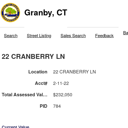
Granby, CT
Ba
Search
Street Listing
Sales Search
Feedback
22 CRANBERRY LN
Location
22 CRANBERRY LN
Acct#
2-11-22
Total Assessed Value
$232,050
PID
784
Current Value