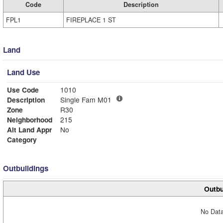
Code
Description
FPL1
FIREPLACE 1 ST
Land
Land Use
Use Code
1010
Description
Single Fam M01
Zone
R30
Neighborhood
215
Alt Land Appr
No
Category
Outbuildings
Outbu
No Data