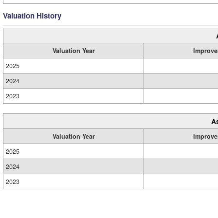
Valuation History
Valuation Year
Improve
2025
2024
2023
A
Valuation Year
Improve
2025
2024
2023