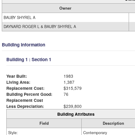
Owner
BAUBY SHYREL A
DAYNARD ROGER L & BAUBY SHYREL A
Building Information
Building 1 : Section 1
Year Built:
1983
Living Area:
1,387
Replacement Cost:
$315,579
Building Percent Good:
76
Replacement Cost
Less Depreciation:
$239,800
Building Attributes
Field
Description
Style:
Contemporary