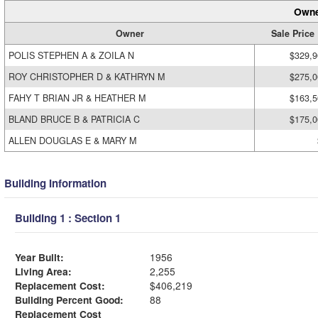
Owne
Owner
Sale Price
POLIS STEPHEN A & ZOILA N
$329,9
ROY CHRISTOPHER D & KATHRYN M
$275,0
FAHY T BRIAN JR & HEATHER M
$163,5
BLAND BRUCE B & PATRICIA C
$175,0
ALLEN DOUGLAS E & MARY M
Building Information
Building 1 : Section 1
Year Built:
1956
Living Area:
2,255
Replacement Cost:
$406,219
Building Percent Good:
88
Replacement Cost