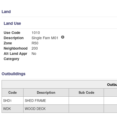
Land
Land Use
Use Code
1010
Description
Single Fam M01
Zone
R50
Neighborhood
200
Alt Land Appr
No
Category
Outbuildings
Outbu
Code
Description
Sub Code
SHD1
SHED FRAME
WDK
WOOD DECK