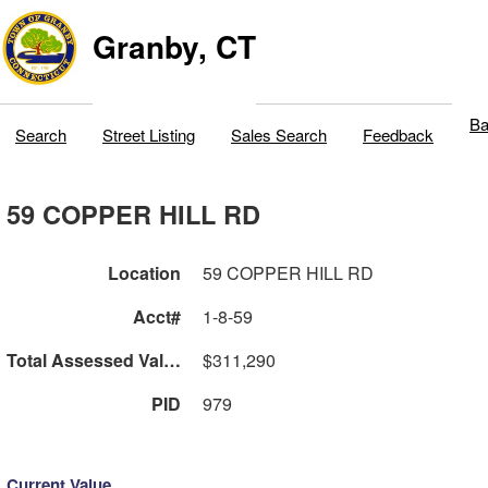
Granby, CT
Ba
Search
Street Listing
Sales Search
Feedback
59 COPPER HILL RD
Location
59 COPPER HILL RD
Acct#
1-8-59
Total Assessed Value
$311,290
PID
979
Current Value