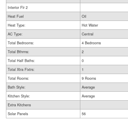
Interior Flr 2
Heat Fuel
Oil
Heat Type:
Hot Water
AC Type:
Central
Total Bedrooms:
4 Bedrooms
Total Bthrms:
2
Total Half Baths:
0
Total Xtra Fixtrs:
1
Total Rooms:
9 Rooms
Bath Style:
Average
Kitchen Style:
Average
Extra Kitchens
Solar Panels
56