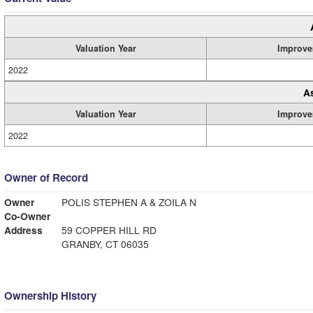
Valuation Year
Improve
2022
A
Valuation Year
Improve
2022
Owner of Record
Owner
POLIS STEPHEN A & ZOILA N
Co-Owner
Address
59 COPPER HILL RD
GRANBY, CT 06035
Ownership History