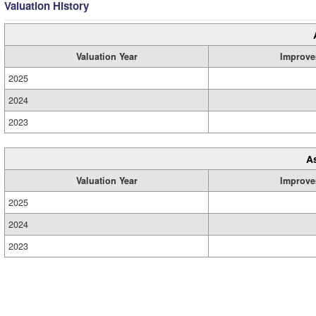
Valuation History
Valuation Year
Improve
2025
2024
2023
A
Valuation Year
Improve
2025
2024
2023