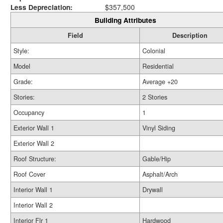
Less Depreciation:
$357,500
Building Attributes
Field
Description
Style:
Colonial
Model
Residential
Grade:
Average +20
Stories:
2 Stories
Occupancy
1
Exterior Wall 1
Vinyl Siding
Exterior Wall 2
Roof Structure:
Gable/Hip
Roof Cover
Asphalt/Arch
Interior Wall 1
Drywall
Interior Wall 2
Interior Flr 1
Hardwood