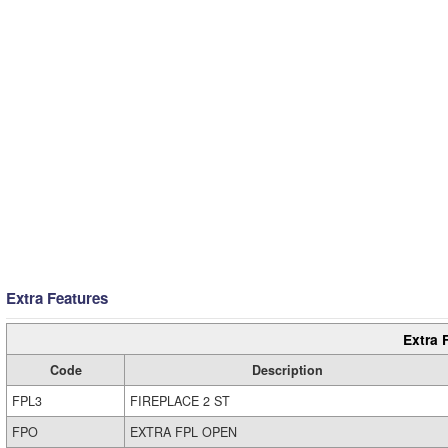
Extra Features
Extra 
Code
Description
FPL3
FIREPLACE 2 ST
FPO
EXTRA FPL OPEN