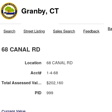
Granby, CT
Ba
Search
Street Listing
Sales Search
Feedback
68 CANAL RD
Location
68 CANAL RD
Acct#
1-4-68
Total Assessed Value
$202,160
PID
999
Current Value