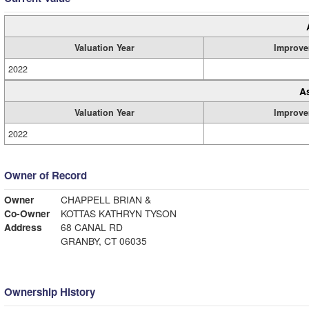
Valuation Year
Improve
2022
A
Valuation Year
Improve
2022
Owner of Record
Owner
CHAPPELL BRIAN &
Co-Owner
KOTTAS KATHRYN TYSON
Address
68 CANAL RD
GRANBY, CT 06035
Ownership History