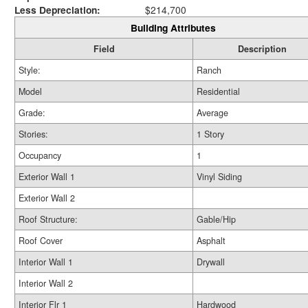
Less Depreciation:
$214,700
Building Attributes
Field
Description
Style:
Ranch
Model
Residential
Grade:
Average
Stories:
1 Story
Occupancy
1
Exterior Wall 1
Vinyl Siding
Exterior Wall 2
Roof Structure:
Gable/Hip
Roof Cover
Asphalt
Interior Wall 1
Drywall
Interior Wall 2
Interior Flr 1
Hardwood