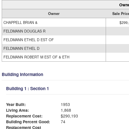
Owne
Owner
Sale Pric
CHAPPELL BRIAN &
$299
FELDMANN DOUGLAS R
FELDMANN ETHEL D EST OF
FELDMANN ETHEL D
FELDMANN ROBERT M EST OF & ETH
Building Information
Building 1 : Section 1
Year Built:
1953
Living Area:
1,868
Replacement Cost:
$290,193
Building Percent Good:
74
Replacement Cost