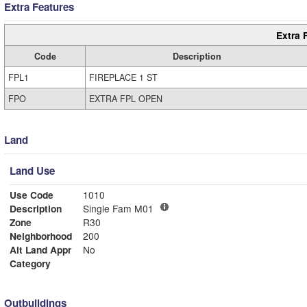
Extra Features
Extra 
Code
Description
FPL1
FIREPLACE 1 ST
FPO
EXTRA FPL OPEN
Land
Land Use
Use Code
1010
Description
Single Fam M01
Zone
R30
Neighborhood
200
Alt Land Appr
No
Category
Outbuildings