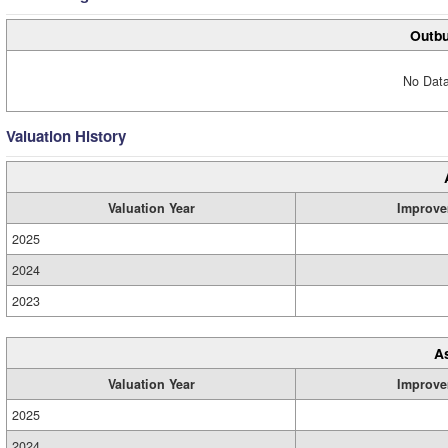
Outbu
No Data
Valuation History
Valuation Year
Improve
2025
2024
2023
A
Valuation Year
Improve
2025
2024