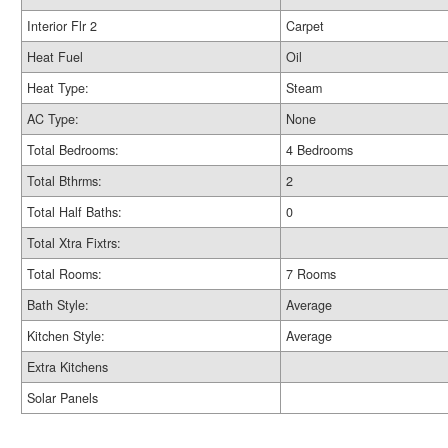
Interior Flr 2
Carpet
Heat Fuel
Oil
Heat Type:
Steam
AC Type:
None
Total Bedrooms:
4 Bedrooms
Total Bthrms:
2
Total Half Baths:
0
Total Xtra Fixtrs:
Total Rooms:
7 Rooms
Bath Style:
Average
Kitchen Style:
Average
Extra Kitchens
Solar Panels