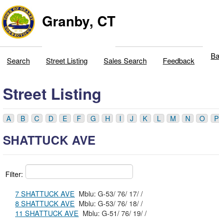
Granby, CT
Ba
Search
Street Listing
Sales Search
Feedback
Street Listing
A
B
C
D
E
F
G
H
I
J
K
L
M
N
O
P
SHATTUCK AVE
Filter:
7 SHATTUCK AVE
Mblu: G-53/ 76/ 17/ /
8 SHATTUCK AVE
Mblu: G-53/ 76/ 18/ /
11 SHATTUCK AVE
Mblu: G-51/ 76/ 19/ /