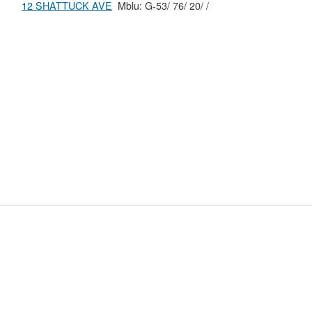
12 SHATTUCK AVE
Mblu: G-53/ 76/ 20/ /