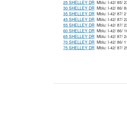
25 SHELLEY DR
30 SHELLEY DR
35 SHELLEY DR
45 SHELLEY DR
55 SHELLEY DR
60 SHELLEY DR
65 SHELLEY DR
70 SHELLEY DR
75 SHELLEY DR