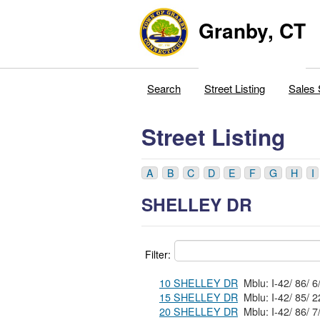
Granby, CT
Search
Street Listing
Sales 
Street Listing
A
B
C
D
E
F
G
H
I
SHELLEY DR
Filter:
10 SHELLEY DR
15 SHELLEY DR
20 SHELLEY DR