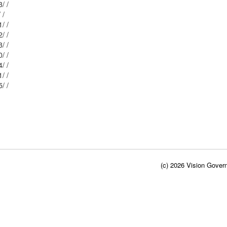
Mblu: I-42/ 85/ 23/ /
Mblu: I-42/ 86/ 8/ /
Mblu: I-42/ 87/ 21/ /
Mblu: I-42/ 87/ 22/ /
Mblu: I-42/ 87/ 23/ /
Mblu: I-42/ 86/ 10/ /
Mblu: I-42/ 87/ 24/ /
Mblu: I-42/ 86/ 11/ /
Mblu: I-42/ 87/ 25/ /
(c) 2026 Vision Govern