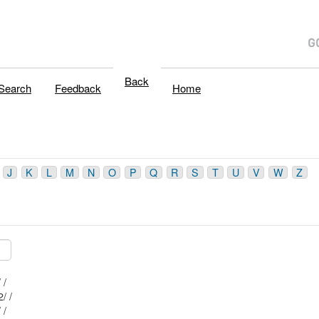
Back
Search
Feedback
Home
J
K
L
M
N
O
P
Q
R
S
T
U
V
W
Z
Mblu: I-42/ 86/ 6/ /
Mblu: I-42/ 85/ 22/ /
Mblu: I-42/ 86/ 7/ /