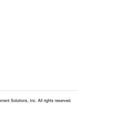
ment Solutions, Inc. All rights reserved.