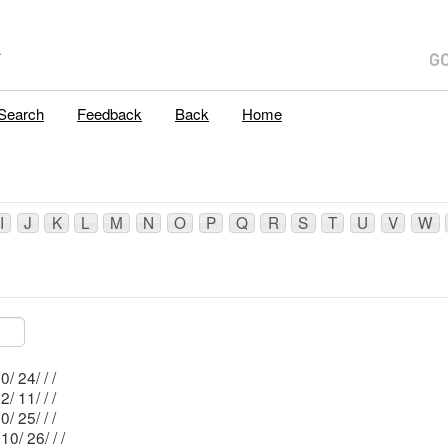
A
Search
Feedback
Back
Home
I
J
K
L
M
N
O
P
Q
R
S
T
U
V
W
Mblu: 210/ 24/ / /
Mblu: 222/ 11/ / /
Mblu: 210/ 25/ / /
Mblu: 210/ 26/ / /