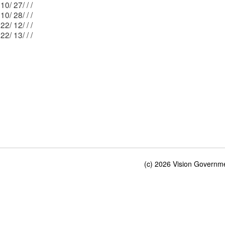
Mblu: 210/ 27/ / /
Mblu: 210/ 28/ / /
Mblu: 222/ 12/ / /
Mblu: 222/ 13/ / /
(c) 2026 Vision Governmen