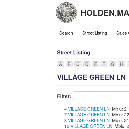
HOLDEN,M
Search
Street Listing
Sales 
Street Listing
A
B
C
D
E
F
G
H
VILLAGE GREEN LN
Filter:
4 VILLAGE GREEN LN
7 VILLAGE GREEN LN
8 VILLAGE GREEN LN
10 VILLAGE GREEN LN