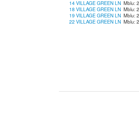
14 VILLAGE GREEN LN
18 VILLAGE GREEN LN
19 VILLAGE GREEN LN
22 VILLAGE GREEN LN