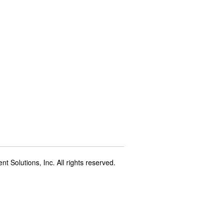
t Solutions, Inc. All rights reserved.