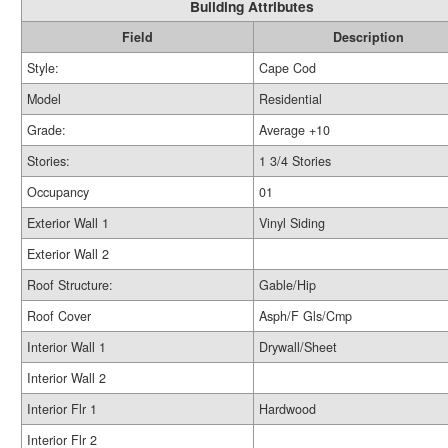
Building Attributes
Field
Description
Style:
Cape Cod
Model
Residential
Grade:
Average +10
Stories:
1 3/4 Stories
Occupancy
01
Exterior Wall 1
Vinyl Siding
Exterior Wall 2
Roof Structure:
Gable/Hip
Roof Cover
Asph/F Gls/Cmp
Interior Wall 1
Drywall/Sheet
Interior Wall 2
Interior Flr 1
Hardwood
Interior Flr 2