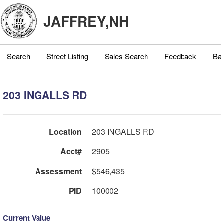
JAFFREY,NH
Search
Street Listing
Sales Search
Feedback
Ba
203 INGALLS RD
Location
203 INGALLS RD
Acct#
2905
Assessment
$546,435
PID
100002
Current Value