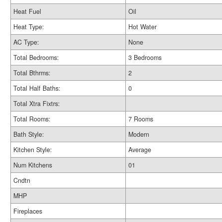
Heat Fuel
Oil
Heat Type:
Hot Water
AC Type:
None
Total Bedrooms:
3 Bedrooms
Total Bthrms:
2
Total Half Baths:
0
Total Xtra Fixtrs:
Total Rooms:
7 Rooms
Bath Style:
Modern
Kitchen Style:
Average
Num Kitchens
01
Cndtn
MHP
Fireplaces