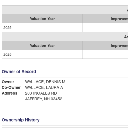
Valuation Year
Improvem
2025
A
Valuation Year
Improvem
2025
Owner of Record
Owner
WALLACE, DENNIS M
Co-Owner
WALLACE, LAURA A
Address
203 INGALLS RD
JAFFREY, NH 03452
Ownership History