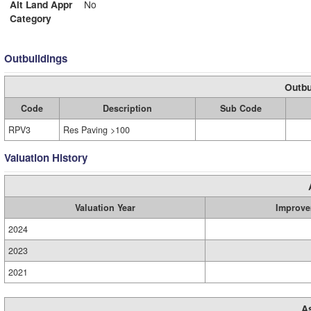
Alt Land Appr
No
Category
Outbuildings
Outbu
Code
Description
Sub Code
RPV3
Res Paving >100
Valuation History
Valuation Year
Improve
2024
2023
2021
A