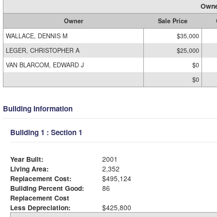
Owne
Owner
Sale Price
WALLACE, DENNIS M
$35,000
LEGER, CHRISTOPHER A
$25,000
VAN BLARCOM, EDWARD J
$0
$0
Building Information
Building 1 : Section 1
Year Built:
2001
Living Area:
2,352
Replacement Cost:
$495,124
Building Percent Good:
86
Replacement Cost
Less Depreciation:
$425,800