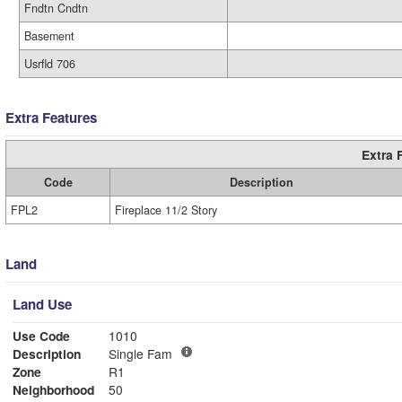
Fndtn Cndtn
Basement
Usrfld 706
Extra Features
Extra 
Code
Description
FPL2
Fireplace 11/2 Story
Land
Land Use
Use Code
1010
Description
Single Fam
Zone
R1
Neighborhood
50