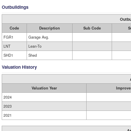
Outbuildings
Outbu
Code
Description
Sub Code
S
FGR1
Garage Avg.
LNT
Lean-To
SHD1
Shed
Valuation History
Valuation Year
Improve
2024
2023
2021
A