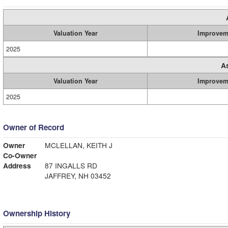
Valuation Year
Improvem
2025
A
Valuation Year
Improvem
2025
Owner of Record
Owner
MCLELLAN, KEITH J
Co-Owner
Address
87 INGALLS RD
JAFFREY, NH 03452
Ownership History