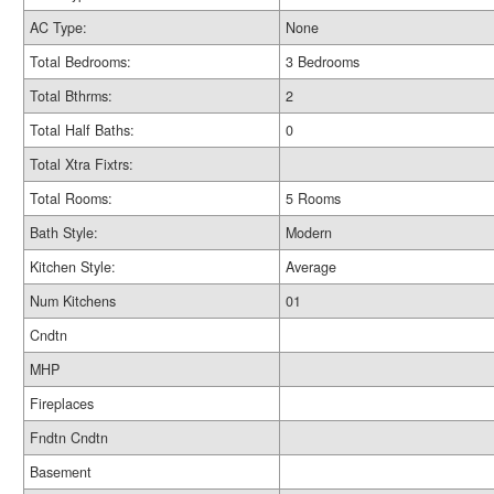
AC Type:
None
Total Bedrooms:
3 Bedrooms
Total Bthrms:
2
Total Half Baths:
0
Total Xtra Fixtrs:
Total Rooms:
5 Rooms
Bath Style:
Modern
Kitchen Style:
Average
Num Kitchens
01
Cndtn
MHP
Fireplaces
Fndtn Cndtn
Basement