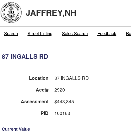
JAFFREY,NH
Search
Street Listing
Sales Search
Feedback
Ba
87 INGALLS RD
Location
87 INGALLS RD
Acct#
2920
Assessment
$443,845
PID
100163
Current Value