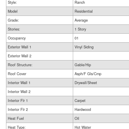
Style:
Ranch
Model
Residential
Grade:
Average
Stories:
1 Story
Occupancy
01
Exterior Wall 1
Vinyl Siding
Exterior Wall 2
Roof Structure:
Gable/Hip
Roof Cover
Asph/F Gls/Cmp
Interior Wall 1
Drywall/Sheet
Interior Wall 2
Interior Flr 1
Carpet
Interior Flr 2
Hardwood
Heat Fuel
Oil
Heat Type:
Hot Water