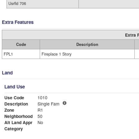
Usrfld 706
Extra Features
Extra 
Code
Description
FPL1
Fireplace 1 Story
Land
Land Use
Use Code
1010
Description
Single Fam
Zone
R1
Neighborhood
50
Alt Land Appr
No
Category