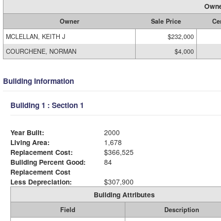
Owne
Owner
Sale Price
Cer
MCLELLAN, KEITH J
$232,000
COURCHENE, NORMAN
$4,000
Building Information
Building 1 : Section 1
Year Built:
2000
Living Area:
1,678
Replacement Cost:
$366,525
Building Percent Good:
84
Replacement Cost
Less Depreciation:
$307,900
Building Attributes
Field
Description