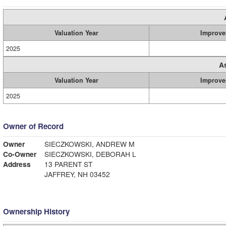
Valuation Year
Improve
2025
A
Valuation Year
Improve
2025
Owner of Record
Owner
SIECZKOWSKI, ANDREW M
Co-Owner
SIECZKOWSKI, DEBORAH L
Address
13 PARENT ST
JAFFREY, NH 03452
Ownership History