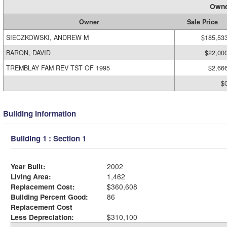
Owne
Owner
Sale Price
SIECZKOWSKI, ANDREW M
$185,53
BARON, DAVID
$22,00
TREMBLAY FAM REV TST OF 1995
$2,66
$
Building Information
Building 1 : Section 1
Year Built:
2002
Living Area:
1,462
Replacement Cost:
$360,608
Building Percent Good:
86
Replacement Cost
Less Depreciation:
$310,100