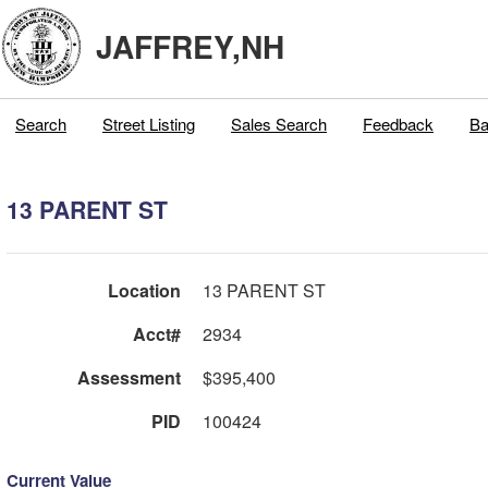
JAFFREY,NH
Search
Street Listing
Sales Search
Feedback
Ba
13 PARENT ST
Location
13 PARENT ST
Acct#
2934
Assessment
$395,400
PID
100424
Current Value