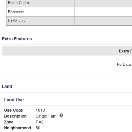
Fndtn Cndtn
Basement
Usrfld 706
Extra Features
Extra 
No Data 
Land
Land Use
Use Code
1010
Description
Single Fam
Zone
RA2
Neighborhood
50