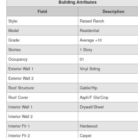
Building Attributes
Field
Description
Style:
Raised Ranch
Model
Residential
Grade:
Average +10
Stories:
1 Story
Occupancy
01
Exterior Wall 1
Vinyl Siding
Exterior Wall 2
Roof Structure:
Gable/Hip
Roof Cover
Asph/F Gls/Cmp
Interior Wall 1
Drywall/Sheet
Interior Wall 2
Interior Flr 1
Hardwood
Interior Flr 2
Carpet