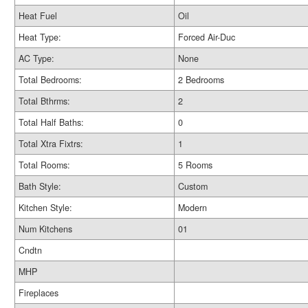
Heat Fuel
Oil
Heat Type:
Forced Air-Duc
AC Type:
None
Total Bedrooms:
2 Bedrooms
Total Bthrms:
2
Total Half Baths:
0
Total Xtra Fixtrs:
1
Total Rooms:
5 Rooms
Bath Style:
Custom
Kitchen Style:
Modern
Num Kitchens
01
Cndtn
MHP
Fireplaces