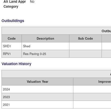
Alt Land Appr
No
Category
Outbuildings
Outbu
Code
Description
Sub Code
SHD1
Shed
RPV1
Res Paving 0-25
Valuation History
Valuation Year
Improve
2024
2023
2021