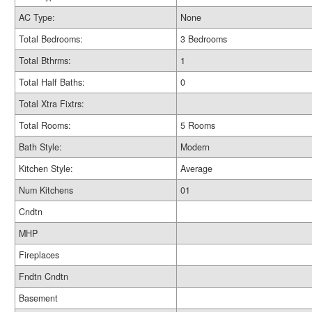
AC Type:
None
Total Bedrooms:
3 Bedrooms
Total Bthrms:
1
Total Half Baths:
0
Total Xtra Fixtrs:
Total Rooms:
5 Rooms
Bath Style:
Modern
Kitchen Style:
Average
Num Kitchens
01
Cndtn
MHP
Fireplaces
Fndtn Cndtn
Basement