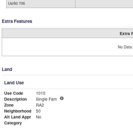
Usrfld 706
Extra Features
Extra 
No Data 
Land
Land Use
Use Code
1010
Description
Single Fam
Zone
RA2
Neighborhood
50
Alt Land Appr
No
Category