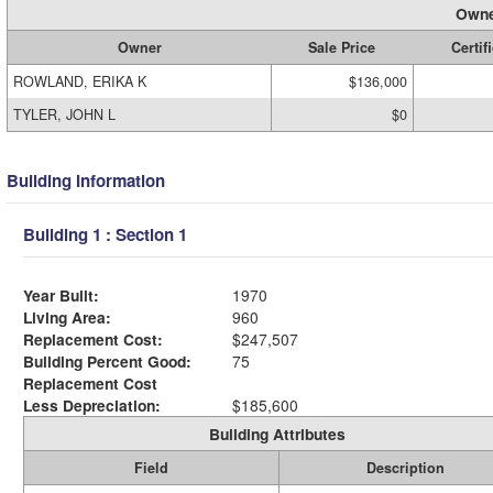
Owne
Owner
Sale Price
Certif
ROWLAND, ERIKA K
$136,000
TYLER, JOHN L
$0
Building Information
Building 1 : Section 1
Year Built:
1970
Living Area:
960
Replacement Cost:
$247,507
Building Percent Good:
75
Replacement Cost
Less Depreciation:
$185,600
Building Attributes
Field
Description