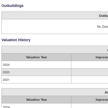
Outbuildings
Outbu
No Data
Valuation History
Valuation Year
Improve
2024
2023
2021
A
Valuation Year
Improve
2024