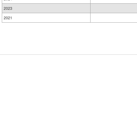
2023
2021