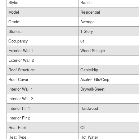
Style:
Ranch
Model
Residential
Grade:
Average
Stories:
1 Story
Occupancy
01
Exterior Wall 1
Wood Shingle
Exterior Wall 2
Roof Structure:
Gable/Hip
Roof Cover
Asph/F Gls/Cmp
Interior Wall 1
Drywall/Sheet
Interior Wall 2
Interior Flr 1
Hardwood
Interior Flr 2
Heat Fuel
Oil
Heat Type:
Hot Water