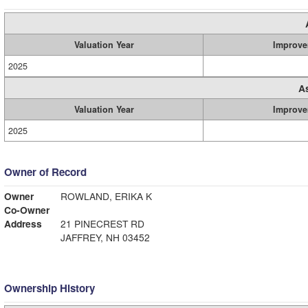
Valuation Year
Improve
2025
A
Valuation Year
Improve
2025
Owner of Record
Owner
ROWLAND, ERIKA K
Co-Owner
Address
21 PINECREST RD
JAFFREY, NH 03452
Ownership History