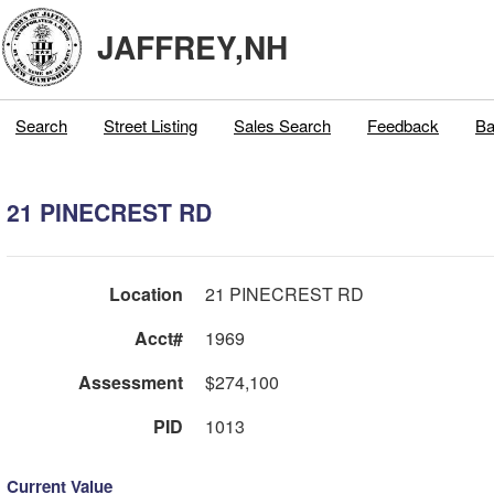
JAFFREY,NH
Search
Street Listing
Sales Search
Feedback
Ba
21 PINECREST RD
Location
21 PINECREST RD
Acct#
1969
Assessment
$274,100
PID
1013
Current Value