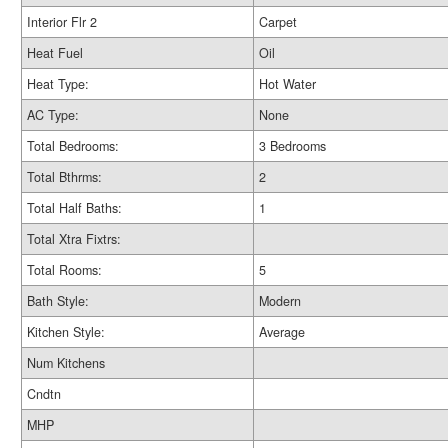
Interior Flr 2
Carpet
Heat Fuel
Oil
Heat Type:
Hot Water
AC Type:
None
Total Bedrooms:
3 Bedrooms
Total Bthrms:
2
Total Half Baths:
1
Total Xtra Fixtrs:
Total Rooms:
5
Bath Style:
Modern
Kitchen Style:
Average
Num Kitchens
Cndtn
MHP