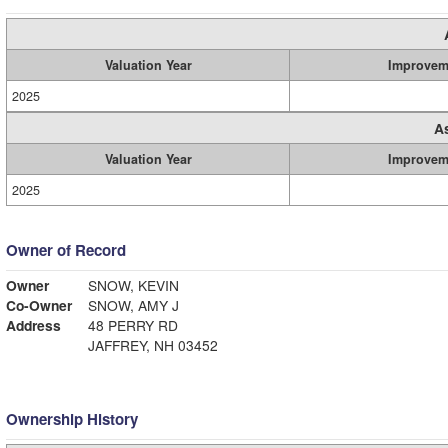
Valuation Year
Improvem
2025
A
Valuation Year
Improvem
2025
Owner of Record
Owner
SNOW, KEVIN
Co-Owner
SNOW, AMY J
Address
48 PERRY RD
JAFFREY, NH 03452
Ownership History