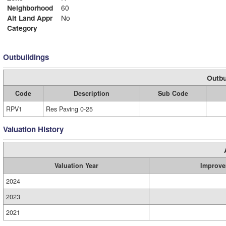
Neighborhood
60
Alt Land Appr
No
Category
Outbuildings
Outbu
Code
Description
Sub Code
RPV1
Res Paving 0-25
Valuation History
Valuation Year
Improve
2024
2023
2021