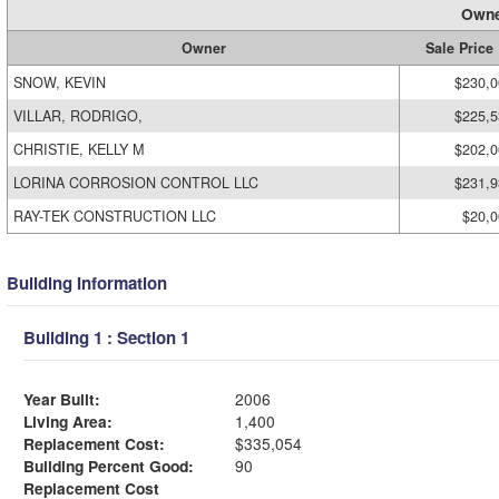
Owne
Owner
Sale Price
SNOW, KEVIN
$230,0
VILLAR, RODRIGO,
$225,5
CHRISTIE, KELLY M
$202,0
LORINA CORROSION CONTROL LLC
$231,9
RAY-TEK CONSTRUCTION LLC
$20,0
Building Information
Building 1 : Section 1
Year Built:
2006
Living Area:
1,400
Replacement Cost:
$335,054
Building Percent Good:
90
Replacement Cost