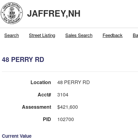
JAFFREY,NH
Search
Street Listing
Sales Search
Feedback
Ba
48 PERRY RD
Location
48 PERRY RD
Acct#
3104
Assessment
$421,600
PID
102700
Current Value