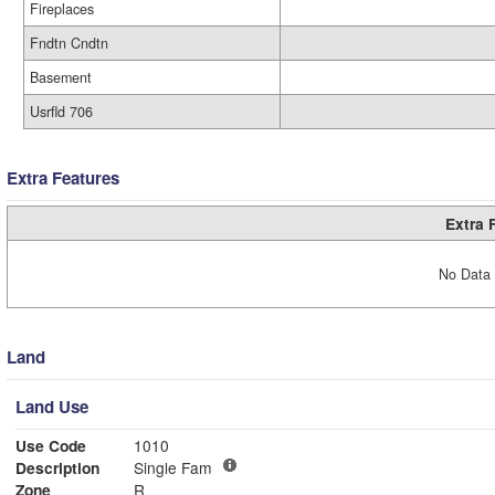
Fireplaces
Fndtn Cndtn
Basement
Usrfld 706
Extra Features
Extra 
No Data 
Land
Land Use
Use Code
1010
Description
Single Fam
Zone
R