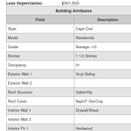
Less Depreciation:
$301,500
Building Attributes
Field
Description
Style:
Cape Cod
Model
Residential
Grade:
Average +10
Stories:
1 1/2 Stories
Occupancy
01
Exterior Wall 1
Vinyl Siding
Exterior Wall 2
Roof Structure:
Gable/Hip
Roof Cover
Asph/F Gls/Cmp
Interior Wall 1
Drywall/Sheet
Interior Wall 2
Interior Flr 1
Hardwood