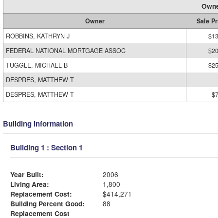
Owne
Owner
Sale Pr
ROBBINS, KATHRYN J
$13
FEDERAL NATIONAL MORTGAGE ASSOC
$20
TUGGLE, MICHAEL B
$25
DESPRES, MATTHEW T
DESPRES, MATTHEW T
$
Building Information
Building 1 : Section 1
Year Built:
2006
Living Area:
1,800
Replacement Cost:
$414,271
Building Percent Good:
88
Replacement Cost