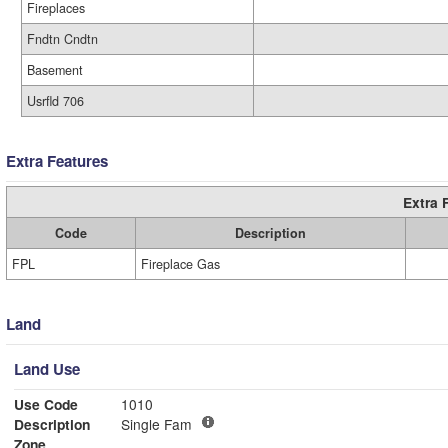
Fireplaces
Fndtn Cndtn
Basement
Usrfld 706
Extra Features
Extra 
Code
Description
FPL
Fireplace Gas
Land
Land Use
Use Code
1010
Description
Single Fam
Zone