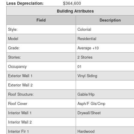
Less Depreciation:
$364,600
Building Attributes
Field
Description
Style:
Colonial
Model
Residential
Grade:
Average +10
Stories:
2 Stories
Occupancy
01
Exterior Wall 1
Vinyl Siding
Exterior Wall 2
Roof Structure:
Gable/Hip
Roof Cover
Asph/F Gls/Cmp
Interior Wall 1
Drywall/Sheet
Interior Wall 2
Interior Flr 1
Hardwood