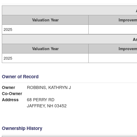
Valuation Year
Improvem
2025
A
Valuation Year
Improvem
2025
Owner of Record
Owner
ROBBINS, KATHRYN J
Co-Owner
Address
68 PERRY RD
JAFFREY, NH 03452
Ownership History