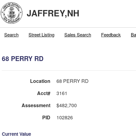
JAFFREY,NH
Search
Street Listing
Sales Search
Feedback
Ba
68 PERRY RD
Location
68 PERRY RD
Acct#
3161
Assessment
$482,700
PID
102826
Current Value