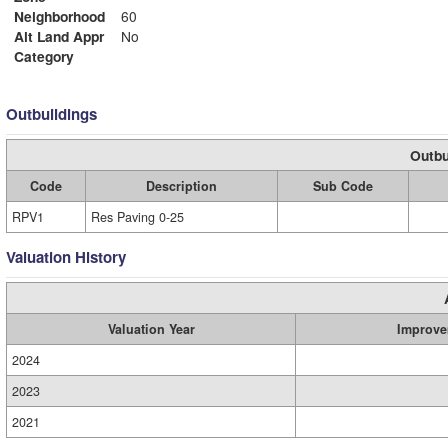
Neighborhood
60
Alt Land Appr
No
Category
Outbuildings
Outbu
Code
Description
Sub Code
RPV1
Res Paving 0-25
Valuation History
Valuation Year
Improve
2024
2023
2021