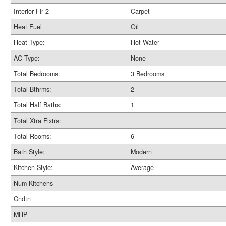
Interior Flr 2
Carpet
Heat Fuel
Oil
Heat Type:
Hot Water
AC Type:
None
Total Bedrooms:
3 Bedrooms
Total Bthrms:
2
Total Half Baths:
1
Total Xtra Fixtrs:
Total Rooms:
6
Bath Style:
Modern
Kitchen Style:
Average
Num Kitchens
Cndtn
MHP