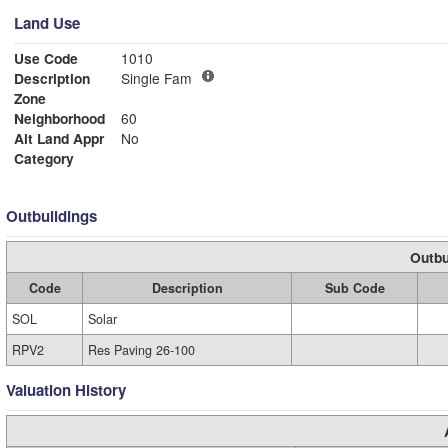
Land Use
Use Code
1010
Description
Single Fam
Zone
Neighborhood
60
Alt Land Appr
No
Category
Outbuildings
Outbu
Code
Description
Sub Code
SOL
Solar
RPV2
Res Paving 26-100
Valuation History