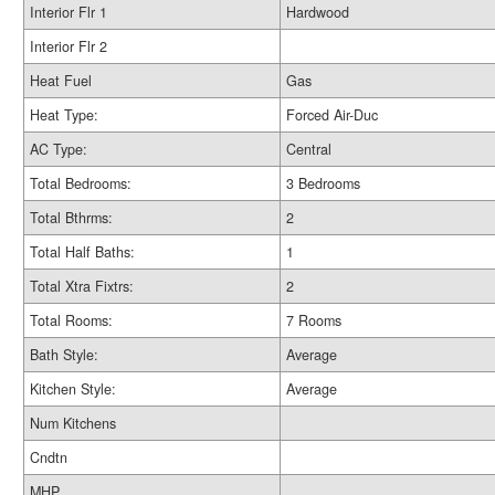
Interior Flr 1
Hardwood
Interior Flr 2
Heat Fuel
Gas
Heat Type:
Forced Air-Duc
AC Type:
Central
Total Bedrooms:
3 Bedrooms
Total Bthrms:
2
Total Half Baths:
1
Total Xtra Fixtrs:
2
Total Rooms:
7 Rooms
Bath Style:
Average
Kitchen Style:
Average
Num Kitchens
Cndtn
MHP