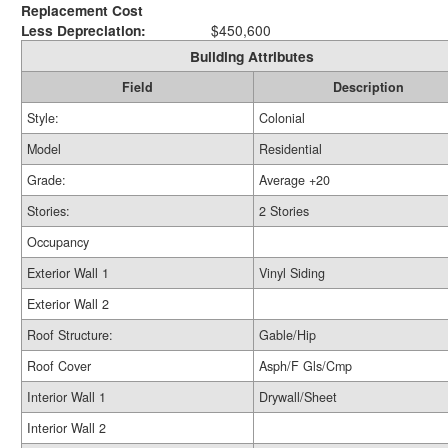
Replacement Cost
Less Depreciation:
$450,600
Building Attributes
Field
Description
Style:
Colonial
Model
Residential
Grade:
Average +20
Stories:
2 Stories
Occupancy
Exterior Wall 1
Vinyl Siding
Exterior Wall 2
Roof Structure:
Gable/Hip
Roof Cover
Asph/F Gls/Cmp
Interior Wall 1
Drywall/Sheet
Interior Wall 2