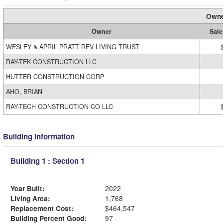
Owne
Owner
Sale
WESLEY & APRIL PRATT REV LIVING TRUST
RAY-TEK CONSTRUCTION LLC
HUTTER CONSTRUCTION CORP
AHO, BRIAN
RAY-TECH CONSTRUCTION CO LLC
Building Information
Building 1 : Section 1
Year Built:
2022
Living Area:
1,768
Replacement Cost:
$464,547
Building Percent Good:
97