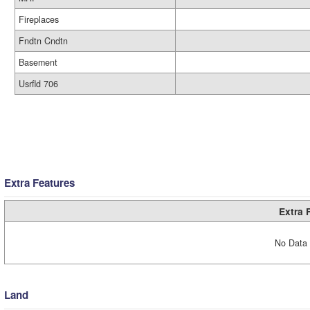
Fireplaces
Fndtn Cndtn
Basement
Usrfld 706
Extra Features
Extra 
No Data 
Land