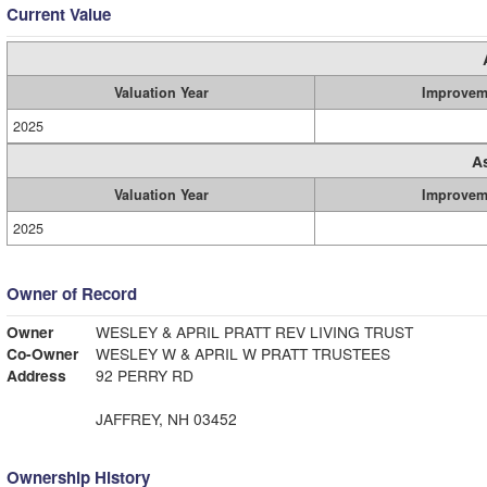
Current Value
Valuation Year
Improvem
2025
A
Valuation Year
Improvem
2025
Owner of Record
Owner
WESLEY & APRIL PRATT REV LIVING TRUST
Co-Owner
WESLEY W & APRIL W PRATT TRUSTEES
Address
92 PERRY RD
JAFFREY, NH 03452
Ownership History