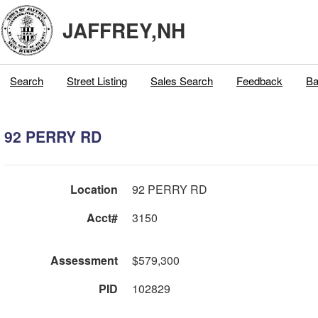
JAFFREY,NH
Search
Street Listing
Sales Search
Feedback
Ba
92 PERRY RD
Location
92 PERRY RD
Acct#
3150
Assessment
$579,300
PID
102829