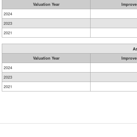
Valuation Year
Improve
2024
2023
2021
A
Valuation Year
Improve
2024
2023
2021