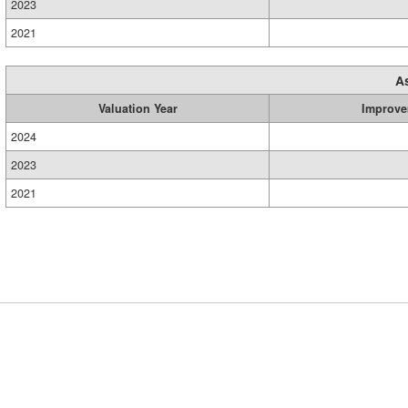
2023
2021
A
Valuation Year
Improve
2024
2023
2021