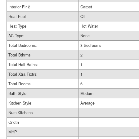
Interior Flr 2
Carpet
Heat Fuel
Oil
Heat Type:
Hot Water
AC Type:
None
Total Bedrooms:
3 Bedrooms
Total Bthrms:
2
Total Half Baths:
1
Total Xtra Fixtrs:
1
Total Rooms:
6
Bath Style:
Modern
Kitchen Style:
Average
Num Kitchens
Cndtn
MHP