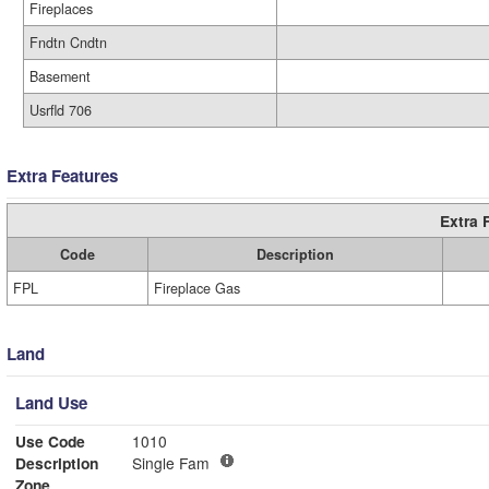
Fireplaces
Fndtn Cndtn
Basement
Usrfld 706
Extra Features
Extra 
Code
Description
FPL
Fireplace Gas
Land
Land Use
Use Code
1010
Description
Single Fam
Zone