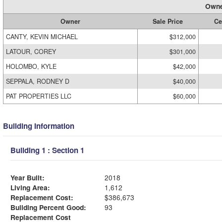
Owne
Owner
Sale Price
Ce
CANTY, KEVIN MICHAEL
$312,000
LATOUR, COREY
$301,000
HOLOMBO, KYLE
$42,000
SEPPALA, RODNEY D
$40,000
PAT PROPERTIES LLC
$60,000
Building Information
Building 1 : Section 1
Year Built:
2018
Living Area:
1,612
Replacement Cost:
$386,673
Building Percent Good:
93
Replacement Cost