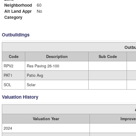
Neighborhood
60
Alt Land Appr
No
Category
Outbuildings
Outbu
Code
Description
Sub Code
RPV2
Res Paving 26-100
PAT1
Patio Avg
SOL
Solar
Valuation History
Valuation Year
Improve
2024