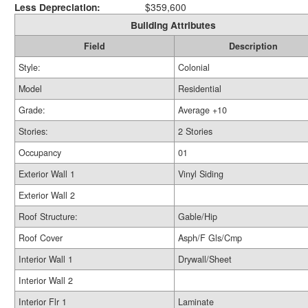
Less Depreciation:
$359,600
Building Attributes
Field
Description
Style:
Colonial
Model
Residential
Grade:
Average +10
Stories:
2 Stories
Occupancy
01
Exterior Wall 1
Vinyl Siding
Exterior Wall 2
Roof Structure:
Gable/Hip
Roof Cover
Asph/F Gls/Cmp
Interior Wall 1
Drywall/Sheet
Interior Wall 2
Interior Flr 1
Laminate