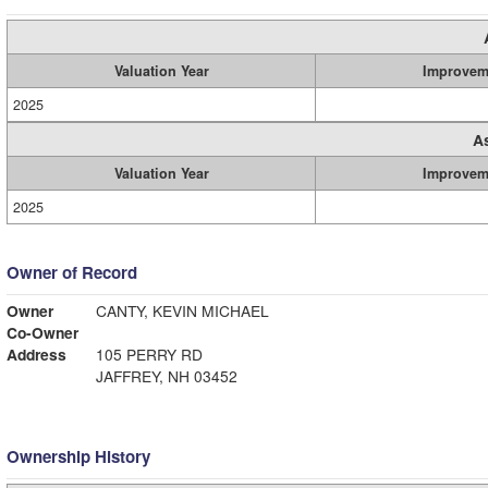
Valuation Year
Improvem
2025
A
Valuation Year
Improvem
2025
Owner of Record
Owner
CANTY, KEVIN MICHAEL
Co-Owner
Address
105 PERRY RD
JAFFREY, NH 03452
Ownership History