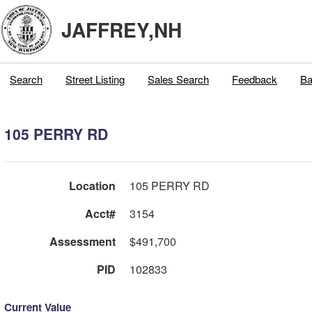
JAFFREY,NH
Search
Street Listing
Sales Search
Feedback
Ba
105 PERRY RD
Location
105 PERRY RD
Acct#
3154
Assessment
$491,700
PID
102833
Current Value