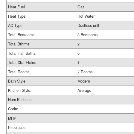
Heat Fuel
Gas
Heat Type:
Hot Water
AC Type:
Ductless unit
Total Bedrooms:
3 Bedrooms
Total Bthrms:
2
Total Half Baths:
0
Total Xtra Fixtrs:
1
Total Rooms:
7 Rooms
Bath Style:
Modern
Kitchen Style:
Average
Num Kitchens
Cndtn
MHP
Fireplaces