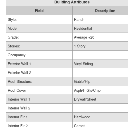
Building Attributes
Field
Description
Style:
Ranch
Model
Residential
Grade:
Average +20
Stories:
1 Story
Occupancy
Exterior Wall 1
Vinyl Siding
Exterior Wall 2
Roof Structure:
Gable/Hip
Roof Cover
Asph/F Gls/Cmp
Interior Wall 1
Drywall/Sheet
Interior Wall 2
Interior Flr 1
Hardwood
Interior Flr 2
Carpet