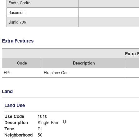
Fndtn Cndtn
Basement
Usrfld 706
Extra Features
Extra 
Code
Description
FPL
Fireplace Gas
Land
Land Use
Use Code
1010
Description
Single Fam
Zone
R1
Neighborhood
50