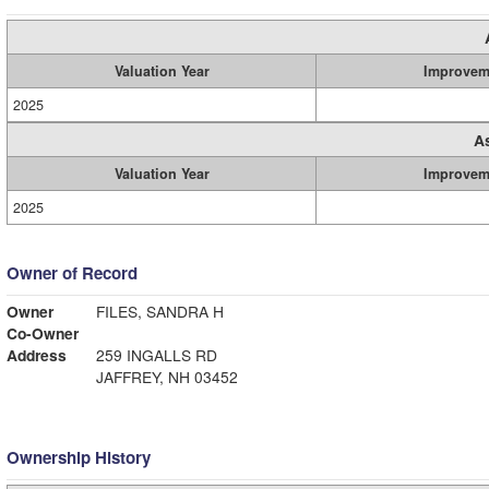
Valuation Year
Improvem
2025
A
Valuation Year
Improvem
2025
Owner of Record
Owner
FILES, SANDRA H
Co-Owner
Address
259 INGALLS RD
JAFFREY, NH 03452
Ownership History