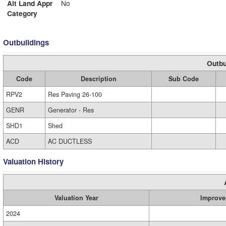
Alt Land Appr
No
Category
Outbuildings
Outbu
Code
Description
Sub Code
RPV2
Res Paving 26-100
GENR
Generator - Res
SHD1
Shed
ACD
AC DUCTLESS
Valuation History
Valuation Year
Improve
2024