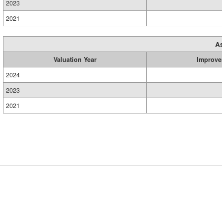
2023
2021
A
Valuation Year
Improve
2024
2023
2021