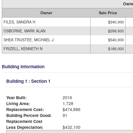
Owne
Owner
Sale Price
FILES, SANDRA H
$340,000
OSBORNE, MARK ALAN
$299,933
SHEA TRUSTEE, MICHAEL J
$540,000
FRIZELL, KENNETH N
$189,000
Building Information
Building 1 : Section 1
Year Built:
2016
Living Area:
1,728
Replacement Cost:
$474,886
Building Percent Good:
91
Replacement Cost
Less Depreciation:
$432,100