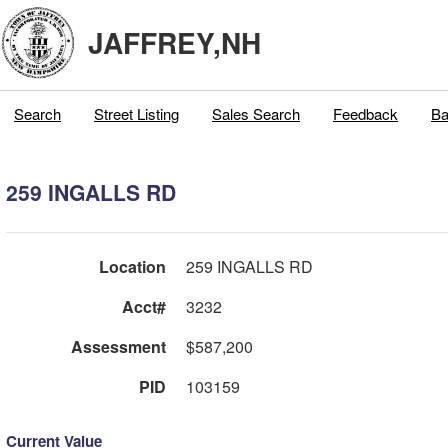
JAFFREY,NH
Search
Street Listing
Sales Search
Feedback
Ba
259 INGALLS RD
Location
259 INGALLS RD
Acct#
3232
Assessment
$587,200
PID
103159
Current Value