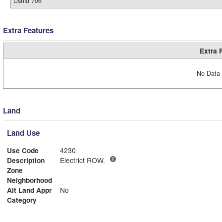
Usrfld 706
Extra Features
Extra 
No Data 
Land
Land Use
Use Code
4230
Description
Electrict ROW.
Zone
Neighborhood
Alt Land Appr
No
Category