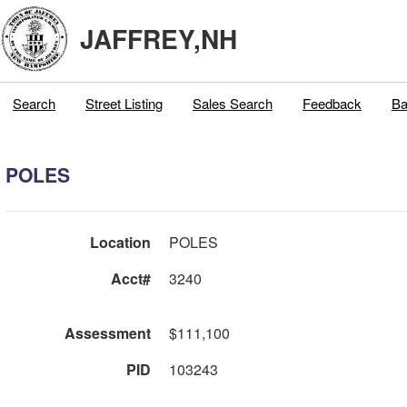
JAFFREY,NH
Search
Street Listing
Sales Search
Feedback
Ba
POLES
Location
POLES
Acct#
3240
Assessment
$111,100
PID
103243