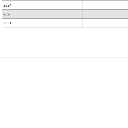
2024
2023
2021