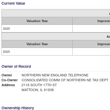
Current Value
Valuation Year
Improve
2025
A
Valuation Year
Improve
2025
Owner of Record
Owner
NORTHERN NEW ENGLAND TELEPHONE
Co-Owner
CONSOLIDATED COMM OF NORTHERN NE TAX DEPT
Address
2116 SOUTH 17TH ST
MATTOON, IL 61938
Ownership History