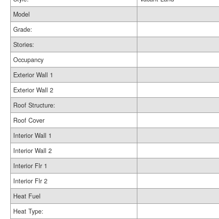
Model
Grade:
Stories:
Occupancy
Exterior Wall 1
Exterior Wall 2
Roof Structure:
Roof Cover
Interior Wall 1
Interior Wall 2
Interior Flr 1
Interior Flr 2
Heat Fuel
Heat Type: