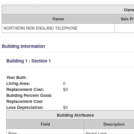
Owne
Owner
Sale Pr
NORTHERN NEW ENGLAND TELEPHONE
Building Information
Building 1 : Section 1
Year Built:
Living Area:
0
Replacement Cost:
$0
Building Percent Good:
Replacement Cost
Less Depreciation:
$0
Building Attributes
Field
Description
Style:
Vacant Land