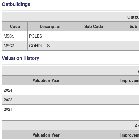
Outbuildings
Outbu
Code
Description
Sub Code
Sub 
MSC5
POLES
MSC3
CONDUITS
Valuation History
Valuation Year
Improvem
2024
2023
2021
A
Valuation Year
Improvem