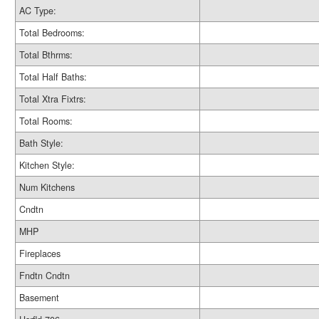
AC Type:
Total Bedrooms:
Total Bthrms:
Total Half Baths:
Total Xtra Fixtrs:
Total Rooms:
Bath Style:
Kitchen Style:
Num Kitchens
Cndtn
MHP
Fireplaces
Fndtn Cndtn
Basement