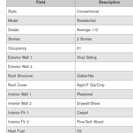
Field
Description
Style:
Conventional
Model
Residential
Grade:
Average +10
Stories:
2 Stories
Occupancy
01
Exterior Wall 1
Vinyl Siding
Exterior Wall 2
Roof Structure:
Gable/Hip
Roof Cover
Asph/F Gls/Cmp
Interior Wall 1
Plastered
Interior Wall 2
Drywall/Sheet
Interior Flr 1
Carpet
Interior Flr 2
Pine/Soft Wood
Heat Fuel
Oil