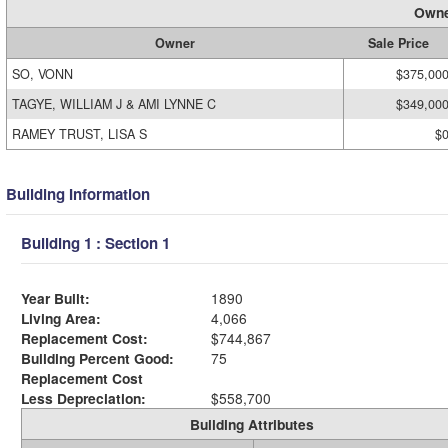
Owne
Owner
Sale Price
SO, VONN
$375,00
TAGYE, WILLIAM J & AMI LYNNE C
$349,00
RAMEY TRUST, LISA S
$
Building Information
Building 1 : Section 1
Year Built:
1890
Living Area:
4,066
Replacement Cost:
$744,867
Building Percent Good:
75
Replacement Cost
Less Depreciation:
$558,700
Building Attributes