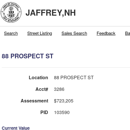
JAFFREY,NH
Search
Street Listing
Sales Search
Feedback
Ba
88 PROSPECT ST
Location
88 PROSPECT ST
Acct#
3286
Assessment
$723,205
PID
103590
Current Value