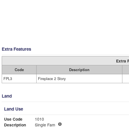
Extra Features
Extra 
Code
Description
FPL3
Fireplace 2 Story
Land
Land Use
Use Code
1010
Description
Single Fam