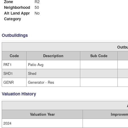
Zone
R2
Neighborhood
50
Alt Land Appr
No
Category
Outbuildings
Outbu
Code
Description
Sub Code
PAT1
Patio Avg
SHD1
Shed
GENR
Generator - Res
Valuation History
Valuation Year
Improvem
2024