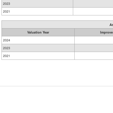
2023
2021
A
Valuation Year
Improve
2024
2023
2021