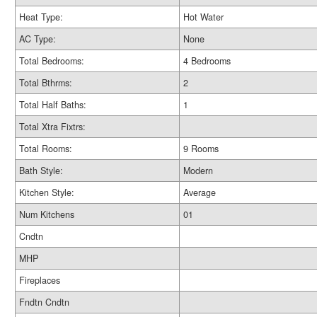
Heat Type:
Hot Water
AC Type:
None
Total Bedrooms:
4 Bedrooms
Total Bthrms:
2
Total Half Baths:
1
Total Xtra Fixtrs:
Total Rooms:
9 Rooms
Bath Style:
Modern
Kitchen Style:
Average
Num Kitchens
01
Cndtn
MHP
Fireplaces
Fndtn Cndtn