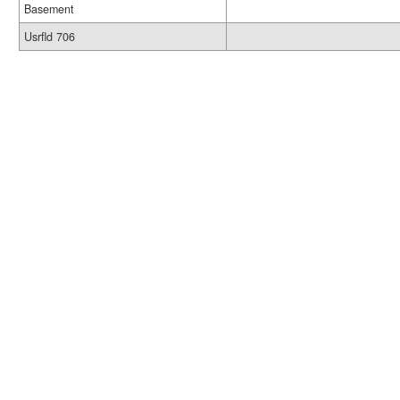
Basement
Usrfld 706