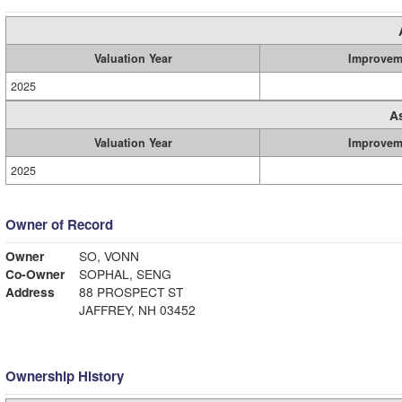
Valuation Year
Improvem
2025
A
Valuation Year
Improvem
2025
Owner of Record
Owner
SO, VONN
Co-Owner
SOPHAL, SENG
Address
88 PROSPECT ST
JAFFREY, NH 03452
Ownership History