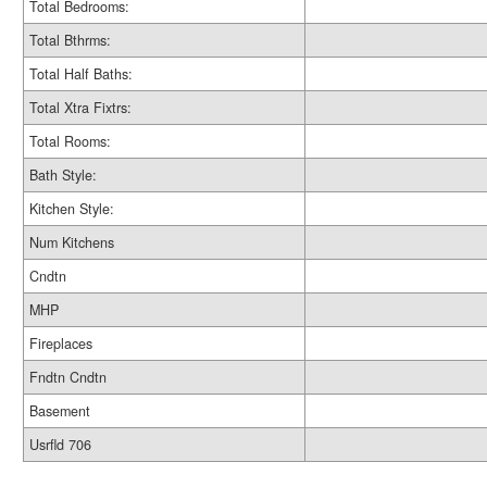
Total Bedrooms:
Total Bthrms:
Total Half Baths:
Total Xtra Fixtrs:
Total Rooms:
Bath Style:
Kitchen Style:
Num Kitchens
Cndtn
MHP
Fireplaces
Fndtn Cndtn
Basement
Usrfld 706