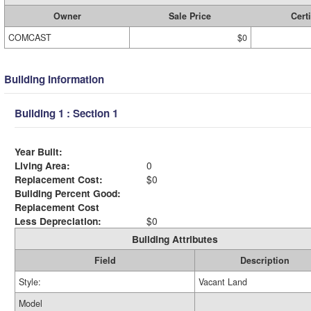
Owner
Sale Price
Certi
COMCAST
$0
Building Information
Building 1 : Section 1
Year Built:
Living Area:
0
Replacement Cost:
$0
Building Percent Good:
Replacement Cost
Less Depreciation:
$0
Building Attributes
Field
Description
Style:
Vacant Land
Model