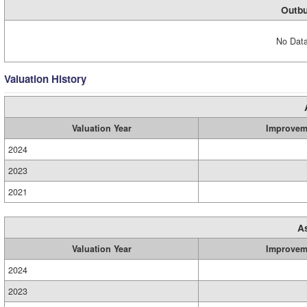
Outbu
No Data
Valuation History
Valuation Year
Improvem
2024
2023
2021
A
Valuation Year
Improvem
2024
2023