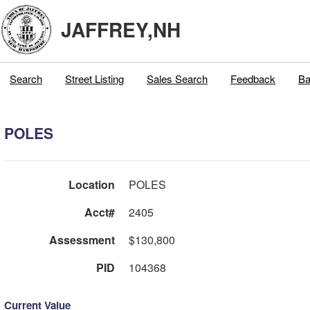
JAFFREY,NH
Search
Street Listing
Sales Search
Feedback
Ba
POLES
Location
POLES
Acct#
2405
Assessment
$130,800
PID
104368
Current Value