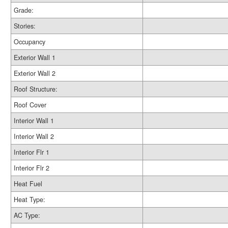
Grade:
Stories:
Occupancy
Exterior Wall 1
Exterior Wall 2
Roof Structure:
Roof Cover
Interior Wall 1
Interior Wall 2
Interior Flr 1
Interior Flr 2
Heat Fuel
Heat Type:
AC Type: