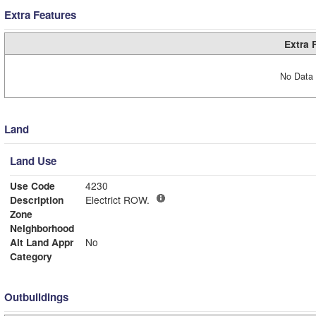
Extra Features
Extra 
No Data 
Land
Land Use
Use Code
4230
Description
Electrict ROW.
Zone
Neighborhood
Alt Land Appr
No
Category
Outbuildings