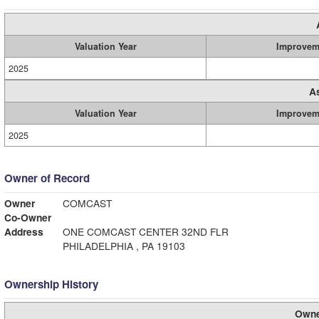
Valuation Year
Improvem
2025
A
Valuation Year
Improvem
2025
Owner of Record
Owner
COMCAST
Co-Owner
Address
ONE COMCAST CENTER 32ND FLR
PHILADELPHIA , PA 19103
Ownership History
Owne