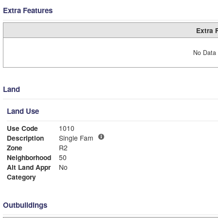
Extra Features
Extra 
No Data 
Land
Land Use
Use Code
1010
Description
Single Fam
Zone
R2
Neighborhood
50
Alt Land Appr
No
Category
Outbuildings