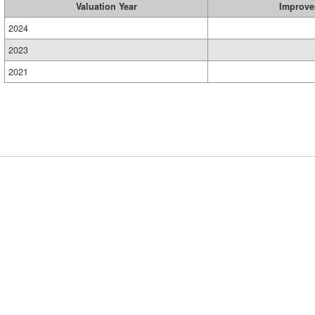
Valuation Year
Improve
2024
2023
2021