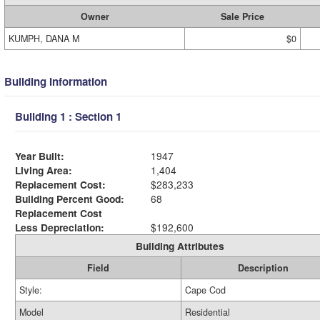
Owner
Sale Price
KUMPH, DANA M
$0
Building Information
Building 1 : Section 1
Year Built:
1947
Living Area:
1,404
Replacement Cost:
$283,233
Building Percent Good:
68
Replacement Cost
Less Depreciation:
$192,600
Building Attributes
Field
Description
Style:
Cape Cod
Model
Residential