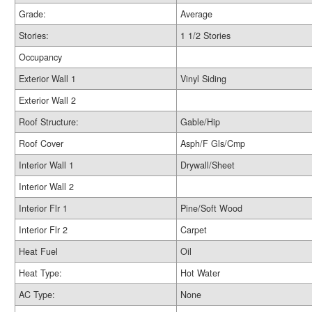
Grade:
Average
Stories:
1 1/2 Stories
Occupancy
Exterior Wall 1
Vinyl Siding
Exterior Wall 2
Roof Structure:
Gable/Hip
Roof Cover
Asph/F Gls/Cmp
Interior Wall 1
Drywall/Sheet
Interior Wall 2
Interior Flr 1
Pine/Soft Wood
Interior Flr 2
Carpet
Heat Fuel
Oil
Heat Type:
Hot Water
AC Type:
None