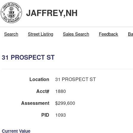
JAFFREY,NH
Search
Street Listing
Sales Search
Feedback
Ba
31 PROSPECT ST
Location
31 PROSPECT ST
Acct#
1880
Assessment
$299,600
PID
1093
Current Value