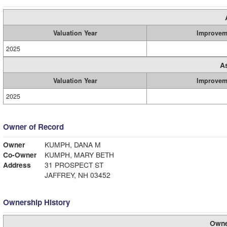
Valuation Year
Improvem
2025
A
Valuation Year
Improvem
2025
Owner of Record
Owner
KUMPH, DANA M
Co-Owner
KUMPH, MARY BETH
Address
31 PROSPECT ST
JAFFREY, NH 03452
Ownership History
Owne