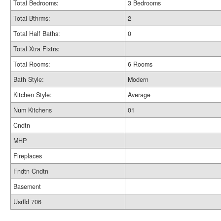
Total Bedrooms:
3 Bedrooms
Total Bthrms:
2
Total Half Baths:
0
Total Xtra Fixtrs:
Total Rooms:
6 Rooms
Bath Style:
Modern
Kitchen Style:
Average
Num Kitchens
01
Cndtn
MHP
Fireplaces
Fndtn Cndtn
Basement
Usrfld 706