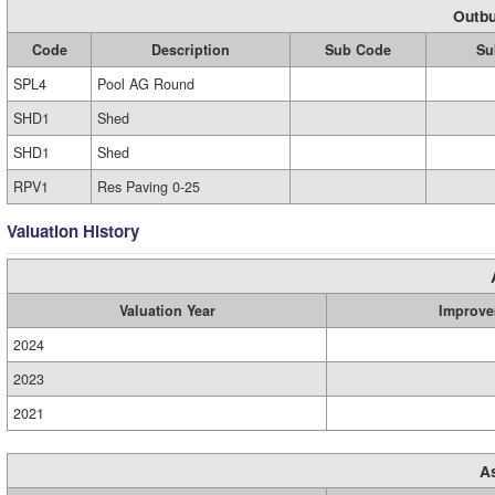
Outbu
Code
Description
Sub Code
Su
SPL4
Pool AG Round
SHD1
Shed
SHD1
Shed
RPV1
Res Paving 0-25
Valuation History
Valuation Year
Improve
2024
2023
2021
A