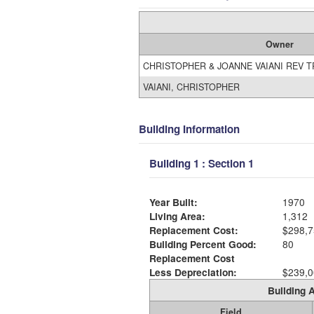
Owner
CHRISTOPHER & JOANNE VAIANI REV 
VAIANI, CHRISTOPHER
Building Information
Building 1 : Section 1
Year Built:
1970
Living Area:
1,312
Replacement Cost:
$298,7
Building Percent Good:
80
Replacement Cost
Less Depreciation:
$239,0
Building A
Field