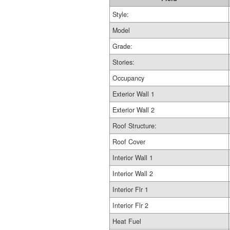
Style:
Model
Grade:
Stories:
Occupancy
Exterior Wall 1
Exterior Wall 2
Roof Structure:
Roof Cover
Interior Wall 1
Interior Wall 2
Interior Flr 1
Interior Flr 2
Heat Fuel