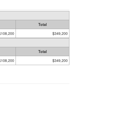
Total
$108,200
$349,200
Total
$108,200
$349,200