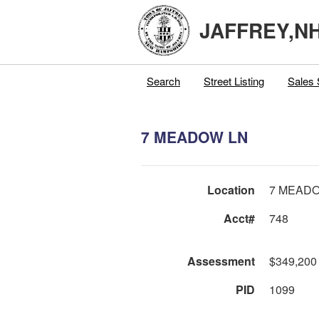
JAFFREY,N
Search
Street Listing
Sales 
7 MEADOW LN
Location
7 MEAD
Acct#
748
Assessment
$349,200
PID
1099