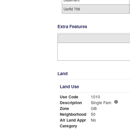
Basement
Usrfld 706
Extra Features
Land
Land Use
Use Code
1010
Description
Single Fam
Zone
GB
Neighborhood
50
Alt Land Appr
No
Category