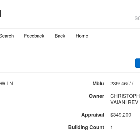
H
Search
Feedback
Back
Home
OW LN
Mblu
239/ 46/ / /
Owner
CHRISTOPH
VAIANI REV
Appraisal
$349,200
Building Count
1