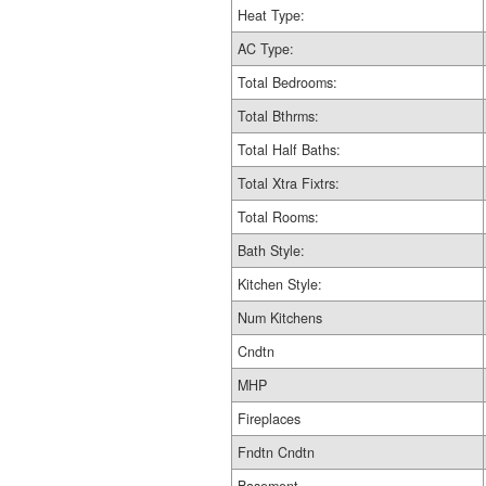
Heat Type:
AC Type:
Total Bedrooms:
Total Bthrms:
Total Half Baths:
Total Xtra Fixtrs:
Total Rooms:
Bath Style:
Kitchen Style:
Num Kitchens
Cndtn
MHP
Fireplaces
Fndtn Cndtn