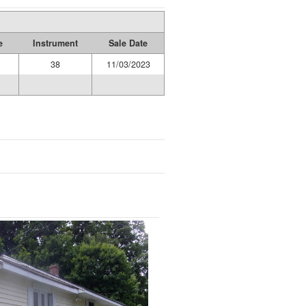
e
Instrument
Sale Date
38
11/03/2023