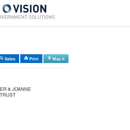
Sales
Print
Map It
ER & JOANNE
 TRUST