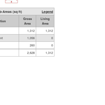
b-Areas (sq ft)
Legend
Gross
Living
tion
Area
Area
1,312
1,312
nt
1,056
0
260
0
2,628
1,312