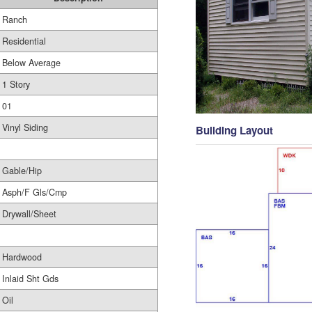
Ranch
Residential
Below Average
1 Story
01
Vinyl Siding
Building Layout
Gable/Hip
Asph/F Gls/Cmp
Drywall/Sheet
Hardwood
Inlaid Sht Gds
Oil