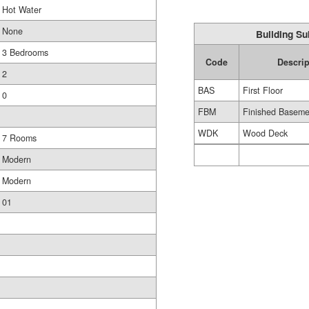
Hot Water
None
Building Su
3 Bedrooms
Code
Descrip
2
BAS
First Floor
0
FBM
Finished Baseme
WDK
Wood Deck
7 Rooms
Modern
Modern
01