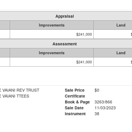
Appraisal
Improvements
Land
$241,000
Assessment
Improvements
Land
$241,000
 VAIANI REV TRUST
Sale Price
$0
 VAIANI TTEES
Certificate
Book & Page
3263/866
Sale Date
11/03/2023
Instrument
38