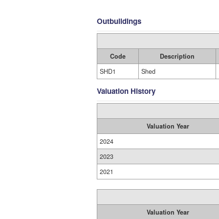
Outbuildings
Code
Description
SHD1
Shed
Valuation History
Valuation Year
2024
2023
2021
Valuation Year