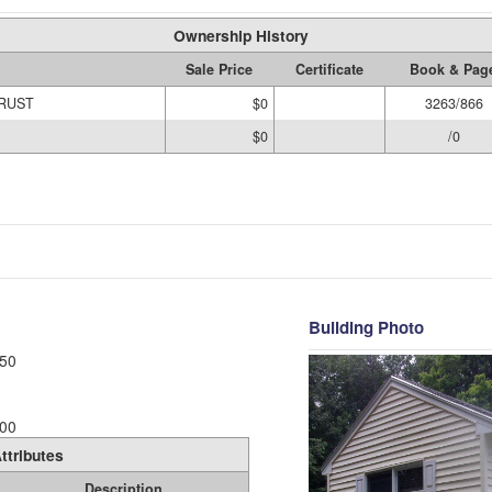
Ownership History
Sale Price
Certificate
Book & Pag
TRUST
$0
3263/866
$0
/0
Building Photo
50
00
ttributes
Description