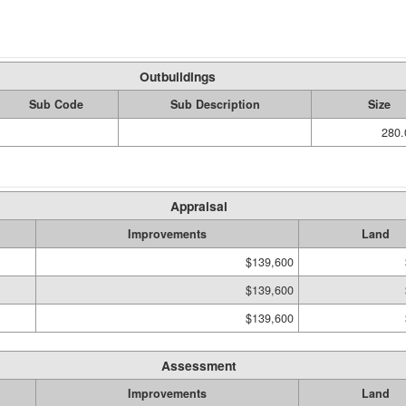
Outbuildings
Sub Code
Sub Description
Size
280.
Appraisal
Improvements
Land
$139,600
$139,600
$139,600
Assessment
Improvements
Land