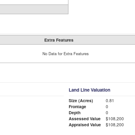
Extra Features
No Data for Extra Features
Land Line Valuation
Size (Acres)
0.81
Frontage
0
Depth
0
Assessed Value
$108,200
Appraised Value
$108,200