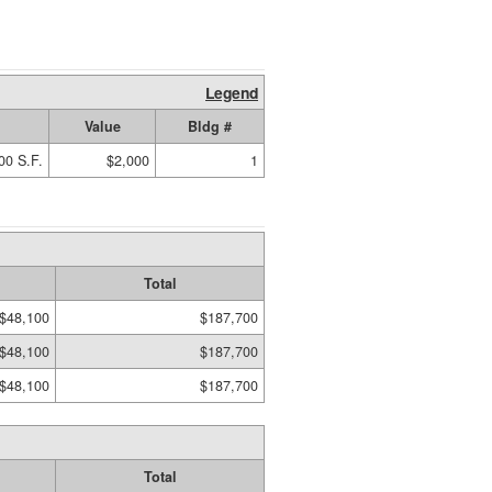
Legend
Value
Bldg #
00 S.F.
$2,000
1
Total
$48,100
$187,700
$48,100
$187,700
$48,100
$187,700
Total