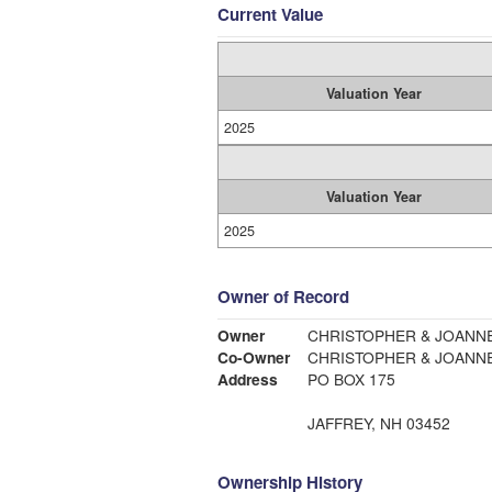
Current Value
Valuation Year
2025
Valuation Year
2025
Owner of Record
Owner
CHRISTOPHER & JOANNE
Co-Owner
CHRISTOPHER & JOANNE
Address
PO BOX 175
JAFFREY, NH 03452
Ownership History