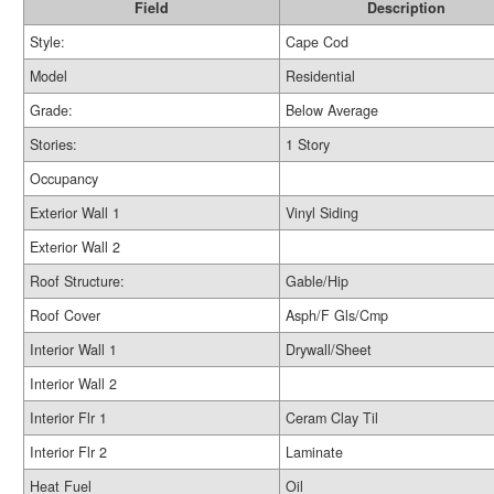
Field
Description
Style:
Cape Cod
Model
Residential
Grade:
Below Average
Stories:
1 Story
Occupancy
Exterior Wall 1
Vinyl Siding
Exterior Wall 2
Roof Structure:
Gable/Hip
Roof Cover
Asph/F Gls/Cmp
Interior Wall 1
Drywall/Sheet
Interior Wall 2
Interior Flr 1
Ceram Clay Til
Interior Flr 2
Laminate
Heat Fuel
Oil