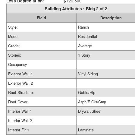
Less Depreciation:
$126,500
Building Attributes : Bldg 2 of 2
Field
Description
Style:
Ranch
Model
Residential
Grade:
Average
Stories:
1 Story
Occupancy
Exterior Wall 1
Vinyl Siding
Exterior Wall 2
Roof Structure:
Gable/Hip
Roof Cover
Asph/F Gls/Cmp
Interior Wall 1
Drywall/Sheet
Interior Wall 2
Interior Flr 1
Laminate