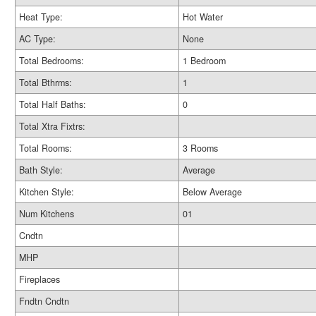
Heat Type:
Hot Water
AC Type:
None
Total Bedrooms:
1 Bedroom
Total Bthrms:
1
Total Half Baths:
0
Total Xtra Fixtrs:
Total Rooms:
3 Rooms
Bath Style:
Average
Kitchen Style:
Below Average
Num Kitchens
01
Cndtn
MHP
Fireplaces
Fndtn Cndtn