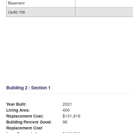
Basement
Usrfld 706
Building 2 : Section 1
Year Built:
2021
Living Area:
400
Replacement Cost:
$131,816
Building Percent Good:
96
Replacement Cost