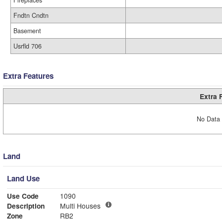
Fireplaces
Fndtn Cndtn
Basement
Usrfld 706
Extra Features
Extra 
No Data 
Land
Land Use
Use Code
1090
Description
Multi Houses
Zone
RB2