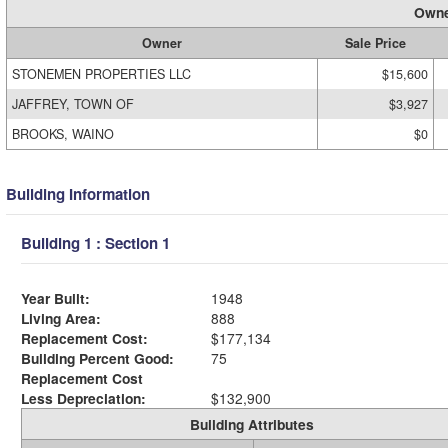
Owne
Owner
Sale Price
STONEMEN PROPERTIES LLC
$15,600
JAFFREY, TOWN OF
$3,927
BROOKS, WAINO
$0
Building Information
Building 1 : Section 1
Year Built:
1948
Living Area:
888
Replacement Cost:
$177,134
Building Percent Good:
75
Replacement Cost
Less Depreciation:
$132,900
Building Attributes