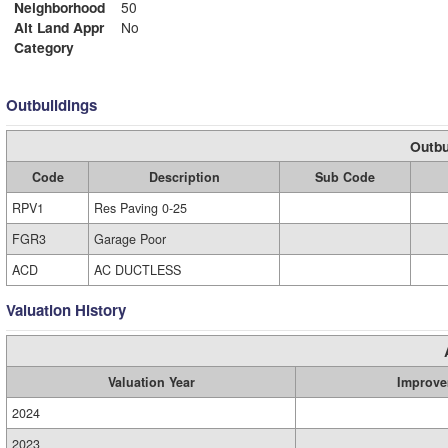
Neighborhood
50
Alt Land Appr
No
Category
Outbuildings
Outbu
Code
Description
Sub Code
RPV1
Res Paving 0-25
FGR3
Garage Poor
ACD
AC DUCTLESS
Valuation History
Valuation Year
Improve
2024
2023