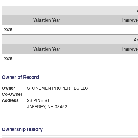
Valuation Year
Improve
2025
A
Valuation Year
Improve
2025
Owner of Record
Owner
STONEMEN PROPERTIES LLC
Co-Owner
Address
26 PINE ST
JAFFREY, NH 03452
Ownership History