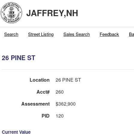
JAFFREY,NH
Search
Street Listing
Sales Search
Feedback
Ba
26 PINE ST
Location
26 PINE ST
Acct#
260
Assessment
$362,900
PID
120
Current Value