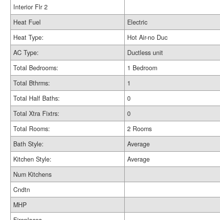
Interior Flr 2
Heat Fuel
Electric
Heat Type:
Hot Air-no Duc
AC Type:
Ductless unit
Total Bedrooms:
1 Bedroom
Total Bthrms:
1
Total Half Baths:
0
Total Xtra Fixtrs:
0
Total Rooms:
2 Rooms
Bath Style:
Average
Kitchen Style:
Average
Num Kitchens
Cndtn
MHP