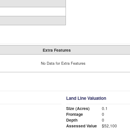
Extra Features
No Data for Extra Features
Land Line Valuation
Size (Acres)
0.1
Frontage
0
Depth
0
Assessed Value
$52,100