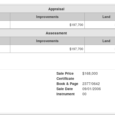
Appraisal
Improvements
Land
$197,700
Assessment
Improvements
Land
$197,700
Sale Price
$168,000
Certificate
Book & Page
2377/0642
Sale Date
09/01/2006
Instrument
00