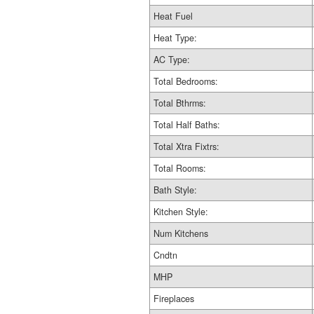
Heat Fuel
Heat Type:
AC Type:
Total Bedrooms:
Total Bthrms:
Total Half Baths:
Total Xtra Fixtrs:
Total Rooms:
Bath Style:
Kitchen Style:
Num Kitchens
Cndtn
MHP
Fireplaces