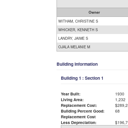
Owner
WITHAM, CHRISTINE S
WHICKER, KENNETH S
LANDRY, JAIME S
OJALA MELANIE M
Building Information
Building 1 : Section 1
Year Built:
1930
Living Area:
1,232
Replacement Cost:
$289,2
Building Percent Good:
68
Replacement Cost
Less Depreciation:
$196,7