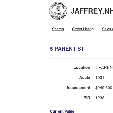
JAFFREY,N
Search
Street Listing
Sales 
5 PARENT ST
Location
5 PAREN
Acct#
1031
Assessment
$249,800
PID
1238
Current Value