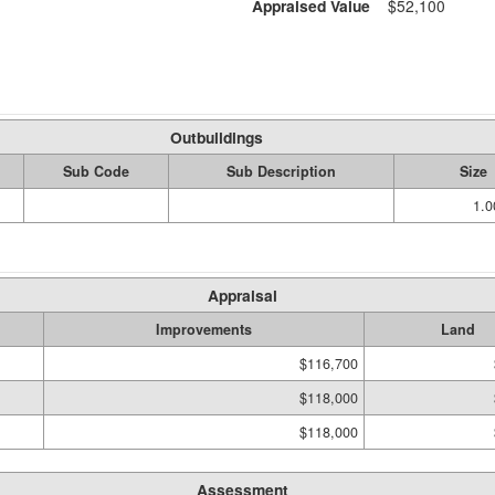
Appraised Value
$52,100
Outbuildings
Sub Code
Sub Description
Size
1.
Appraisal
Improvements
Land
$116,700
$118,000
$118,000
Assessment