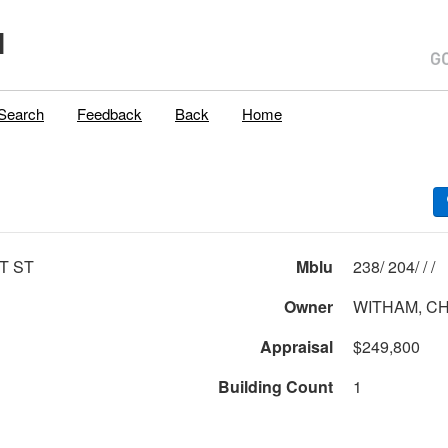
H
Search
Feedback
Back
Home
T ST
Mblu
238/ 204/ / /
Owner
WITHAM, CH
Appraisal
$249,800
Building Count
1