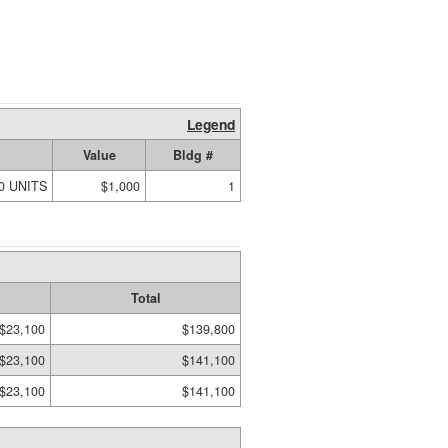
Legend
Value
Bldg #
00 UNITS
$1,000
1
Total
$23,100
$139,800
$23,100
$141,100
$23,100
$141,100