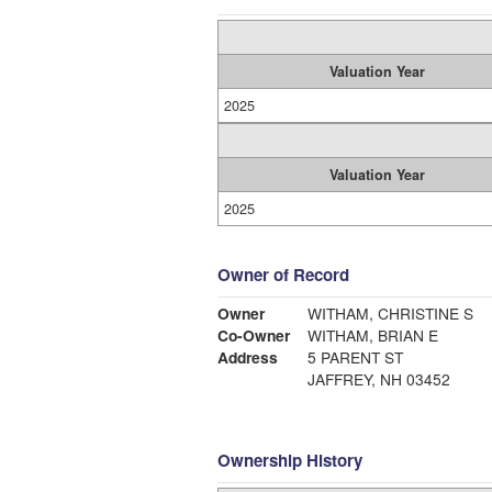
Valuation Year
2025
Valuation Year
2025
Owner of Record
Owner
WITHAM, CHRISTINE S
Co-Owner
WITHAM, BRIAN E
Address
5 PARENT ST
JAFFREY, NH 03452
Ownership History