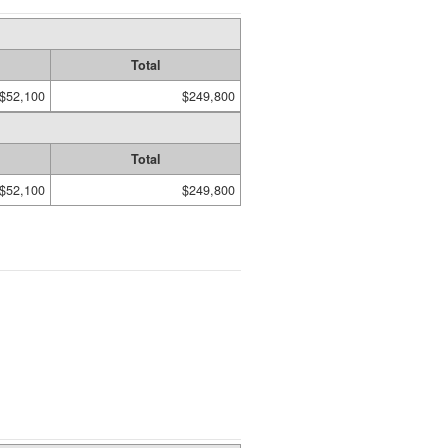
Total
$52,100
$249,800
Total
$52,100
$249,800