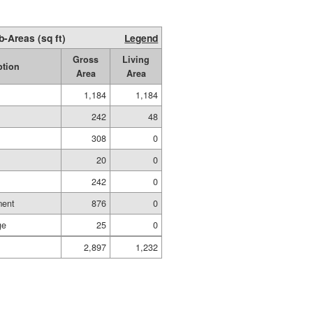
b-Areas (sq ft)
Legend
Gross
Living
ption
Area
Area
1,184
1,184
242
48
308
0
20
0
242
0
ment
876
0
ge
25
0
2,897
1,232