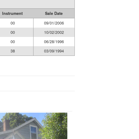
Instrument
Sale Date
00
09/01/2006
00
10/02/2002
00
06/28/1996
38
03/09/1994