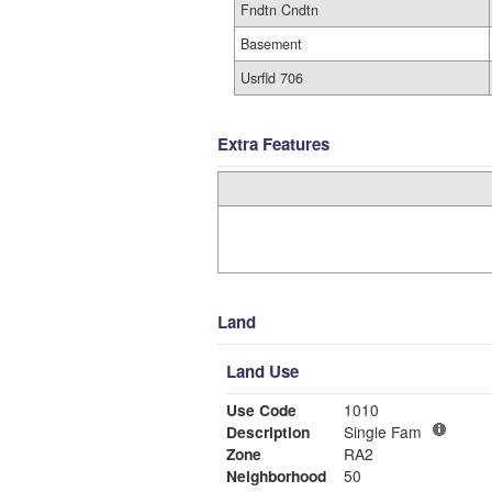
Fndtn Cndtn
Basement
Usrfld 706
Extra Features
Land
Land Use
Use Code
1010
Description
Single Fam
Zone
RA2
Neighborhood
50