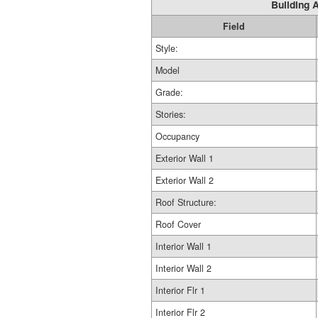
Building A
Field
Style:
Model
Grade:
Stories:
Occupancy
Exterior Wall 1
Exterior Wall 2
Roof Structure:
Roof Cover
Interior Wall 1
Interior Wall 2
Interior Flr 1
Interior Flr 2