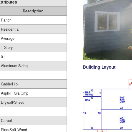
ttributes
Description
Ranch
Residential
Average
1 Story
01
Aluminum Sidng
Building Layout
Gable/Hip
Asph/F Gls/Cmp
Drywall/Sheet
Carpet
Pine/Soft Wood