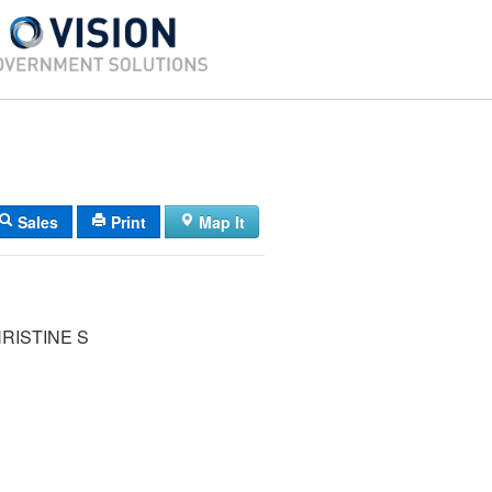
Sales
Print
Map It
RISTINE S