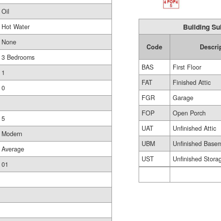
Oil
Building Su
Hot Water
None
Code
Descri
3 Bedrooms
BAS
First Floor
1
FAT
Finished Attic
0
FGR
Garage
FOP
Open Porch
5
UAT
Unfinished Attic
Modern
UBM
Unfinished Base
Average
UST
Unfinished Stora
01