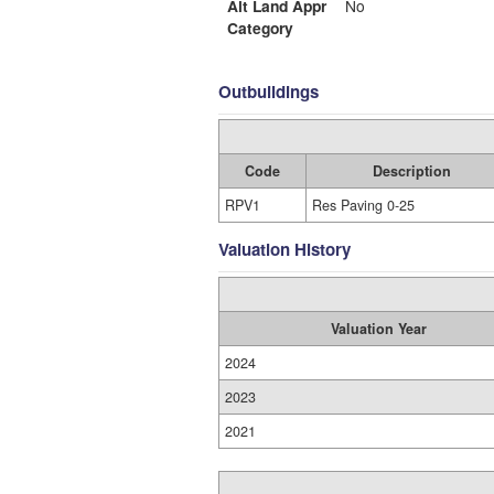
Alt Land Appr
No
Category
Outbuildings
Code
Description
RPV1
Res Paving 0-25
Valuation History
Valuation Year
2024
2023
2021