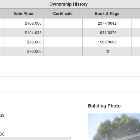
Ownership History
Sale Price
Certificate
Book & Page
$168,000
2377/0642
$124,933
1933/0375
$76,000
1565/0668
$70,000
/0
Building Photo
32
00